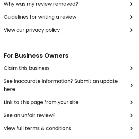
Why was my review removed?
Guidelines for writing a review
View our privacy policy
For Business Owners
Claim this business
See inaccurate information? Submit an update
here
Link to this page from your site
See an unfair review?
View full terms & conditions