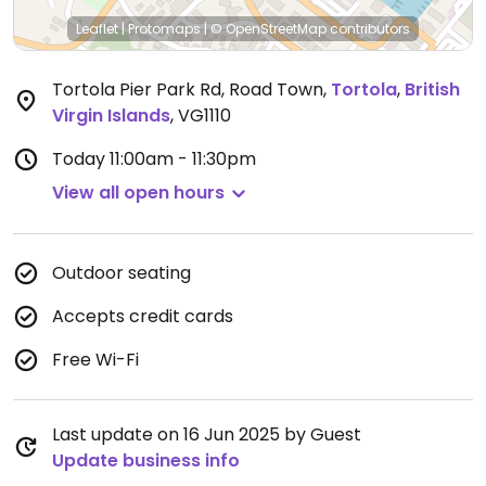
Leaflet
|
Protomaps
|
© OpenStreetMap
contributors
Tortola Pier Park Rd, Road Town
,
Tortola
,
British
Virgin Islands
,
VG1110
Today
11:00am - 11:30pm
View all open hours
Outdoor seating
Accepts credit cards
Free Wi-Fi
Last update on 16 Jun 2025 by Guest
Update business info