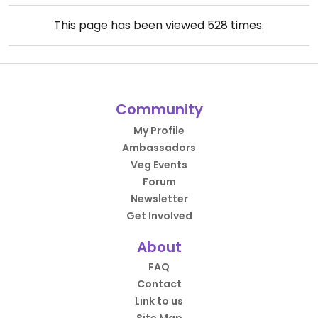
This page has been viewed
528
times.
Community
My Profile
Ambassadors
Veg Events
Forum
Newsletter
Get Involved
About
FAQ
Contact
Link to us