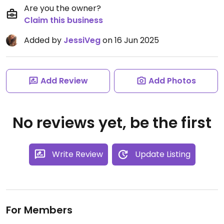
Are you the owner?
Claim this business
Added by
JessiVeg
on 16 Jun 2025
Add Review
Add Photos
No reviews yet, be the first
Write Review
Update Listing
For Members