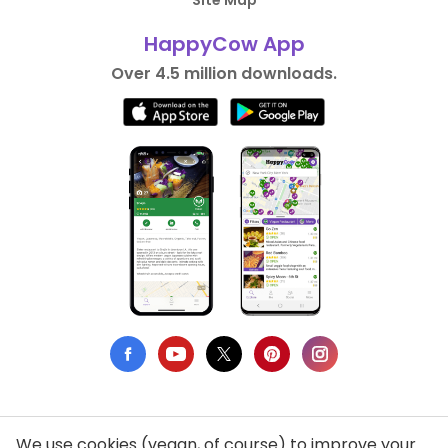
Site Map
HappyCow App
Over 4.5 million downloads.
We use cookies (vegan, of course) to improve your