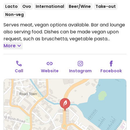
Lacto
Ovo
International
Beer/Wine
Take-out
Non-veg
Serves meat, vegan options available. Bar and lounge
also serving food. Dishes can be made vegan upon
request, such as bruschetta, vegetable pasta
marinara, and curry bowl with tofu. Specify vegan
More
when ordering.
Open Mon-Sat 11:00am-11:30pm, Sun
11:00am-10:00pm.
Call
Website
Instagram
Facebook