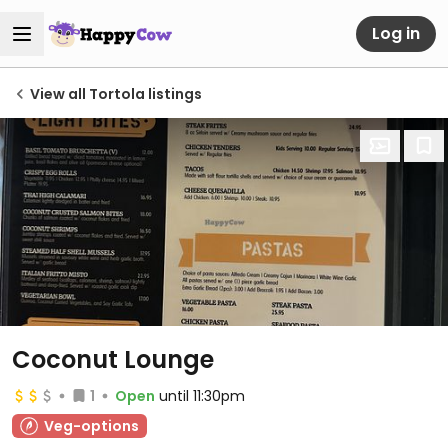
Log in
View all Tortola listings
Coconut Lounge
1
Open
until 11:30pm
Veg-options