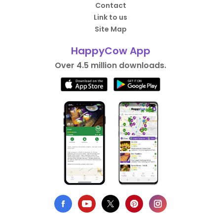
Contact
Link to us
Site Map
HappyCow App
Over 4.5 million downloads.