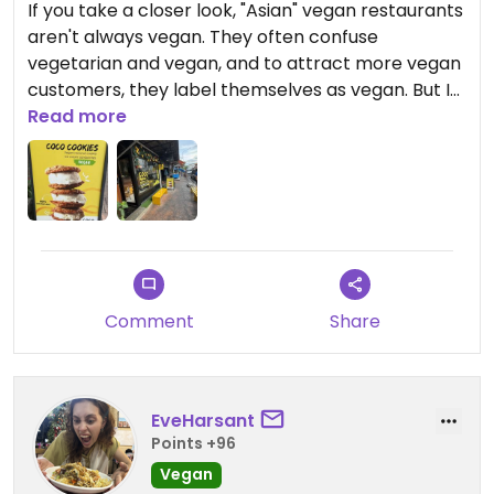
If you take a closer look, "Asian" vegan restaurants
aren't always vegan. They often confuse
vegetarian and vegan, and to attract more vegan
customers, they label themselves as vegan. But I
know that whipped cream, wrappers, and
Read more
sometimes even waffle cones contain eggs and
dairy. I'm allergic to “cruelty” and I'm sure many of
my vegan friends here are. My opinion is, if you
label your restaurant as vegan, you should be
honest and only serve vegan food! This is just my
personal preference.
Comment
Share
Updated from previous review on 2026-06-28
EveHarsant
Points +96
Vegan