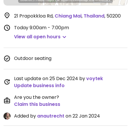
21 Prapokkloa Rd
,
Chiang Mai
,
Thailand
,
50200
Today
9:00am - 7:00pm
View all open hours
Outdoor seating
Last update on 25 Dec 2024 by
voytek
Update business info
Are you the owner?
Claim this business
Added by
anautrecht
on 22 Jan 2024