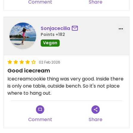
Comment
Share
Sonjacecilia
Points +182
Vegan
02 Feb 2026
Good icecream
Icecreamcookie thing was very good. Inside there
is only one table, outside bench. So it's not place
where to hang out.
Comment
Share