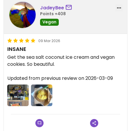
JadeyBee
Points +408
Vegan
09 Mar 2026
INSANE
Get the sea salt coconut ice cream and vegan
cookies. So beautiful.
Updated from previous review on 2026-03-09