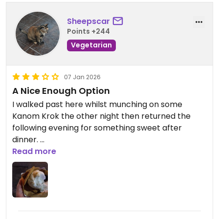
Sheepscar
Points +244
Vegetarian
07 Jan 2026
A Nice Enough Option
I walked past here whilst munching on some
Kanom Krok the other night then returned the
following evening for something sweet after
dinner.
Read more
As an aside, I'm pretty sure that Kanom Krok are
vegan, as the ingredients are coconut milk, water,
salt, rice flour and spring onion (as far as I'm
aware!). Also had them with coconut, taro, corn
and sweet potato, but the spring onion ones are