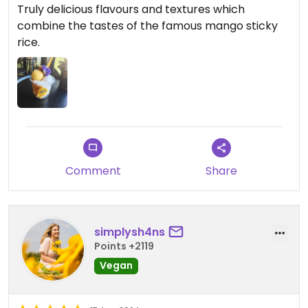
Truly delicious flavours and textures which
combine the tastes of the famous mango sticky
rice.
Comment
Share
simplysh4ns
Points +2119
Vegan