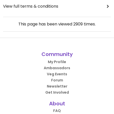
View full terms & conditions
This page has been viewed
2909
times.
Community
My Profile
Ambassadors
Veg Events
Forum
Newsletter
Get Involved
About
FAQ