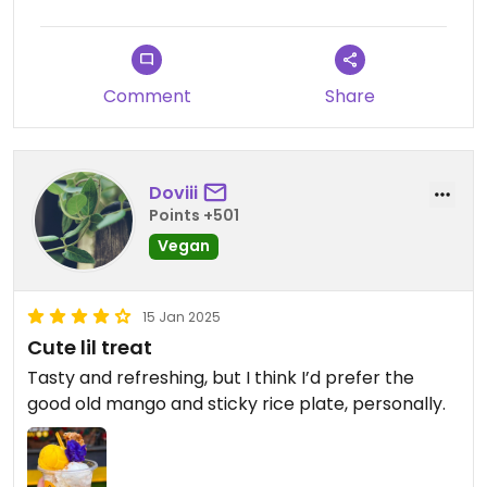
Comment
Share
Doviii
Points +501
Vegan
15 Jan 2025
Cute lil treat
Tasty and refreshing, but I think I’d prefer the
good old mango and sticky rice plate, personally.