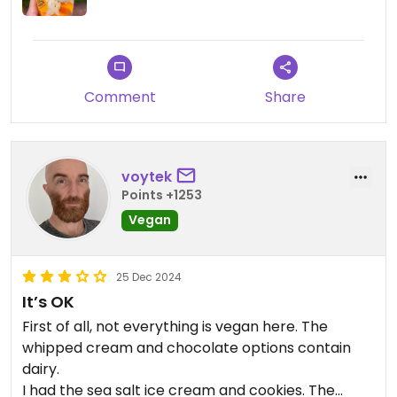
Comment
Share
voytek
Points +1253
Vegan
25 Dec 2024
It’s OK
First of all, not everything is vegan here. The
whipped cream and chocolate options contain
dairy.
I had the sea salt ice cream and cookies. The