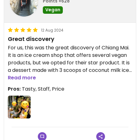
Points +628
Vegan
12 Aug 2024
Great discovery
For us, this was the great discovery of Chiang Mai.
It is an ice cream shop that offers several vegan
products, but we opted for their star product. It is
a dessert made with 3 scoops of coconut milk ice
cream, mango ice cream and coconut milk ice
Read more
cream with sea salt, accompanied by mango
Pros:
Tasty, Staff, Price
sticky rice and coconut biscuit. If you pass through
Chiang Mai, don't hesitate to taste it.