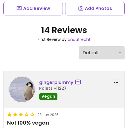
Add Review
Add Photos
14 Reviews
First Review by
anautrecht
gingerplummy
Points +11227
Vegan
28 Jun 2026
Not 100% vegan