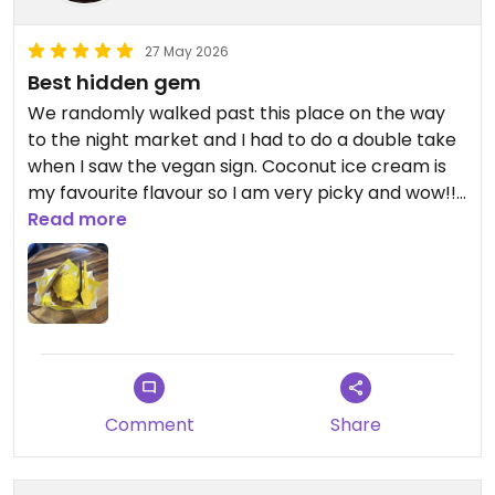
27 May 2026
Best hidden gem
We randomly walked past this place on the way
to the night market and I had to do a double take
when I saw the vegan sign. Coconut ice cream is
my favourite flavour so I am very picky and wow!!
It lived up to expectations and was worth the
Read more
price. We had the coconut and sea salt ice cream
in a sandwich, as I couldn’t remember the last
time I had an ice cream sandwich
Updated from previous review on 2026-05-27
Comment
Share