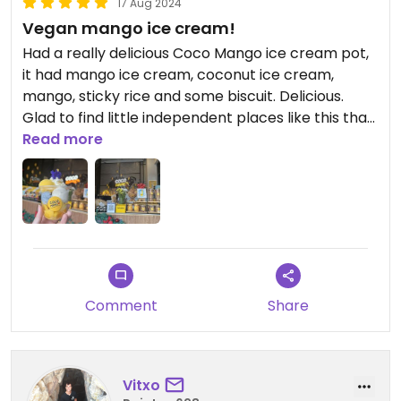
17 Aug 2024
Vegan mango ice cream!
Had a really delicious Coco Mango ice cream pot,
it had mango ice cream, coconut ice cream,
mango, sticky rice and some biscuit. Delicious.
Glad to find little independent places like this that
are 100% vegan! Very impressed.
Read more
Comment
Share
Vitxo