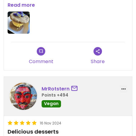
flavor was OK. For sure not worth 99THB for one
Read more
scoop and two very thin cookies.
Comment
Share
MrRotstern
Points +494
Vegan
16 Nov 2024
Delicious desserts