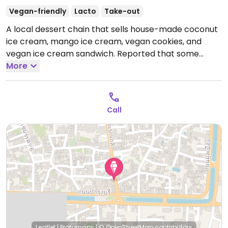
Vegan-friendly
Lacto
Take-out
A local dessert chain that sells house-made coconut
ice cream, mango ice cream, vegan cookies, and
vegan ice cream sandwich. Reported that some
items contain dairy December 2024.
More
Open Mon-Sat
11:00am-9:00pm, Sun 9:00am-7:00pm.
Call
Leaflet
|
Protomaps
|
© OpenStreetMap
contributors