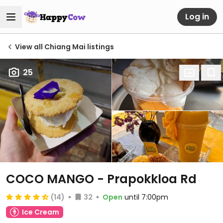
Log in
View all Chiang Mai listings
25
COCO MANGO - Prapokkloa Rd
(14)
32
Open
until 7:00pm
Ice Cream