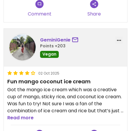
my favourite by a mile!
Comment
Share
Any how, I went for the coconut milk ice cream
cookie sandwich. The cookies were nice and crisp:
more oaty biscuits, than cookies, but nice. The ice
cream had a good flavour, but was a little lacking
GeminiGenie
on the texture front.
Points +203
Vegan
In summary, when I have the option of the Kanom
Krok cart round the corner; the cart is always
going to be where I go.
02 Oct 2025
Fun mango coconut ice cream
Got the mango ice cream which was a creative
cup of mango, sticky rice, and coconut ice cream.
Was fun to try! Not sure I was a fan of the
combination of ice cream and rice but that’s just a
personal preference. They also had vegan cookie
Read more
sandwiches which looked tasty.