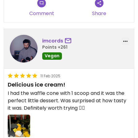
Comment
Share
imcords
Points +261
Vegan
11 Feb 2025
Delicious ice cream!
I had the waffle cone with 1 scoop and it was the
perfect little dessert. Was surprised at how tasty
it was. Definitely worth trying 👌🏼