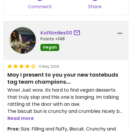
Comment
Share
KofiSmiles00
Points +148
Vegan
11 May 2024
May I present to you your new tastebuds
tag team champions….
Wow! Just wow. Its hard to find vegan desserts
that truly slap and this one is banging. Im talking
rattling at the door with an axe.
The biscuit bun is crunchy and crumbles nicely but
not so much you can’t take a moment to squeeze
Read more
and stretch out the ice cream. Salted with enough
Pros:
Size. Filling and fluffy, Biscuit. Crunchy and