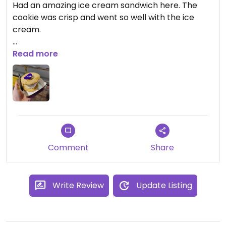
Had an amazing ice cream sandwich here. The
cookie was crisp and went so well with the ice
cream.
Was expecting it to be very fatty because of the
Read more
coconut but it was a good balance!
Comment
Share
Write Review
Update Listing