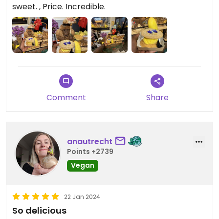
to send your taste buds surfing, the ice cream is
sweet. , Price. Incredible.
fluffy with a sharpe and striking combination of
flavours that are complimented sweetly by the
cookie bun. Honestly, may I present to you your
new tastebuds tag team champions….
Comment
Share
anautrecht
Points +2739
Vegan
22 Jan 2024
So delicious