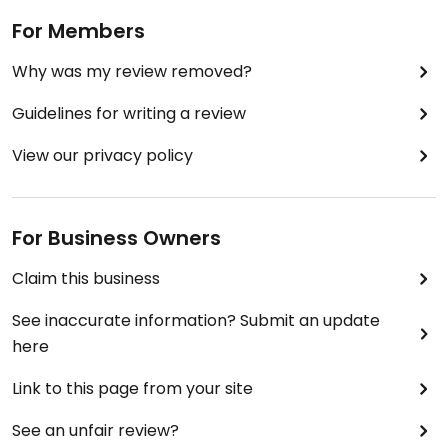
For Members
Why was my review removed?
Guidelines for writing a review
View our privacy policy
For Business Owners
Claim this business
See inaccurate information? Submit an update
here
Link to this page from your site
See an unfair review?