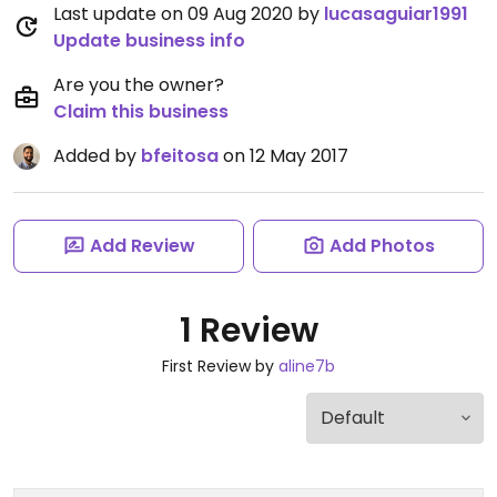
Last update on 09 Aug 2020 by
lucasaguiar1991
Update business info
Are you the owner?
Claim this business
Added by
bfeitosa
on 12 May 2017
Add Review
Add Photos
1 Review
First Review by
aline7b