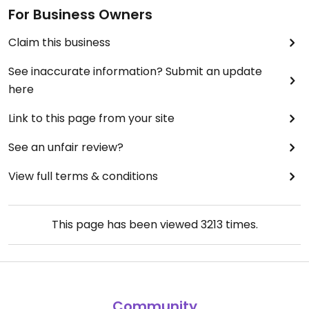
For Business Owners
Claim this business
See inaccurate information? Submit an update
here
Link to this page from your site
See an unfair review?
View full terms & conditions
This page has been viewed
3213
times.
Community