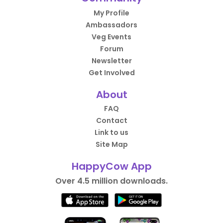
My Profile
Ambassadors
Veg Events
Forum
Newsletter
Get Involved
About
FAQ
Contact
Link to us
Site Map
HappyCow App
Over 4.5 million downloads.