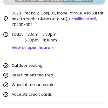
SCES Trecho 2, Conj. 36, Icone Parque, Asa Sul (at
next to Yacht Clube Cota Mil)
,
Brasilia
,
Brazil
,
70200-002
Today
11:30am - 3:30pm
5:30pm - 11:30pm
View all open hours
Outdoor seating
Reservations required
Wheelchair accessible
Accepts credit cards