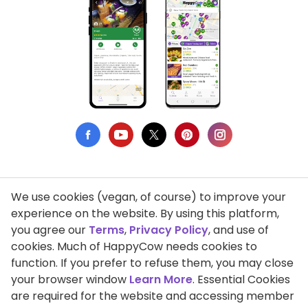
We use cookies (vegan, of course) to improve your
Privacy Policy
experience on the website. By using this platform,
you agree our
Terms
,
Privacy Policy
, and use of
Terms of Use
cookies. Much of HappyCow needs cookies to
function. If you prefer to refuse them, you may close
DMCA Compliance
your browser window
Learn More
. Essential Cookies
Support HappyCow
are required for the website and accessing member