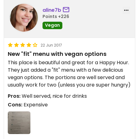
aline7b
Points +226
Vegan
22 Jun 2017
New "fit" menu with vegan options
This place is beautiful and great for a Happy Hour.
They just added a "fit" menu with a few delicious
vegan options. The portions are well served and
usually work for two (unless you are super hungry)
Pros:
Well served, nice for drinks
Cons:
Expensive