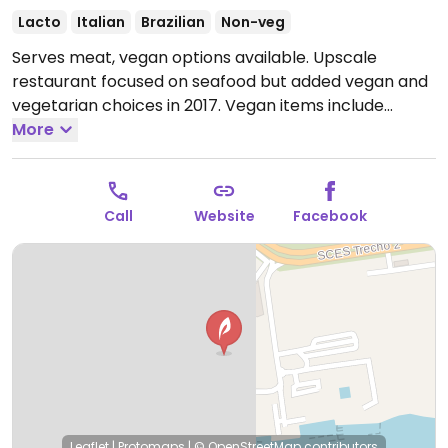
Lacto
Italian
Brazilian
Non-veg
Serves meat, vegan options available. Upscale
restaurant focused on seafood but added vegan and
vegetarian choices in 2017. Vegan items include
robata, mushroom penne, and ratatouille. NOTE:
More
Reported August 2020 to have limited vegan options
- please verify and let HappyCow know.
Open Mon-
Thu 11:30am-3:30pm, 5:30pm-11:30pm, Fri-Sun
Call
Website
Facebook
11:30am-11:30pm.
Leaflet
|
Protomaps
|
© OpenStreetMap
contributors