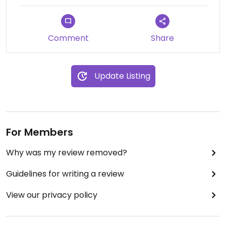
Comment
Share
Update Listing
For Members
Why was my review removed?
Guidelines for writing a review
View our privacy policy