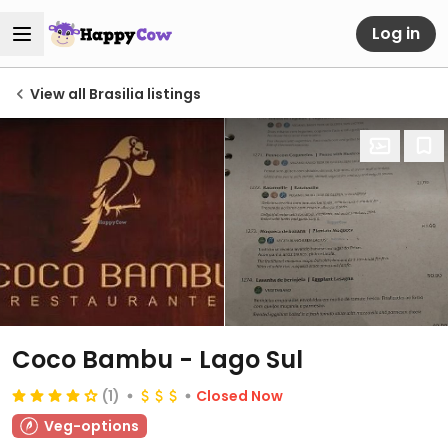
Log in
View all Brasilia listings
Coco Bambu - Lago Sul
(1)
Closed Now
Veg-options