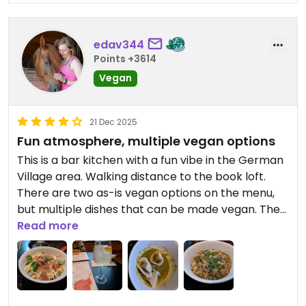
edav344
Points +3614
Vegan
21 Dec 2025
Fun atmosphere, multiple vegan options
This is a bar kitchen with a fun vibe in the German
Village area. Walking distance to the book loft.
There are two as-is vegan options on the menu,
but multiple dishes that can be made vegan. The
sweet potato dumplings were my absolute
Read more
favorite, and they were in a homemade chili oil
that was incredible. The Fly's Head noodle dish had
great flavor but is pretty spicy. The Off the
Waldorf salad was a nice refreshing dish that went