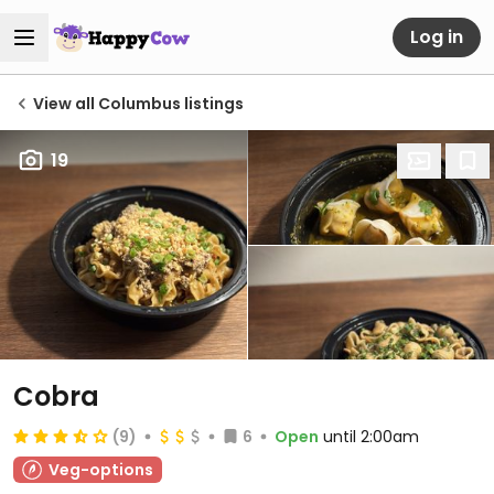
Log in
View all Columbus listings
19
Cobra
(9)
6
Open
until 2:00am
Veg-options