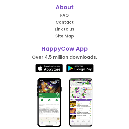
About
FAQ
Contact
Link to us
Site Map
HappyCow App
Over 4.5 million downloads.