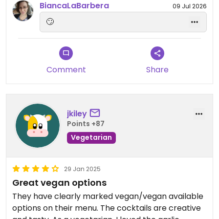
BiancaLaBarbera
09 Jul 2026
why would she choose the chicken nuggets?
🙄
Needless to say, The date went terrible and I was
told (her words) that was a “Bare Minimum” date.
0/10 will not try again. Nice one Cobra 👍
Comment
Share
jkiley
Points +87
Vegetarian
29 Jan 2025
Great vegan options
They have clearly marked vegan/vegan available
options on their menu. The cocktails are creative