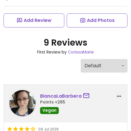
Add Review
Add Photos
9 Reviews
First Review by
CorissaMarie
BiancaLaBarbera
Points +285
Vegan
09 Jul 2026