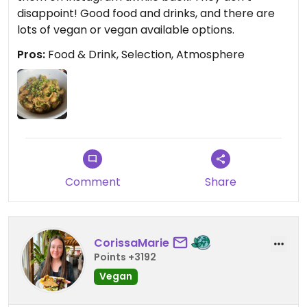
disappoint! Good food and drinks, and there are
lots of vegan or vegan available options.
Pros:
Food & Drink, Selection, Atmosphere
Comment
Share
CorissaMarie
Points +3192
Vegan