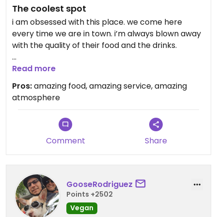
The coolest spot
i am obsessed with this place. we come here
every time we are in town. i’m always blown away
with the quality of their food and the drinks.
Updated from previous review on 2026-01-28
Read more
Pros:
amazing food, amazing service, amazing
atmosphere
Comment
Share
GooseRodriguez
Points +2502
Vegan