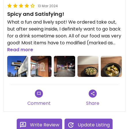
13 Mar 2024
Spicy and Satisfying!
What a fun and lively spot! We ordered take out,
but after seeing inside, I definitely want to go back
for a drink sometime soon. All of our food was very
good! Most items have to modified (marked as
such) to be made vegan, but they had no
Read more
problem doing it and the processes was just super
easy. If you’re not a spice person… I’d definitely say
something. I can handle some spice and each of
the dishes took me off guard. Can’t wait to go
back and try more!
Comment
Share
Write Review
Update Listing