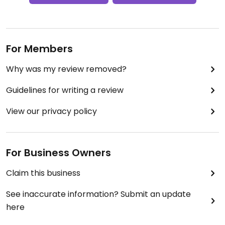
For Members
Why was my review removed?
Guidelines for writing a review
View our privacy policy
For Business Owners
Claim this business
See inaccurate information? Submit an update
here