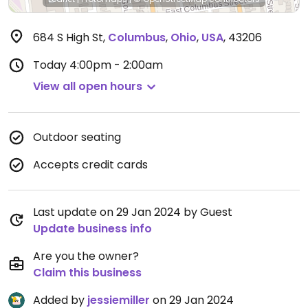
684 S High St
,
Columbus
,
Ohio
,
USA
,
43206
Today
4:00pm - 2:00am
View all open hours
Outdoor seating
Accepts credit cards
Last update on 29 Jan 2024 by Guest
Update business info
Are you the owner?
Claim this business
Added by
jessiemiller
on 29 Jan 2024