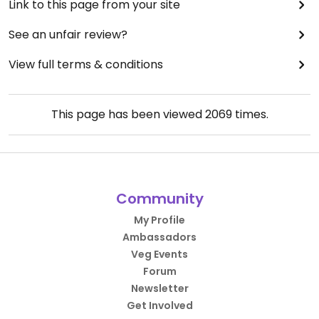
Link to this page from your site
See an unfair review?
View full terms & conditions
This page has been viewed
2069
times.
Community
My Profile
Ambassadors
Veg Events
Forum
Newsletter
Get Involved