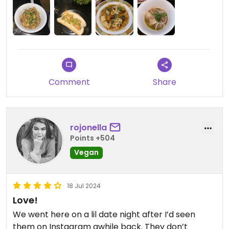
Comment
Share
rojonella
Points +504
Vegan
18 Jul 2024
Love!
We went here on a lil date night after I’d seen
them on Instagram awhile back. They don’t