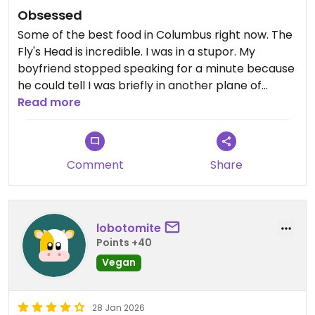
Obsessed
Some of the best food in Columbus right now. The
Fly's Head is incredible. I was in a stupor. My
boyfriend stopped speaking for a minute because
he could tell I was briefly in another plane of
existence.
Read more
Comment
Share
lobotomite
Points +40
Vegan
28 Jan 2026