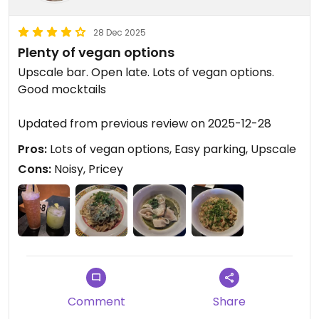
28 Dec 2025
Plenty of vegan options
Upscale bar. Open late. Lots of vegan options.
Good mocktails
Updated from previous review on 2025-12-28
Pros:
Lots of vegan options, Easy parking, Upscale
Cons:
Noisy, Pricey
Comment
Share