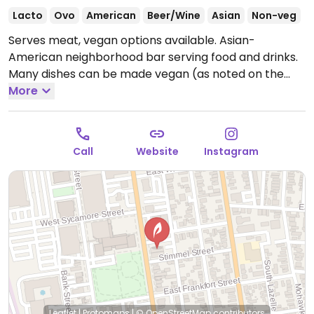
Lacto
Ovo
American
Beer/Wine
Asian
Non-veg
Serves meat, vegan options available. Asian-
American neighborhood bar serving food and drinks.
Many dishes can be made vegan (as noted on the
menu) upon request, such as the Coney burger,
More
seasoned fries, dumplings, dandan noodles and more.
Also has a vegan-by-default noodle dish ("Fly's
Head") with five-spice tofu.
Open Mon 4:00pm-
Call
Website
Instagram
2:00am, Wed-Sun 4:00pm-2:00am.
Closed Tue.
Leaflet
|
Protomaps
|
© OpenStreetMap
contributors