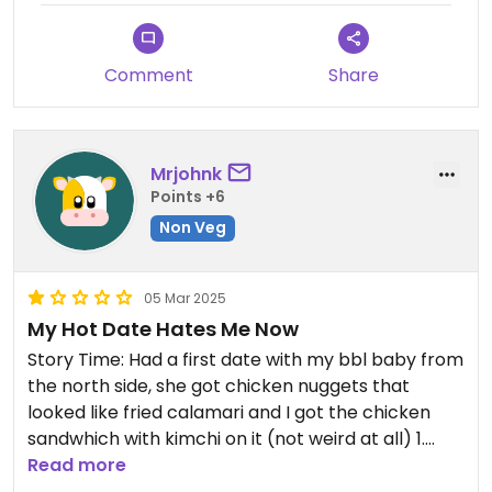
well with the spicy noodles, but on its own I don't
think it had enough flavor. I will definitely be going
back to try more dishes!
Comment
Share
Mrjohnk
Points +6
Non Veg
05 Mar 2025
My Hot Date Hates Me Now
Story Time: Had a first date with my bbl baby from
the north side, she got chicken nuggets that
looked like fried calamari and I got the chicken
sandwhich with kimchi on it (not weird at all) 1.
Who’s bright idea was it to put kimchi on a chicken
Read more
sandwich? 2. out of ALL the options on the menu