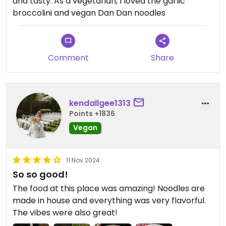
and tasty. As a vegetarian, I loved the garlic
broccolini and vegan Dan Dan noodles
Comment
Share
kendallgee1313
Points +1836
Vegan
11 Nov 2024
So so good!
The food at this place was amazing! Noodles are
made in house and everything was very flavorful.
The vibes were also great!