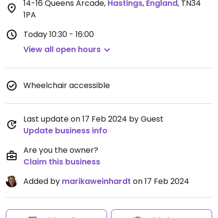
14-16 Queens Arcade
,
Hastings
,
England
,
TN34
1PA
Today
10:30 - 16:00
View all open hours
Wheelchair accessible
Last update on 17 Feb 2024 by Guest
Update business info
Are you the owner?
Claim this business
Added by
marikaweinhardt
on 17 Feb 2024