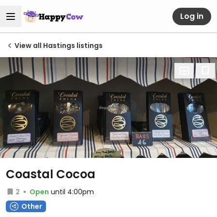
Log in
View all Hastings listings
Coastal Cocoa
2
Open
until 4:00pm
Other