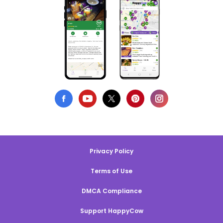
Privacy Policy
Terms of Use
DMCA Compliance
Support HappyCow