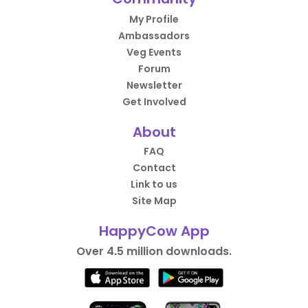
My Profile
Ambassadors
Veg Events
Forum
Newsletter
Get Involved
About
FAQ
Contact
Link to us
Site Map
HappyCow App
Over 4.5 million downloads.