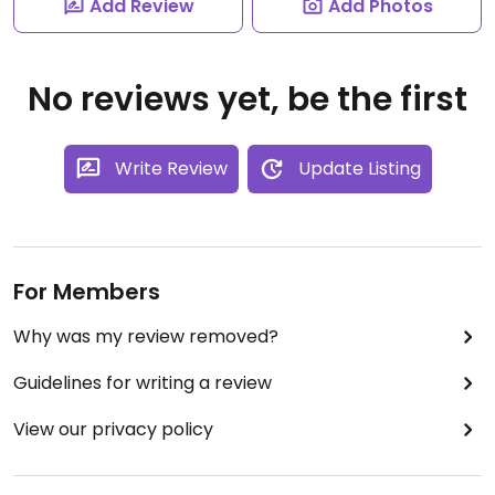
Add Review
Add Photos
No reviews yet, be the first
Write Review
Update Listing
For Members
Why was my review removed?
Guidelines for writing a review
View our privacy policy