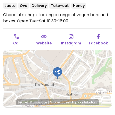
Lacto
Ovo
Delivery
Take-out
Honey
Chocolate shop stocking a range of vegan bars and
boxes.
Open Tue-Sat 10:30-16:00.
Call
Website
Instagram
Facebook
Leaflet
|
Protomaps
|
© OpenStreetMap
contributors