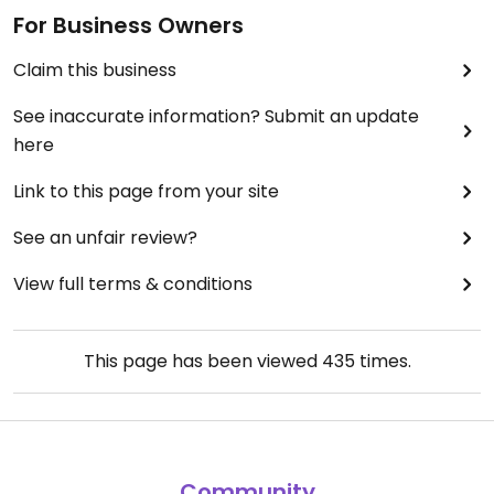
For Business Owners
Claim this business
See inaccurate information? Submit an update
here
Link to this page from your site
See an unfair review?
View full terms & conditions
This page has been viewed
435
times.
Community