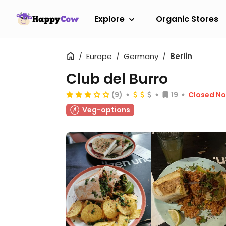
Explore
Organic Stores
Europe
Germany
Berlin
Club del Burro
(9)
19
Closed N
Veg-options