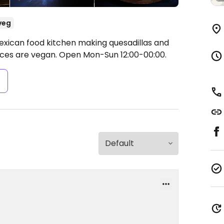
veg
exican food kitchen making quesadillas and
uces are vegan.
Open Mon-Sun 12:00-00:00.
s