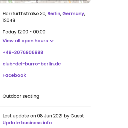
Herrfurthstraße 30
,
Berlin
,
Germany
,
12049
Today
12:00 - 00:00
View all open hours
+49-3076906888
club-del-burro-berlin.de
Facebook
Outdoor seating
Last update on 08 Jun 2021 by Guest
Update business info