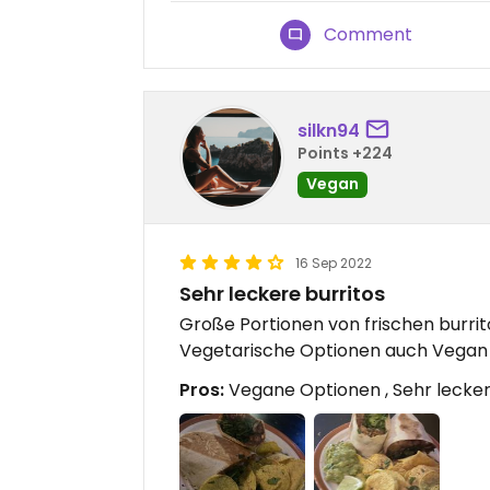
Comment
silkn94
Points +224
Vegan
16 Sep 2022
Sehr leckere burritos
Große Portionen von frischen burrit
Vegetarische Optionen auch Vegan 
Pros:
Vegane Optionen , Sehr lecker