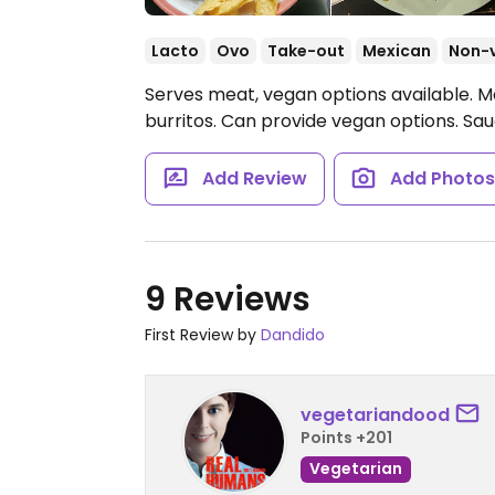
Lacto
Ovo
Take-out
Mexican
Non-
Serves meat, vegan options available. M
burritos. Can provide vegan options. Sa
Add Review
Add Photo
9 Reviews
First Review by
Dandido
vegetariandood
Points +201
Vegetarian