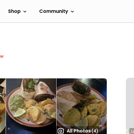
Shop
Community
ow
All Photos
(4)
L