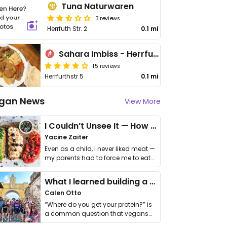
Tuna Naturwaren
3 reviews
Herrfuth Str. 2
0.1 mi
Sahara Imbiss - Herrfurthstr
15 reviews
Herrfurthstr 5
0.1 mi
gan News
View More
I Couldn’t Unsee It — How Thailand Turned My Beliefs Into Action⁠
Yacine Zaiter
Even as a child, I never liked meat —
my parents had to force me to eat
it. I …
What I learned building a queer vegan travel brand
Calen Otto
“Where do you get your protein?” is
a common question that vegans
get asked. …