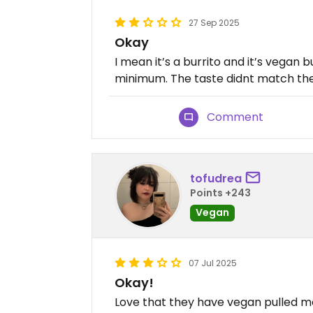
27 Sep 2025
Okay
I mean it’s a burrito and it’s vegan b
minimum. The taste didnt match the 
Comment
tofudrea
Points +243
Vegan
07 Jul 2025
Okay!
Love that they have vegan pulled me