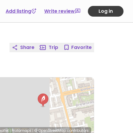
Add listing
Write review
Log in
Share
Trip
Favorite
eaflet
|
Protomaps
|
© OpenStreetMap
contributors