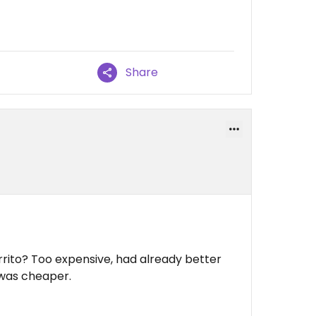
Share
urrito? Too expensive, had already better
 was cheaper.