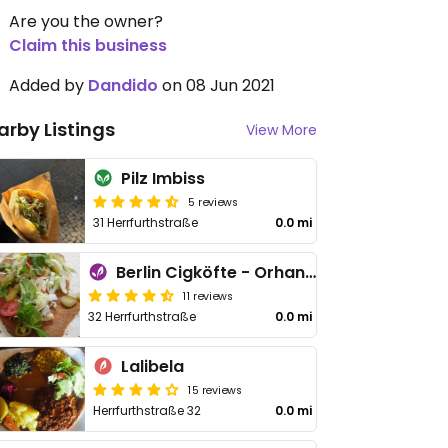
Are you the owner?
Claim this business
Added by
Dandido
on 08 Jun 2021
arby Listings
View More
Pilz Imbiss
5 reviews
31 Herrfurthstraße
0.0 mi
Berlin Cigköfte - Orhan Usta
11 reviews
32 Herrfurthstraße
0.0 mi
Lalibela
15 reviews
Herrfurthstraße 32
0.0 mi