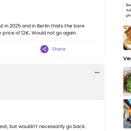
ut in 2025 and in Berlin thats the bare
price of 12€. Would not go again.
Share
Ve
at, but wouldn't necessarily go back.