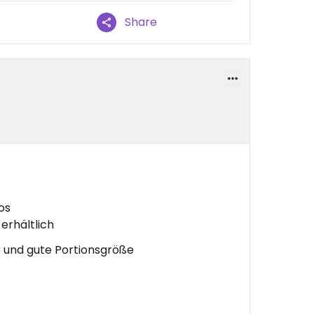
Share
os
erhältlich
 und gute Portionsgröße