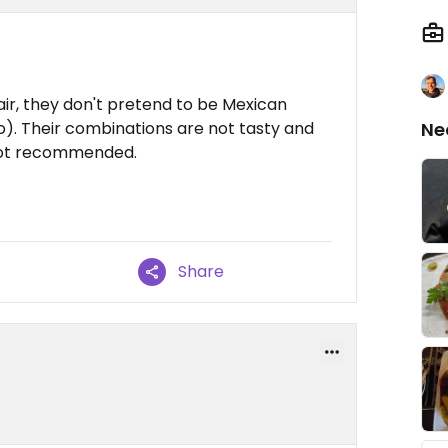
air, they don't pretend to be Mexican
o). Their combinations are not tasty and
Ne
Not recommended.
Share