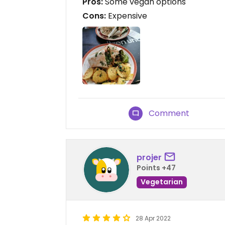
Pros:
Some vegan options
Cons:
Expensive
Comment
projer
Points +47
Vegetarian
28 Apr 2022