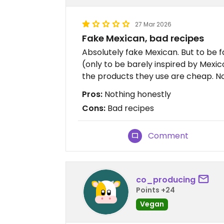
27 Mar 2026
Fake Mexican, bad recipes
Absolutely fake Mexican. But to be f
(only to be barely inspired by Mexic
the products they use are cheap. 
Pros:
Nothing honestly
Cons:
Bad recipes
Comment
co_producing
Points +24
Vegan