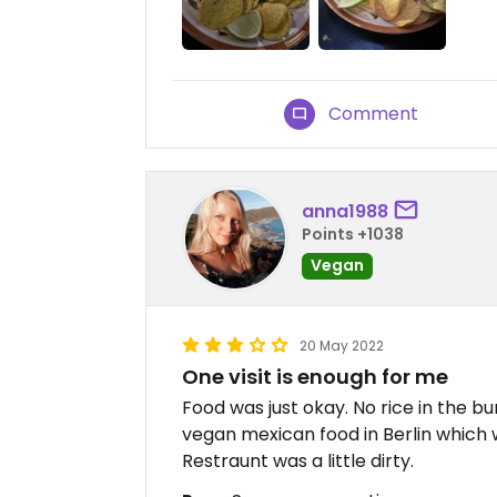
Comment
anna1988
Points +1038
Vegan
20 May 2022
One visit is enough for me
Food was just okay. No rice in the b
vegan mexican food in Berlin which
Restraunt was a little dirty.