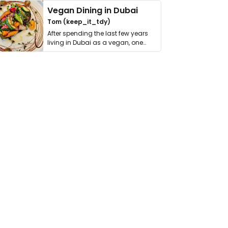
Vegan Dining in Dubai
Tom (keep_it_tdy)
After spending the last few years
living in Dubai as a vegan, one
thing has …