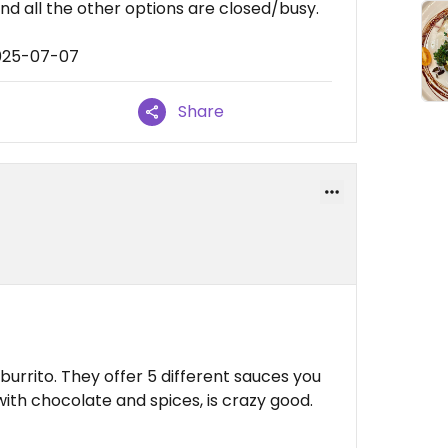
nd all the other options are closed/busy.
2025-07-07
Share
burrito. They offer 5 different sauces you
with chocolate and spices, is crazy good.