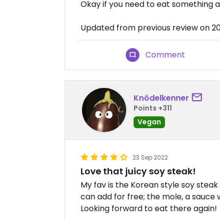
Okay if you need to eat something a
Updated from previous review on 
Comment
Knödelkenner
Points +311
Vegan
23 Sep 2022
Love that juicy soy steak!
My fav is the Korean style soy steak 
can add for free; the mole, a sauce 
Looking forward to eat there again!