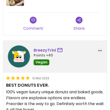
Comment
Share
BreezyTrini
Points +40
Vegan
12 Mar 2023
BEST DONUTS EVER.
100% vegan luxury unique donuts and baked goods.
Flavors are explosive options are endless.
Preorder is the way to go. Definitely worth the wait
& all the hype!