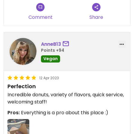
Comment
Share
AnneB13
Points +94
Vegan
12 Apr 2023
Perfection
Incredible donuts, variety of flavors, quick service,
welcoming staff!
Pros:
Everything is a pro about this place :)