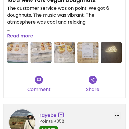
100% New York Vegan Doughnuts
The customer service was on point. We got 6
doughnuts. The music was vibrant. The
atmosphere was cool and relaxing
Updated from previous review on 2025-06-20
Read more
Comment
Share
rayebe
Points +352