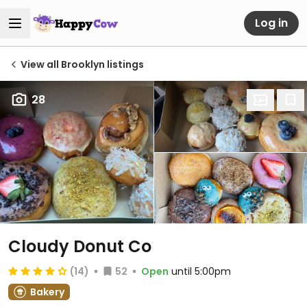
Log in
View all Brooklyn listings
28
Cloudy Donut Co
(14)
52
Open
until 5:00pm
Bakery