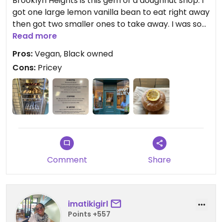
Brooklyn Heights is this gem of a doughnut shop. I
got one large lemon vanilla bean to eat right away
then got two smaller ones to take away. I was so
overwhelmed at what to choose! Will go back
Read more
soon to fatten myself!!
Pros:
Vegan, Black owned
Cons:
Pricey
Comment
Share
imatikigirl
Points +557