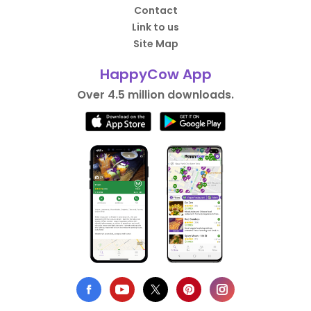
Contact
Link to us
Site Map
HappyCow App
Over 4.5 million downloads.