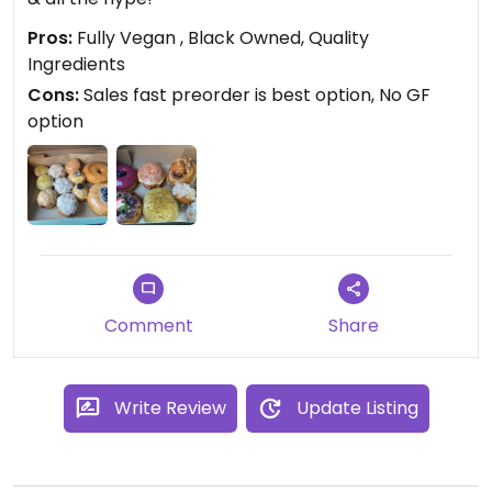
Pros:
Fully Vegan , Black Owned, Quality
Ingredients
Cons:
Sales fast preorder is best option, No GF
option
Comment
Share
Write Review
Update Listing