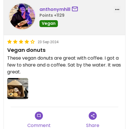
anthonymhill
Points +1129
Vegan
23 Sep 2024
Vegan donuts
These vegan donuts are great with coffee. I got a
few to share and a coffee. Sat by the water. It was
great.
Comment
Share