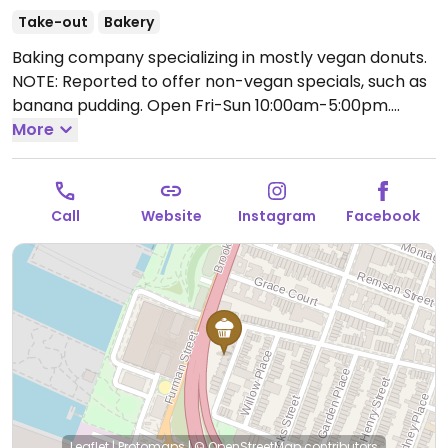
Take-out
Bakery
Baking company specializing in mostly vegan donuts.
NOTE: Reported to offer non-vegan specials, such as
banana pudding.
Open Fri-Sun 10:00am-5:00pm.
Closed Mon-Thu.
More
Call
Website
Instagram
Facebook
Leaflet
|
Protomaps
|
© OpenStreetMap
contributors