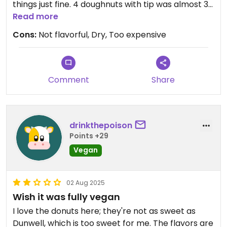
things just fine. 4 doughnuts with tip was almost 30
dollars. Go to Dunwell instead.
Read more
Cons:
Not flavorful, Dry, Too expensive
Comment
Share
drinkthepoison
Points +29
Vegan
02 Aug 2025
Wish it was fully vegan
I love the donuts here; they're not as sweet as
Dunwell, which is too sweet for me. The flavors are