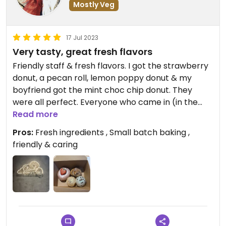
Mostly Veg
17 Jul 2023
Very tasty, great fresh flavors
Friendly staff & fresh flavors. I got the strawberry
donut, a pecan roll, lemon poppy donut & my
boyfriend got the mint choc chip donut. They
were all perfect. Everyone who came in (in the
pouring rain might I add) seemed to be die hard
Read more
fans of the place & repeat customers. Very clean
Pros:
Fresh ingredients , Small batch baking ,
& seemed they had fresh donuts coming out
friendly & caring
often.