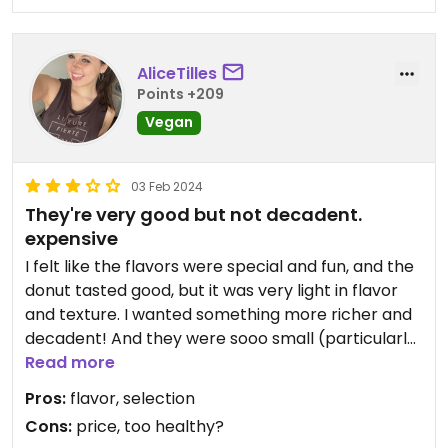
AliceTilles
Points +209
Vegan
03 Feb 2024
They're very good but not decadent.
expensive
I felt like the flavors were special and fun, and the
donut tasted good, but it was very light in flavor
and texture. I wanted something more richer and
decadent! And they were sooo small (particularly
the stuffed ones) and cost $18 plus tip for three.
Read more
Pros:
flavor, selection
I think other people love them (judging on
Cons:
price, too healthy?
reviews) but if you like more of a "treat" maybe try