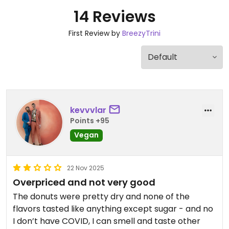
14 Reviews
First Review by
BreezyTrini
kevvvlar
Points +95
Vegan
22 Nov 2025
Overpriced and not very good
The donuts were pretty dry and none of the
flavors tasted like anything except sugar - and no
I don’t have COVID, I can smell and taste other