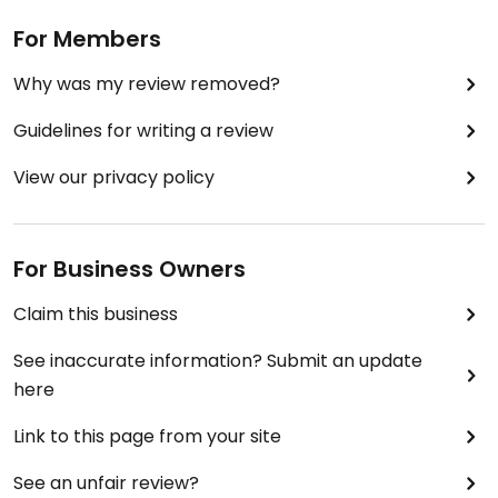
For Members
Why was my review removed?
Guidelines for writing a review
View our privacy policy
For Business Owners
Claim this business
See inaccurate information? Submit an update
here
Link to this page from your site
See an unfair review?