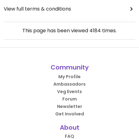
View full terms & conditions
This page has been viewed
4184
times.
Community
My Profile
Ambassadors
Veg Events
Forum
Newsletter
Get Involved
About
FAQ