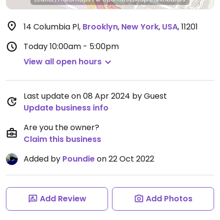
14 Columbia Pl
,
Brooklyn
,
New York
,
USA
,
11201
Today
10:00am - 5:00pm
View all open hours
Last update on 08 Apr 2024 by Guest
Update business info
Are you the owner?
Claim this business
Added by
Poundie
on 22 Oct 2022
Add Review
Add Photos