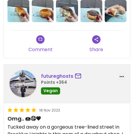
somewhere else! 😇
Updated from previous review on 2024-02-03
Comment
Share
futureghosts
Points +364
Vegan
18 Nov 2023
Omg.. 🍩🤤💗
Tucked away on a gorgeous tree-lined street in