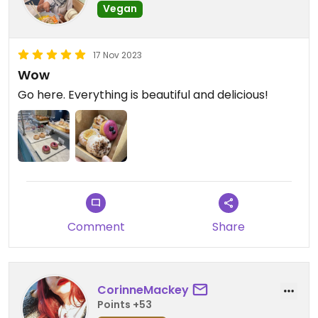
Vegan
17 Nov 2023
Wow
Go here. Everything is beautiful and delicious!
Comment
Share
CorinneMackey
Points +53