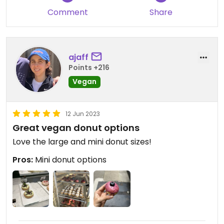
Comment
Share
ajaff
Points +216
Vegan
12 Jun 2023
Great vegan donut options
Love the large and mini donut sizes!
Pros:
Mini donut options