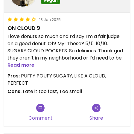
Vegan
18 Jan 2025
ON CLOUD 9
I love donuts so much and I’d say I’m a fair judge
on a good donut. Oh! My! These? 5/5. 10/10.
SUGARY CLOUD POCKETS. So delicious. Thank god
they aren’t in my neighborhood or I’d need to be
rolled out my front door in a few weeks. Consider
Read more
these in my top favorite vegan treats. Birthday?
Pros:
PUFFY POUFY SUGARY, LIKE A CLOUD,
Here. Bad day? Here. Good day? Here. A day? Here.
PERFECT
I wish I snapped a photo of the two I got but I
Cons:
I ate it too fast, Too small
devoured them shamelessly.
** they are small… so I would be warned. They
aren’t traditional donut size.**
Comment
Share
Can’t wait to return!!!! #Veganuary