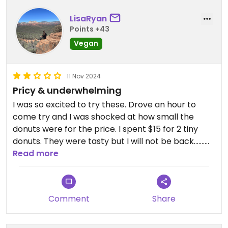
LisaRyan
Points +43
Vegan
11 Nov 2024
Pricy & underwhelming
I was so excited to try these. Drove an hour to
come try and I was shocked at how small the
donuts were for the price. I spent $15 for 2 tiny
donuts. They were tasty but I will not be back…….
Read more
Also I was shocked when they said they had NO
BATHROOM for customers.
Comment
Share