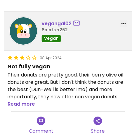
vegangal02
Points +262
Vegan
08 Apr 2024
Not fully vegan
Their donuts are pretty good, their berry olive oil
donuts are great. But I don't think the donuts are
the best (Dun-Well is better imo) and more
importantly, they now offer non vegan donuts
even though they advertise themselves as fully
Read more
vegan. Not cool.
Comment
Share