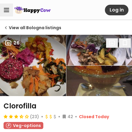
Log in
View all Bologna listings
26
Clorofilla
(23)
42
Closed Today
Veg-options