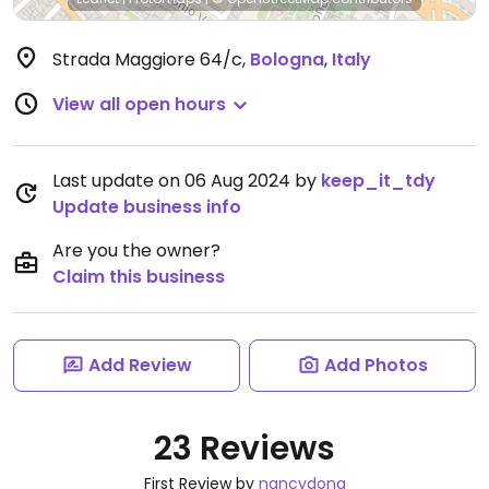
Strada Maggiore 64/c
,
Bologna
,
Italy
View all open hours
Last update on 06 Aug 2024 by
keep_it_tdy
Update business info
Are you the owner?
Claim this business
Add Review
Add Photos
23 Reviews
First Review by
nancydong