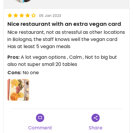
05 Jan 2023
Nice restaurant with an extra vegan card
Nice restaurant, not as stressful as other locations
in Bologna, the staff knows well the vegan card
Has at least 5 vegan meals
Pros:
A lot vegan options , Calm , Not to big but
also not super small 20 tables
Cons:
No one
Comment
Share