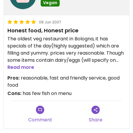
were great and their selection of teas is fantastic.
Vegan
Its seems Clorofilla has been forced to add a few
08 Jun 2007
fish dishes and creme sauces to stay afloat and
Honest food, Honest price
bring in more people to introduce them to
vegetarian cuisine. Their non-dogmatic approach
The oldest veg restaurant in Bologna, it has
seems to pull in lots of first-timers who end up
specials of the day(highly suggested) which are
going veg along the way. I can't fault them for
filling and yummy. prices very reasonable. Though
that!
some items contain dairy/eggs (will specify on
menu), and has 2-3 fish dishes :-(. It reminds me of
Read more
I wish I could give them five stars but since they
macrobiotic cooking only much more delicious.
Pros:
reasonable, fast and friendly service, good
are not 100% veg, I'm not allowed to.
The owner is longtime vegetarian, is 48 yrs old but
food
looks 35.
Cons:
has few fish on menu
Comment
Share