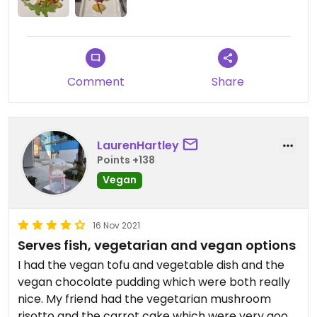
Comment
Share
LaurenHartley
Points +138
Vegan
16 Nov 2021
Serves fish, vegetarian and vegan options
I had the vegan tofu and vegetable dish and the
vegan chocolate pudding which were both really
nice. My friend had the vegetarian mushroom
risotto and the carrot cake which were very good