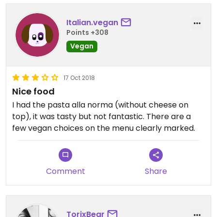
Italian.vegan
Points +308
Vegan
17 Oct 2018
Nice food
I had the pasta alla norma (without cheese on
top), it was tasty but not fantastic. There are a
few vegan choices on the menu clearly marked.
Comment
Share
TorixBear