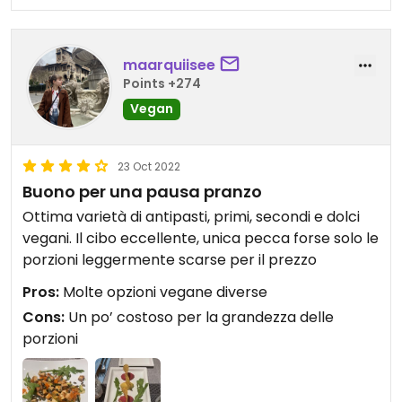
maarquiisee
Points +274
Vegan
23 Oct 2022
Buono per una pausa pranzo
Ottima varietà di antipasti, primi, secondi e dolci
vegani. Il cibo eccellente, unica pecca forse solo le
porzioni leggermente scarse per il prezzo
Pros:
Molte opzioni vegane diverse
Cons:
Un po’ costoso per la grandezza delle
porzioni