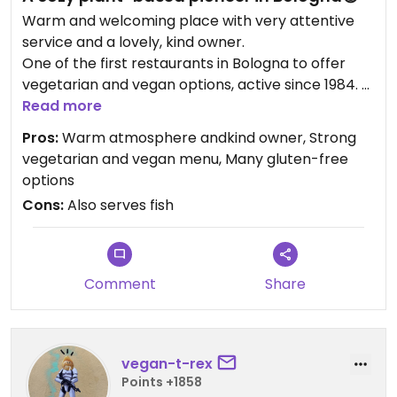
Warm and welcoming place with very attentive
service and a lovely, kind owner.
One of the first restaurants in Bologna to offer
vegetarian and vegan options, active since 1984.
The interior is a bit dated, but it perfectly fits the
Read more
spirit of the place.
Pros:
Warm atmosphere andkind owner, Strong
They also serve fish, but plant-based dishes are
vegetarian and vegan menu, Many gluten-free
clearly central.
options
Excellent daily plate with grains, vegetables, and
Cons:
Also serves fish
tofu or tempeh.
Many gluten-free options.
A perfect place to feel at home.
Comment
Share
Updated from previous review on 2026-01-26
vegan-t-rex
Points +1858