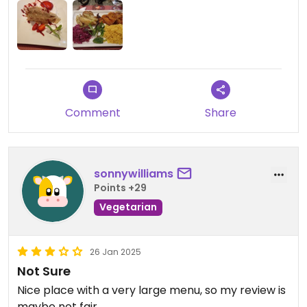
loved the seitan, which was super tender. The
strawberry cake I had for dessert was also
delicious. The prices are fair. Highly recommended.
Comment
Share
sonnywilliams
Points +29
Vegetarian
26 Jan 2025
Not Sure
Nice place with a very large menu, so my review is
maybe not fair.