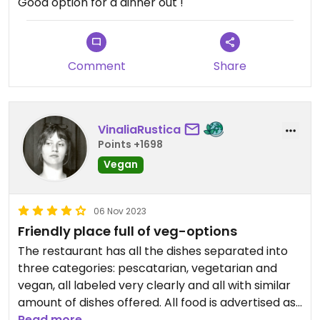
Good option for a dinner out !
Comment
Share
VinaliaRustica
Points +1698
Vegan
06 Nov 2023
Friendly place full of veg-options
The restaurant has all the dishes separated into
three categories: pescatarian, vegetarian and
vegan, all labeled very clearly and all with similar
amount of dishes offered. All food is advertised as
"natural". It was very good! The waitresses helped
Read more