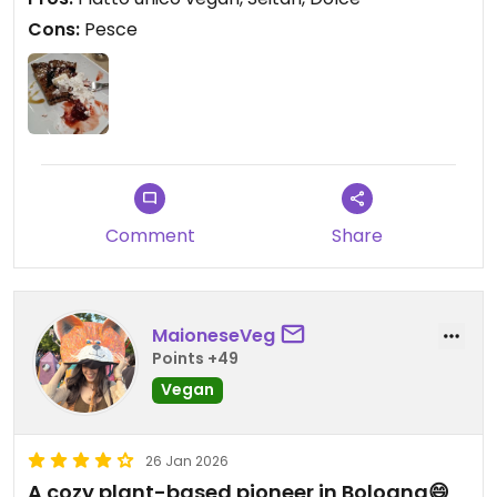
personale gentile.
Cons:
Pesce
Comment
Share
MaioneseVeg
Points +49
Vegan
26 Jan 2026
A cozy plant-based pioneer in Bologna😄