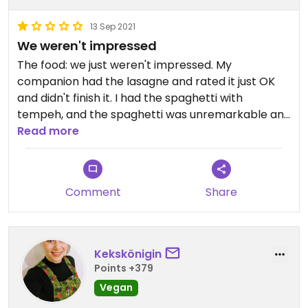
13 Sep 2021
We weren't impressed
The food: we just weren't impressed. My
companion had the lasagne and rated it just OK
and didn't finish it. I had the spaghetti with
tempeh, and the spaghetti was unremarkable and
the tempeh unmarinated and largely flavorless.
Read more
The menu: Only things explicitly marked as vegan
are vegetarian/vegan. I initially ordered something
Comment
Share
without cheese listed in its description that came
covered in it. There was Parmesan. Parmesan is of
course from nearby Parma, and as I understand it
must be made with veal rennet to have the
Kekskönigin
denomination. No matter where you are on the
Points +379
globe, it's never veg.
Vegan