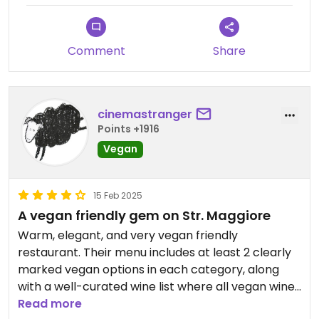
immancabile crostata con marmellata di mirtillo
che prendo da anni, buonissima
molto buono pane, crostini e tarallini che portano
Comment
Share
ad accompagnare
cinemastranger
Points +1916
Vegan
15 Feb 2025
A vegan friendly gem on Str. Maggiore
Warm, elegant, and very vegan friendly
restaurant. Their menu includes at least 2 clearly
marked vegan options in each category, along
with a well-curated wine list where all vegan wines
are labeled. The food is very good. I especially
Read more