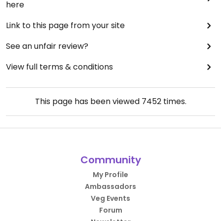
here
Link to this page from your site
See an unfair review?
View full terms & conditions
This page has been viewed
7452
times.
Community
My Profile
Ambassadors
Veg Events
Forum