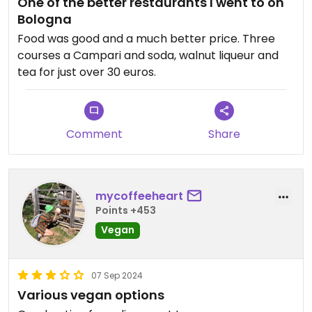
One of the better restaurants I went to on
again, that is a good sign. The people there
Bologna
couldn't have been friendlier. It is also a nice walk
to get there, so, worth a try!
Food was good and a much better price. Three
courses a Campari and soda, walnut liqueur and
tea for just over 30 euros.
Comment
Share
mycoffeeheart
Points +453
Vegan
07 Sep 2024
Various vegan options