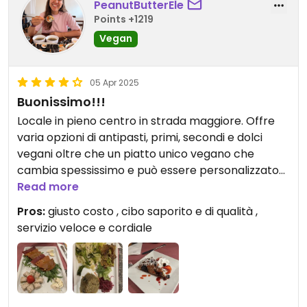
PeanutButterEle
Points +1219
Vegan
05 Apr 2025
Buonissimo!!!
Locale in pieno centro in strada maggiore. Offre
varia opzioni di antipasti, primi, secondi e dolci
vegani oltre che un piatto unico vegano che
cambia spessissimo e può essere personalizzato
sul momento. Sono anni che lo frequento e non mi
Read more
ha mai deluso. In foto potete vedere il tagliere di
Pros:
giusto costo , cibo saporito e di qualità ,
formaggi e affettati veg ( buonissimo il formaggio
servizio veloce e cordiale
erborinato e l’affettato simil salame piccante),
piatto unico di oggi ( grano saraceno con le
melanzane, seitan brasato autoprodotto
morbidissimo e saporitissimo, verza al sesamo e
cavolo rosso fermentato) e poi la mia