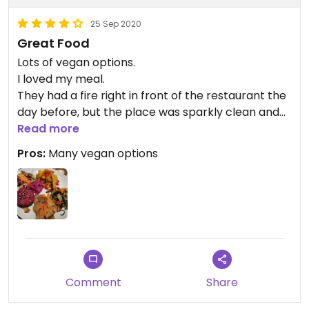
So, I wound up with a dish that claimed to be but
wasn't veg, and there was a bit of a kerfuffle
25 Sep 2020
before I re-ordered that tempeh. I accept
Great Food
responsibility for not double-checking when I
Lots of vegan options.
ordered, but I expect more from a place that is
I loved my meal.
named Clorofila and trumpets how pure, bio,
They had a fire right in front of the restaurant the
locally selected the ingredients are and how
day before, but the place was sparkly clean and
deeply they care about vegetarianism.
you didn't realize anything was wrong. Staff was
Read more
really nice.
Pros:
Many vegan options
Worth a visit😄
Comment
Share