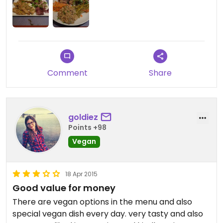
Comment
Share
goldiez
Points +98
Vegan
18 Apr 2015
Good value for money
There are vegan options in the menu and also
special vegan dish every day. very tasty and also