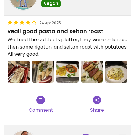
Vegan
24 Apr 2025
Reall good pasta and seitan roast
We tried the cold cuts platter, they were delicious,
then some rigatoni and seitan roast with potatoes.
All very good.
Comment
Share