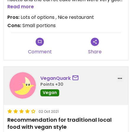
too. Not really sure why it has got bad reviews
Read more
before!
Pros:
Lots of options , Nice restaurant
Cons:
Small portions
Updated from previous review on 2021-11-16
Comment
Share
VeganQuark
Points +30
Vegan
02 Oct 2021
Recommendation for traditional local
food with vegan style