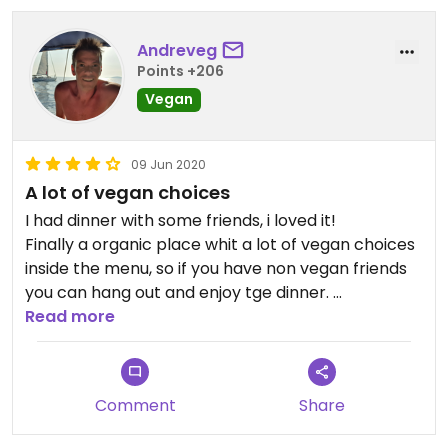
Andreveg
Points +206
Vegan
09 Jun 2020
A lot of vegan choices
I had dinner with some friends, i loved it!
Finally a organic place whit a lot of vegan choices
inside the menu, so if you have non vegan friends
you can hang out and enjoy tge dinner.
Very good all the organic wines!
Read more
I will go again soon!
Comment
Share