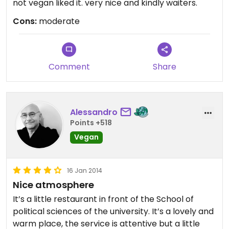
not vegan liked it. very nice and kindly waiters.
Cons:
moderate
Comment
Share
Alessandro
Points +518
Vegan
16 Jan 2014
Nice atmosphere
It’s a little restaurant in front of the School of
political sciences of the university. It’s a lovely and
warm place, the service is attentive but a little