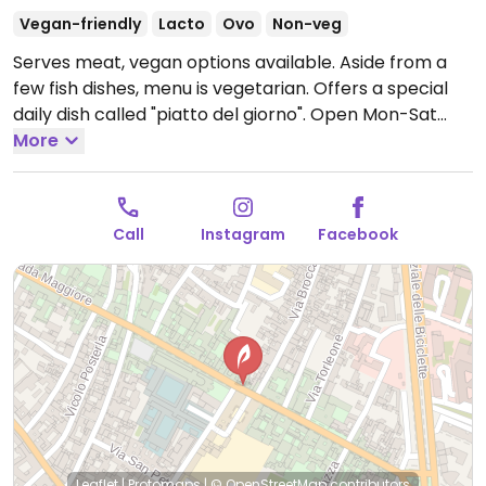
Vegan-friendly
Lacto
Ovo
Non-veg
Serves meat, vegan options available. Aside from a
few fish dishes, menu is vegetarian. Offers a special
daily dish called "piatto del giorno".
Open Mon-Sat
12:00-15:00, 19:30-23:00.
More
Call
Instagram
Facebook
Leaflet
|
Protomaps
|
© OpenStreetMap
contributors