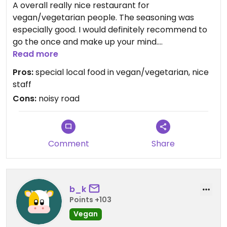
A overall really nice restaurant for
vegan/vegetarian people. The seasoning was
especially good. I would definitely recommend to
go the once and make up your mind.
Read more
Updated from previous review on 2021-10-02
Pros:
special local food in vegan/vegetarian, nice
staff
Cons:
noisy road
Comment
Share
b_k
Points +103
Vegan