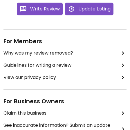
Write Review
Update Listing
For Members
Why was my review removed?
Guidelines for writing a review
View our privacy policy
For Business Owners
Claim this business
See inaccurate information? Submit an update