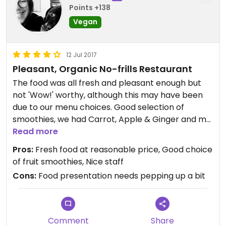
Points +138
Vegan
12 Jul 2017
Pleasant, Organic No-frills Restaurant
The food was all fresh and pleasant enough but
not 'Wow!' worthy, although this may have been
due to our menu choices. Good selection of
smoothies, we had Carrot, Apple & Ginger and my
son enjoyed his organic cola.
Read more
I had a green salad with sliced apple, grated
Pros:
Fresh food at reasonable price, Good choice
carrot, nutritional yeast & balsamic vinegar, which
of fruit smoothies, Nice staff
was as exciting as it sounds.... My son was not too
Cons:
Food presentation needs pepping up a bit
impressed with his couscous dish, mainly for
aesthetics - the seitan and tofu (not sure why
they were both included) did look a bit grim and
the whole dish looked a bit '1970's' although I
Comment
Share