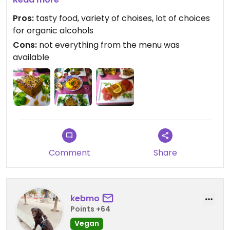
us in English, were very nice and friendly. The food
Pros:
tasty food, variety of choises, lot of choices
was very good, didn't fall behind Bologna's fully
for organic alcohols
vegan restaurants.
Cons:
not everything from the menu was
available
Comment
Share
kebmo
Points +64
Vegan