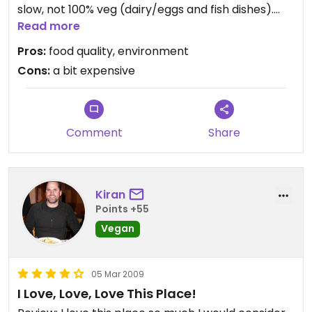
slow, not 100% veg (dairy/eggs and fish dishes).
I tried a wonderful “piatto unico” (a selection of
Read more
spiced rice, lentils, raw and cooked vegetables,
Pros:
food quality, environment
seitan goulash) and a delicious vegan quinoa
Cons:
a bit expensive
chocolate cake.
Updated from previous review on Sunday July 04,
2010
Comment
Share
Kiran
Points +55
Vegan
05 Mar 2009
I Love, Love, Love This Place!