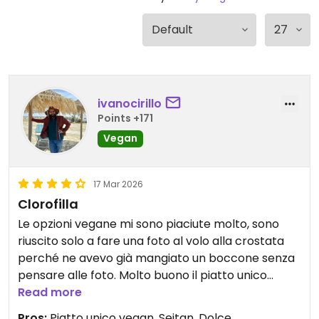
ivanocirillo
Points +171
Vegan
17 Mar 2026
Clorofilla
Le opzioni vegane mi sono piaciute molto, sono
riuscito solo a fare una foto al volo alla crostata
perché ne avevo già mangiato un boccone senza
pensare alle foto. Molto buono il piatto unico
Vegano, il seitan che usano è della mediterranea
Read more
bioveg, non è male affatto. Gran bell'atmosfera e
Pros:
Piatto unico vegan, Seitan, Dolce