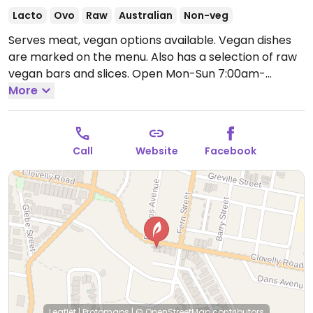
Lacto
Ovo
Raw
Australian
Non-veg
Serves meat, vegan options available. Vegan dishes
are marked on the menu. Also has a selection of raw
vegan bars and slices.
Open Mon-Sun 7:00am-
3:00pm.
More
Call
Website
Facebook
Leaflet
|
Protomaps
|
© OpenStreetMap
contributors