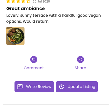
20 Jul 2020
Great ambiance
Lovely, sunny terrace with a handful good vegan
options. Would return.
Comment
Share
Write Review
Update Listing