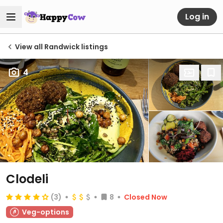
Log in
View all Randwick listings
4
Clodeli
(3)
8
Closed Now
Veg-options