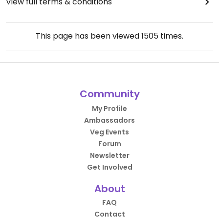
View full terms & conditions
This page has been viewed
1505
times.
Community
My Profile
Ambassadors
Veg Events
Forum
Newsletter
Get Involved
About
FAQ
Contact