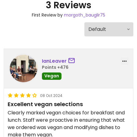
3 Reviews
First Review by
morgoth_bauglir75
IanLeaver
Points +476
Vegan
08 Oct 2024
Excellent vegan selections
Clearly marked vegan choices for breakfast and
lunch. Staff were proactive in ensuring that what
we ordered was vegan and modifying dishes to
make them vegan.