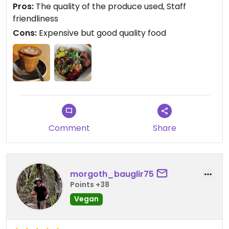
Pros:
The quality of the produce used, Staff
friendliness
Cons:
Expensive but good quality food
Comment
Share
morgoth_bauglir75
Points +38
Vegan