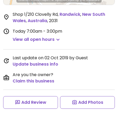
Shop 1/210 Clovelly Rd
,
Randwick
,
New South
Wales
,
Australia
,
2031
Today
7:00am - 3:00pm
View all open hours
Last update on 02 Oct 2019 by Guest
Update business info
Are you the owner?
Claim this business
Add Review
Add Photos