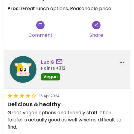
Pros:
Great lunch options, Reasonable price
Comment
Share
LuciG
Points +312
Vegan
16 Apr 2024
Delicious & healthy
Great vegan options and friendly staff. Their
falafel is actually good as well which is difficult to
find.