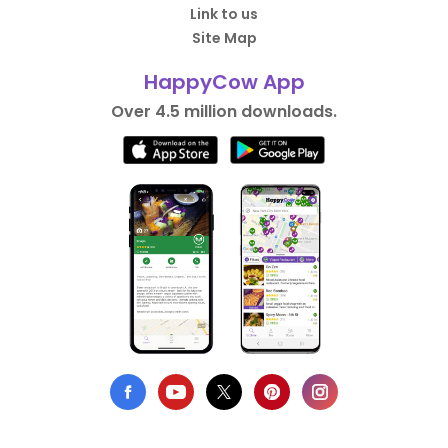
Link to us
Site Map
HappyCow App
Over 4.5 million downloads.