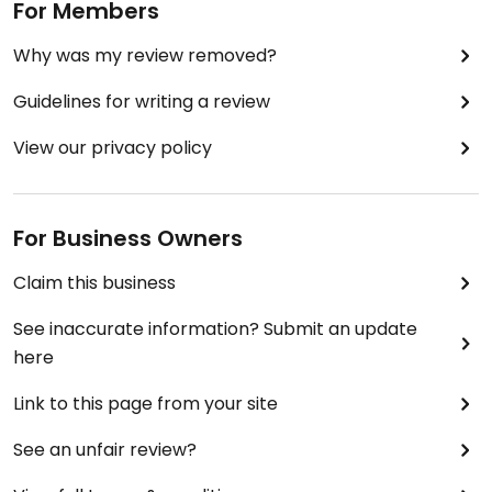
For Members
Why was my review removed?
Guidelines for writing a review
View our privacy policy
For Business Owners
Claim this business
See inaccurate information? Submit an update
here
Link to this page from your site
See an unfair review?