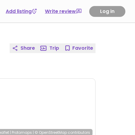
Add listing
Write review
Log in
Share
Trip
Favorite
eaflet
|
Protomaps
|
© OpenStreetMap
contributors