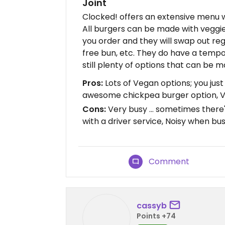
Joint
Clocked! offers an extensive menu w
All burgers can be made with veggie
you order and they will swap out re
free bun, etc. They do have a temp
still plenty of options that can be 
Pros:
Lots of Vegan options; you just
awesome chickpea burger option, V
Cons:
Very busy ... sometimes there's
with a driver service, Noisy when bu
Comment
cassyb
Points +74