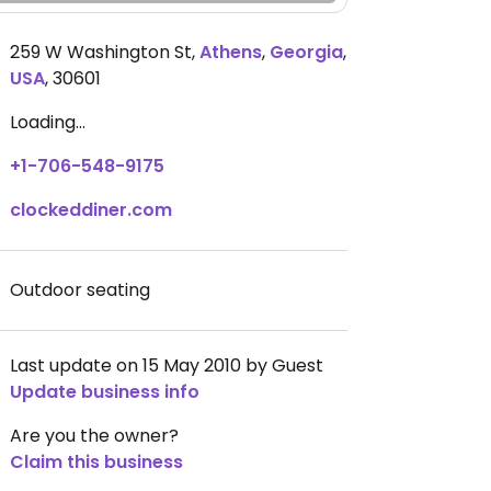
259 W Washington St
,
Athens
,
Georgia
,
USA
,
30601
Loading...
+1-706-548-9175
clockeddiner.com
Outdoor seating
Last update on 15 May 2010 by Guest
Update business info
Are you the owner?
Claim this business