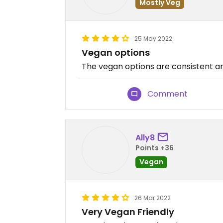
Mostly Veg
25 May 2022
Vegan options
The vegan options are consistent an
Comment
Ally8
Points +36
Vegan
26 Mar 2022
Very Vegan Friendly