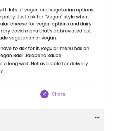
ith lots of vegan and vegetarian options.
 patty. Just ask for "Vegan" style when
gular cheese for vegan options and dairy
orary covid menu that's abbreviated but
made vegetarian or vegan.
 have to ask for it, Regular menu has an
egan Basil Jalapeno Sauce!
 a long wait, Not available for delivery
sy
Share