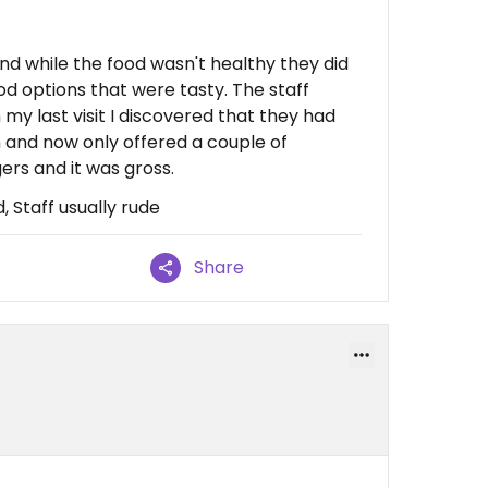
 and while the food wasn't healthy they did
od options that were tasty. The staff
my last visit I discovered that they had
n and now only offered a couple of
gers and it was gross.
, Staff usually rude
Share