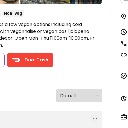
Non-veg
as a few vegan options including cold
with vegannaise or vegan basil jalapeno
 decor.
Open Mon-Thu 11:00am-10:00pm, Fri-
m.
s
DoorDash