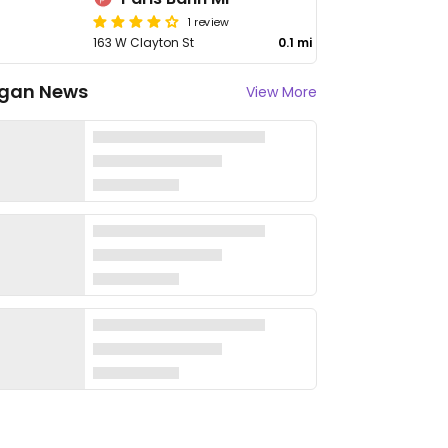
1 review
163 W Clayton St
0.1 mi
gan News
View More