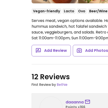
Vegan-friendly
Lacto
Ovo
Beer/Wine
Serves meat, vegan options available. H
hummus sandwich, hot falafel sandwich 
sauce, veggieburgers, and salads. Retro
Sat 11:00am-11:00pm, Sun 11:00am-9:00p
Add Review
Add Photo
12 Reviews
First Review by
Bethie
daaanna
Points +166