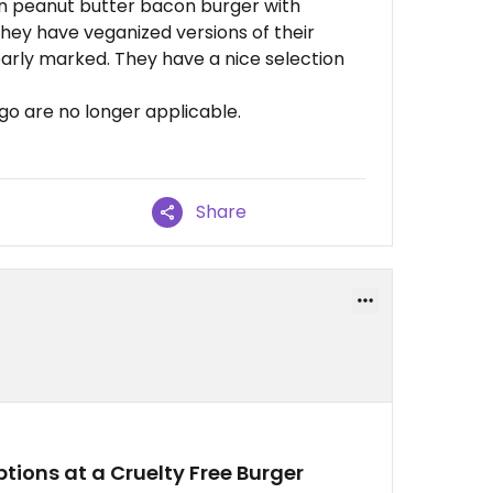
an peanut butter bacon burger with
 They have veganized versions of their
early marked. They have a nice selection
go are no longer applicable.
Share
tions at a Cruelty Free Burger