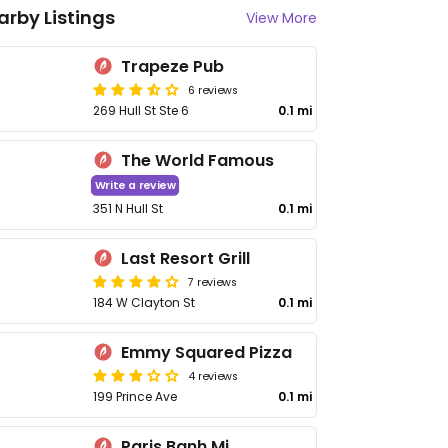
arby Listings
View More
Trapeze Pub
6 reviews
269 Hull St Ste 6
0.1 mi
The World Famous
Write a review
351 N Hull St
0.1 mi
Last Resort Grill
7 reviews
184 W Clayton St
0.1 mi
Emmy Squared Pizza
4 reviews
199 Prince Ave
0.1 mi
Paris Banh Mi