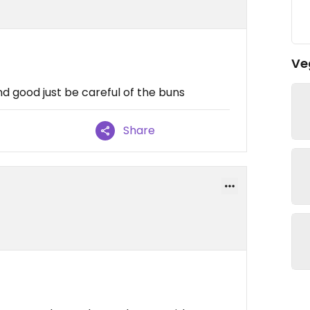
Ve
d good just be careful of the buns
Share