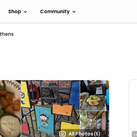
Shop
Community
thens
All Photos
(5)
L