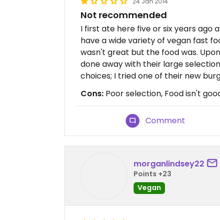
24 Jan 2014
Not recommended
I first ate here five or six years ago
have a wide variety of vegan fast fo
wasn't great but the food was. Upon 
done away with their large selectio
choices; I tried one of their new bur
Cons:
Poor selection, Food isn't good
Comment
morganlindsey22
Points +23
Vegan