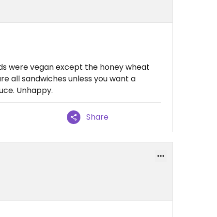
ads were vegan except the honey wheat
are all sandwiches unless you want a
tuce. Unhappy.
Share