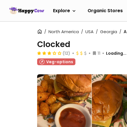
Explore
Organic Stores
North America
USA
Georgia
A
Clocked
(12)
11
Loading...
Veg-options