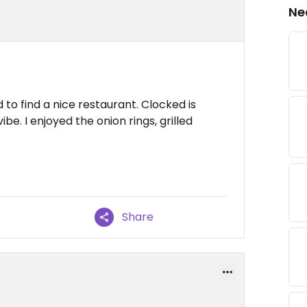
Ne
 to find a nice restaurant. Clocked is
be. I enjoyed the onion rings, grilled
Share