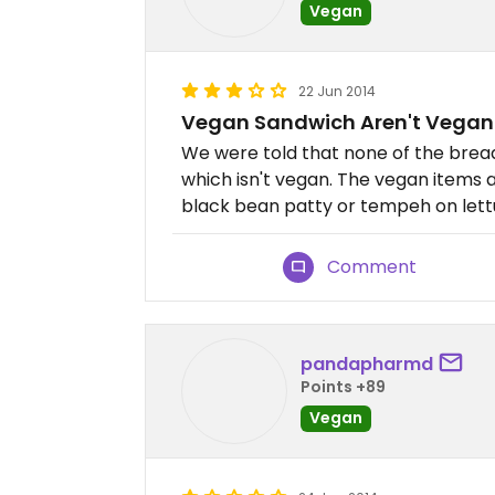
Vegan
22 Jun 2014
Vegan Sandwich Aren't Vegan
We were told that none of the bre
which isn't vegan. The vegan items 
black bean patty or tempeh on let
Comment
pandapharmd
Points +89
Vegan