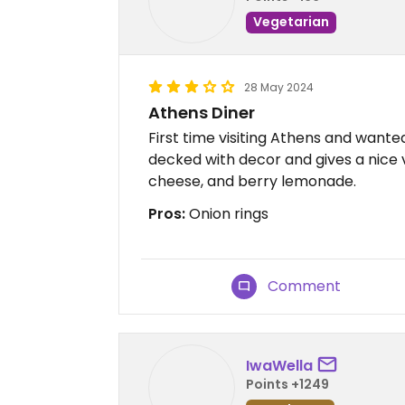
Vegetarian
28 May 2024
Athens Diner
First time visiting Athens and wanted
decked with decor and gives a nice vi
cheese, and berry lemonade.
Pros:
Onion rings
Comment
IwaWella
Points +1249