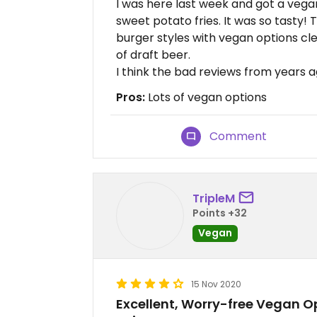
I was here last week and got a veg
sweet potato fries. It was so tasty!
burger styles with vegan options cl
of draft beer.
I think the bad reviews from years a
Pros:
Lots of vegan options
Comment
TripleM
Points +32
Vegan
15 Nov 2020
Excellent, Worry-free Vegan Op