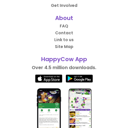
Get Involved
About
FAQ
Contact
Link to us
Site Map
HappyCow App
Over 4.5 million downloads.