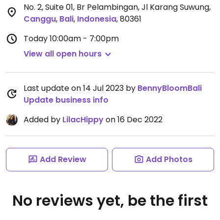
No. 2, Suite 01, Br Pelambingan, Jl Karang Suwung
,
Canggu
,
Bali
,
Indonesia
,
80361
Today
10:00am - 7:00pm
View all open hours
Last update on 14 Jul 2023 by
BennyBloomBali
Update business info
Added by
LilacHippy
on 16 Dec 2022
Add Review
Add Photos
No reviews yet, be the first