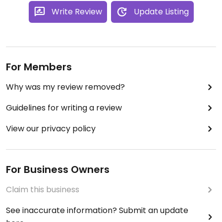
Write Review
Update Listing
For Members
Why was my review removed?
Guidelines for writing a review
View our privacy policy
For Business Owners
Claim this business
See inaccurate information? Submit an update