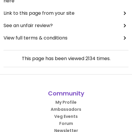
here
Link to this page from your site
See an unfair review?
View full terms & conditions
This page has been viewed
2134
times.
Community
My Profile
Ambassadors
Veg Events
Forum
Newsletter