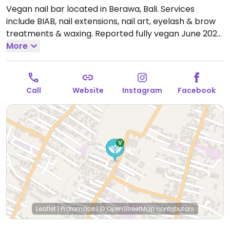
Vegan nail bar located in Berawa, Bali. Services
include BIAB, nail extensions, nail art, eyelash & brow
treatments & waxing. Reported fully vegan June 2023.
Open Mon-Sun 10:00am-7:00pm.
More
Call
Website
Instagram
Facebook
Leaflet
|
Protomaps
|
© OpenStreetMap
contributors