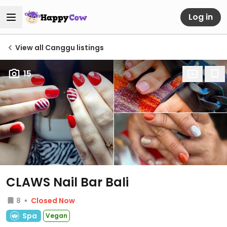
Log in
View all Canggu listings
15
CLAWS Nail Bar Bali
8
Closed Now
Spa
Vegan