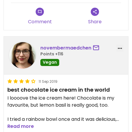
Comment
Share
novembermaedchen
Points +116
Vegan
11 Sep 2019
best chocolate ice cream in the world
I loooove the ice cream here! Chocolate is my
favourite, but lemon basil is really good, too.
I tried a rainbow bowl once and it was delicious,
too. But it was pricey and a bit salty for my taste.
Read more