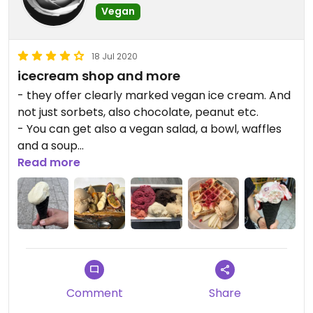
Vegan
18 Jul 2020
icecream shop and more
- they offer clearly marked vegan ice cream. And
not just sorbets, also chocolate, peanut etc.
- You can get also a vegan salad, a bowl, waffles
and a soup
- outside seats avilable
Read more
- friendly staff
- directly in the city center of Stuttgart, between
"Stadtmitte! and "Marienplatz"
Comment
Share