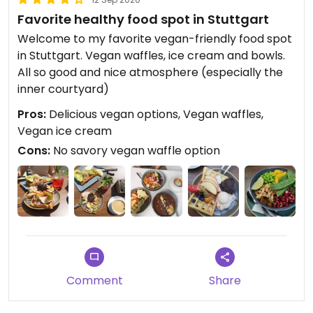
Favorite healthy food spot in Stuttgart
Welcome to my favorite vegan-friendly food spot
in Stuttgart. Vegan waffles, ice cream and bowls.
All so good and nice atmosphere (especially the
inner courtyard)
Pros:
Delicious vegan options, Vegan waffles,
Vegan ice cream
Cons:
No savory vegan waffle option
Comment
Share