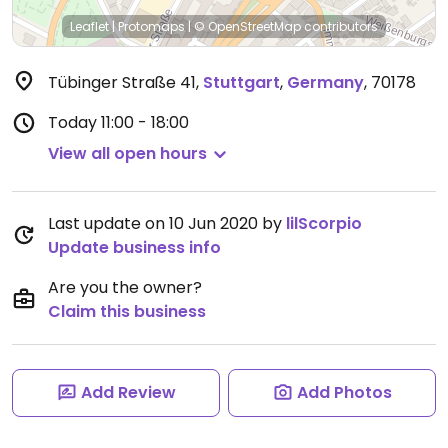
Leaflet
|
Protomaps
|
© OpenStreetMap
contributors
Tübinger Straße 41
,
Stuttgart
,
Germany
,
70178
Today
11:00 - 18:00
View all open hours
Last update on 10 Jun 2020 by
lilScorpio
Update business info
Are you the owner?
Claim this business
Add Review
Add Photos