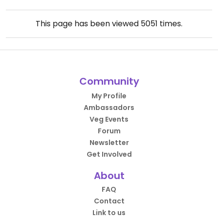
This page has been viewed
5051
times.
Community
My Profile
Ambassadors
Veg Events
Forum
Newsletter
Get Involved
About
FAQ
Contact
Link to us