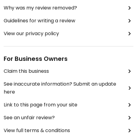
Why was my review removed?
Guidelines for writing a review
View our privacy policy
For Business Owners
Claim this business
See inaccurate information? Submit an update
here
Link to this page from your site
See an unfair review?
View full terms & conditions