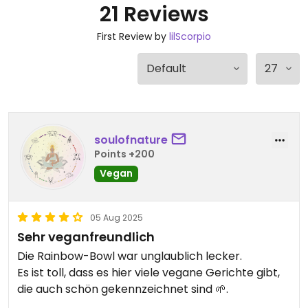
21 Reviews
First Review by
lilScorpio
soulofnature
Points +200
Vegan
05 Aug 2025
Sehr veganfreundlich
Die Rainbow-Bowl war unglaublich lecker.
Es ist toll, dass es hier viele vegane Gerichte gibt,
die auch schön gekennzeichnet sind 🌱.