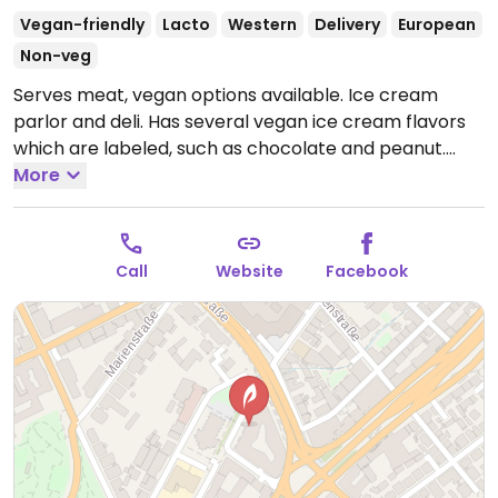
Vegan-friendly
Lacto
Western
Delivery
European
Non-veg
Serves meat, vegan options available. Ice cream
parlor and deli. Has several vegan ice cream flavors
which are labeled, such as chocolate and peanut.
Food range includes avocado sandwich, salads with
More
avocado and quinoa, mixed salad, and acai bowls. Hot
drinks can be made with soy milk or almond milk.
Open Mon-Fri 10:00-21:00, Sat 11:00-21:00, Sun 11:00-
Call
Website
Facebook
18:00.