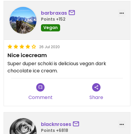
barbraxas
Points +152
Vegan
26 Jul 2020
Nice icecream
Super duper schoki is delicious vegan dark
chocolate ice cream.
Comment
Share
blacknroses
Points +6818