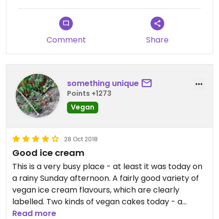
Comment
Share
something unique
Points +1273
Vegan
28 Oct 2018
Good ice cream
This is a very busy place - at least it was today on
a rainy Sunday afternoon. A fairly good variety of
vegan ice cream flavours, which are clearly
labelled. Two kinds of vegan cakes today - a
banana bread and an avocado chocolate cake.
Read more