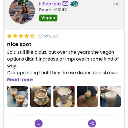
lilScorpio
Points +13142
Vegan
03 Oct 2023
nice spot
Edit: still like claus, but over the years the vegan
options didn’t increase or improve in some kind of
way.
Disappointing that they do use disposable straws
and while some of the dishes and drinks are pretty
Read more
good, others are pretty lame, like the frozen chai
latte (5,40€, lukewarm and tastes like soy milk
with some kind of spice).
They do have some great vegan icecream and
awesome snacks, like acaii bowl, soups or avocado
sandwich, but the staff is also super-friendly and