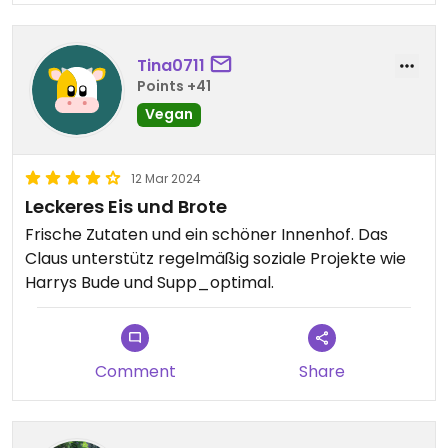
Tina0711
Points +41
Vegan
12 Mar 2024
Leckeres Eis und Brote
Frische Zutaten und ein schöner Innenhof. Das
Claus unterstütz regelmäßig soziale Projekte wie
Harrys Bude und Supp_optimal.
Comment
Share