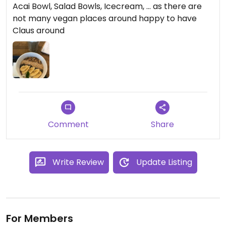
Acai Bowl, Salad Bowls, Icecream, ... as there are
not many vegan places around happy to have
Claus around
Comment
Share
Write Review
Update Listing
For Members