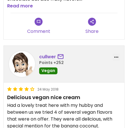
The quinoa salat is good, too, and if you're lucky
Read more
they're offering vegan waffles - unfortunately not
on a permanent basis. Sometimes they have
vegan soups, too. The staff is really friendly and
Comment
Share
ready to help you with vegan choices!
cullwer
Points +252
Vegan
24 May 2018
Delicious vegan nice cream
Had a lovely treat here with my hubby and
between us we tried 4 of several vegan flavors
that were on offer. They were all delicious, with
special mention for the banana coconut.