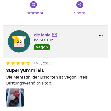
Comment
Share
die.lenie
Points +92
Vegan
17 May 2020
Super yummi Eis
Die Mehrzahl der Eissorten ist vegan. Preis-
Leistungsverhältnis top.