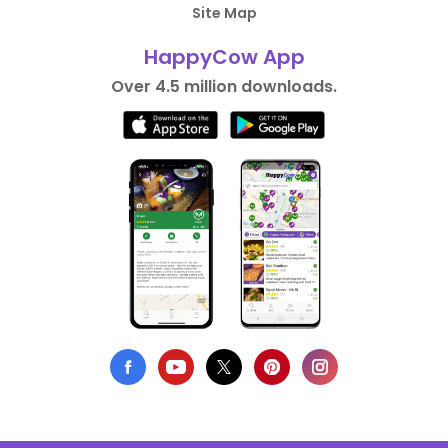
Site Map
HappyCow App
Over 4.5 million downloads.