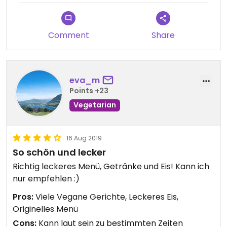
Overall, it was a good combination, but not
enough for feeling full afterwards.
Comment
Share
eva_m
Points +23
Vegetarian
16 Aug 2019
So schön und lecker
Richtig leckeres Menü, Getränke und Eis! Kann ich
nur empfehlen :)
Pros:
Viele Vegane Gerichte, Leckeres Eis,
Originelles Menü
Cons:
Kann laut sein zu bestimmten Zeiten