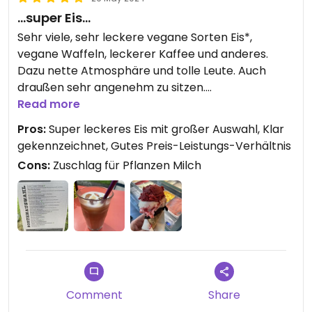
…super Eis…
Sehr viele, sehr leckere vegane Sorten Eis*,
vegane Waffeln, leckerer Kaffee und anderes.
Dazu nette Atmosphäre und tolle Leute. Auch
draußen sehr angenehm zu sitzen.
Read more
*Mit 2 Euro pro Kugel auch echt preislich okay
Pros:
Super leckeres Eis mit großer Auswahl, Klar
gekennzeichnet, Gutes Preis-Leistungs-Verhältnis
Cons:
Zuschlag für Pflanzen Milch
Comment
Share