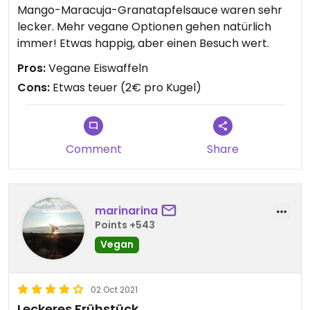
Mango-Maracuja-Granatapfelsauce waren sehr
lecker. Mehr vegane Optionen gehen natürlich
immer! Etwas happig, aber einen Besuch wert.
Pros:
Vegane Eiswaffeln
Cons:
Etwas teuer (2€ pro Kugel)
Comment
Share
marinarina
Points +543
Vegan
02 Oct 2021
Leckeres Frühstück