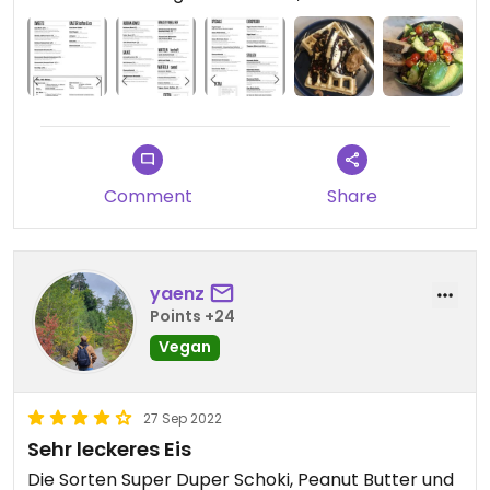
them vegan.
You have to pay 50 Cents extra charge for getting
oat milk, which is super unnecessary.
But overall it is a really nice place and the food is
very tasty!
Comment
Share
yaenz
Points +24
Vegan
27 Sep 2022
Sehr leckeres Eis
Die Sorten Super Duper Schoki, Peanut Butter und