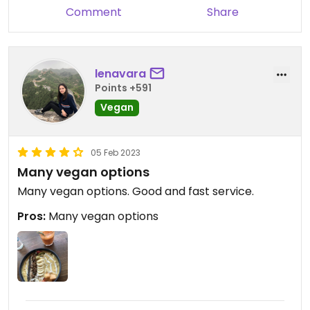
Comment
Share
caring! Love the location, too!
Updated from previous review on 2018-02-19
lenavara
Points +591
Vegan
05 Feb 2023
Many vegan options
Many vegan options. Good and fast service.
Pros:
Many vegan options