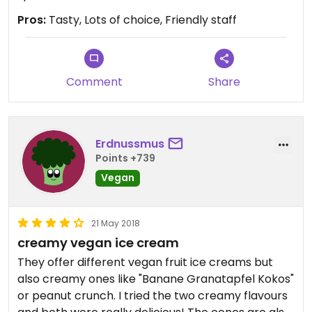
Pros:
Tasty, Lots of choice, Friendly staff
Comment
Share
Erdnussmus
Points +739
Vegan
21 May 2018
creamy vegan ice cream
They offer different vegan fruit ice creams but
also creamy ones like "Banane Granatapfel Kokos"
or peanut crunch. I tried the two creamy flavours