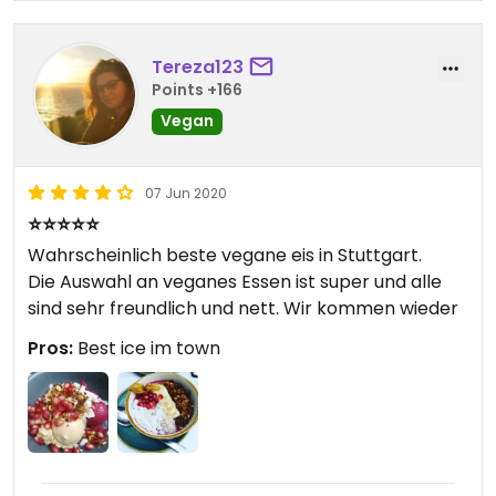
Tereza123
Points +166
Vegan
07 Jun 2020
⭐⭐⭐⭐⭐
Wahrscheinlich beste vegane eis in Stuttgart.
Die Auswahl an veganes Essen ist super und alle
sind sehr freundlich und nett. Wir kommen wieder
Pros:
Best ice im town