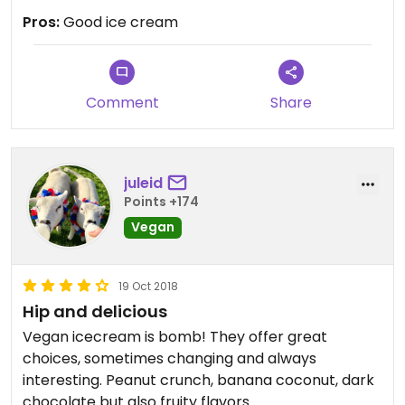
Maybe not worth travelling to Stuttgart for, but if
Pros:
Good ice cream
you're in the area, why not check it out.
Comment
Share
juleid
Points +174
Vegan
19 Oct 2018
Hip and delicious
Vegan icecream is bomb! They offer great
choices, sometimes changing and always
interesting. Peanut crunch, banana coconut, dark
chocolate but also fruity flavors.