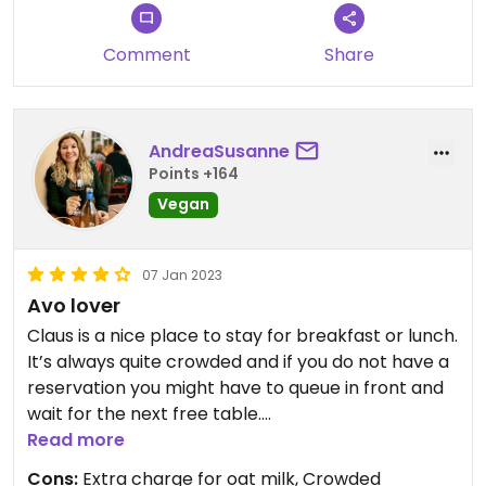
Comment
Share
AndreaSusanne
Points +164
Vegan
07 Jan 2023
Avo lover
Claus is a nice place to stay for breakfast or lunch.
It’s always quite crowded and if you do not have a
reservation you might have to queue in front and
wait for the next free table.
They have many vegan options, and are also
Read more
willing to adjust some non-vegan options to make
Cons:
Extra charge for oat milk, Crowded