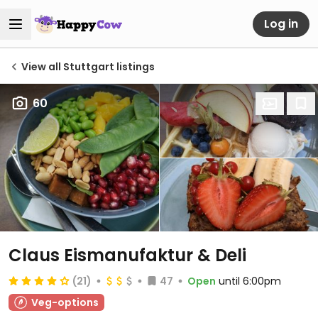
Log in
View all Stuttgart listings
60
Claus Eismanufaktur & Deli
(21)
47
Open
until 6:00pm
Veg-options