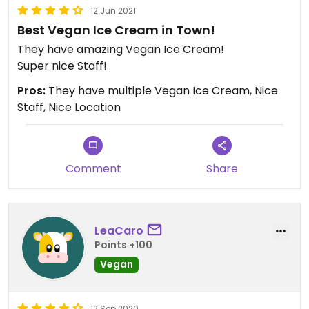
12 Jun 2021
Best Vegan Ice Cream in Town!
They have amazing Vegan Ice Cream!
Super nice Staff!
Pros:
They have multiple Vegan Ice Cream, Nice
Staff, Nice Location
Comment
Share
LeaCaro
Points +100
Vegan
12 Sep 2020