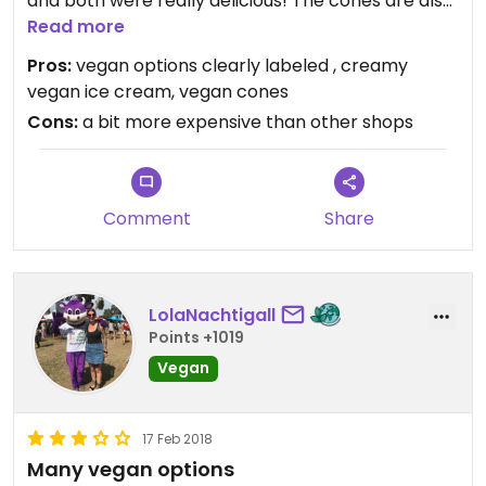
and both were really delicious! The cones are also
vegan (black and brown option). It's a bit pricy
Read more
(1.50 euro/portion).
Pros:
vegan options clearly labeled , creamy
vegan ice cream, vegan cones
Cons:
a bit more expensive than other shops
Comment
Share
LolaNachtigall
Points +1019
Vegan
17 Feb 2018
Many vegan options