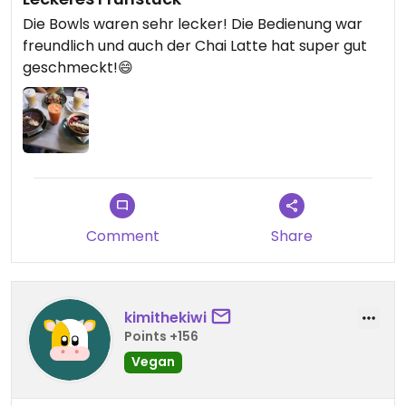
Die Bowls waren sehr lecker! Die Bedienung war
freundlich und auch der Chai Latte hat super gut
geschmeckt!😄
Comment
Share
kimithekiwi
Points +156
Vegan