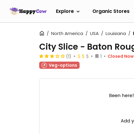
Explore
Organic Stores
North America
USA
Louisiana
City Slice - Baton Rou
(1)
1
Closed Now
Veg-options