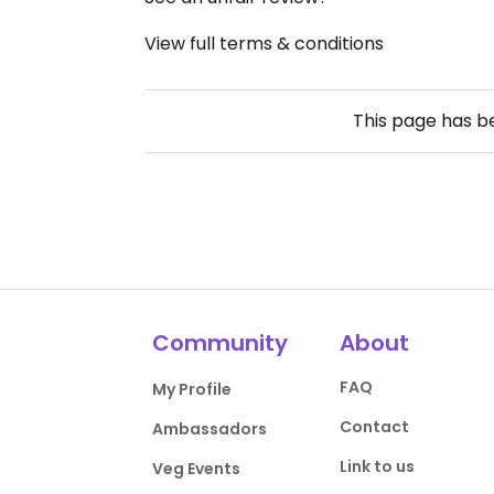
View full terms & conditions
This page has 
Community
About
FAQ
My Profile
Contact
Ambassadors
Link to us
Veg Events