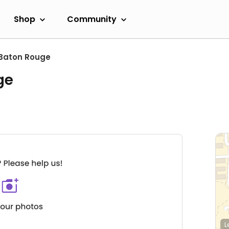
Shop
Community
Baton Rouge
ge
L