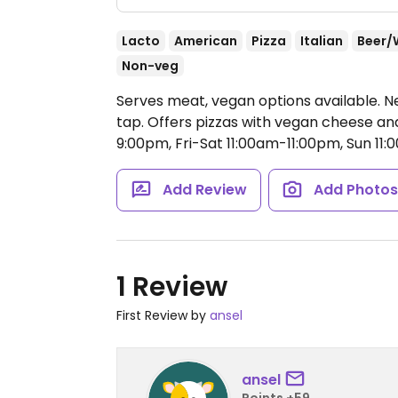
Lacto
American
Pizza
Italian
Beer/
Non-veg
Serves meat, vegan options available. Ne
tap. Offers pizzas with vegan cheese a
9:00pm, Fri-Sat 11:00am-11:00pm, Sun 11
Add Review
Add Photo
1 Review
First Review by
ansel
ansel
Points +59