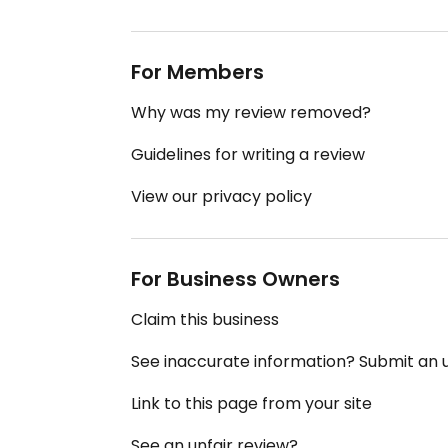
For Members
Why was my review removed?
Guidelines for writing a review
View our privacy policy
For Business Owners
Claim this business
See inaccurate information? Submit an
Link to this page from your site
See an unfair review?