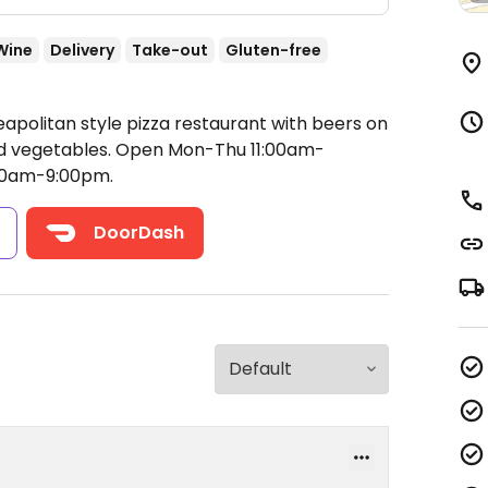
Wine
Delivery
Take-out
Gluten-free
apolitan style pizza restaurant with beers on
nd vegetables.
Open Mon-Thu 11:00am-
:00am-9:00pm.
s
DoorDash