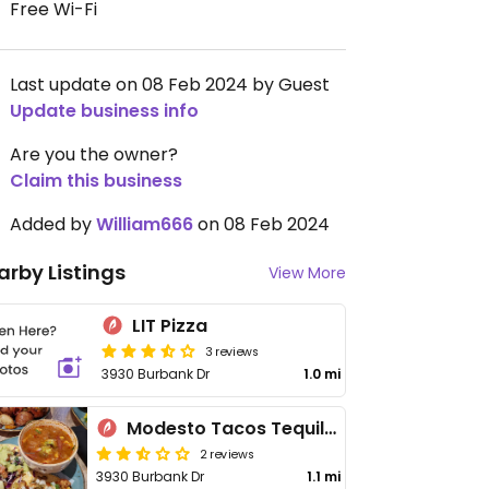
Free Wi-Fi
Last update on 08 Feb 2024 by Guest
Update business info
Are you the owner?
Claim this business
Added by
William666
on 08 Feb 2024
arby Listings
View More
LIT Pizza
3 reviews
3930 Burbank Dr
1.0 mi
Modesto Tacos Tequila Whiskey
2 reviews
3930 Burbank Dr
1.1 mi