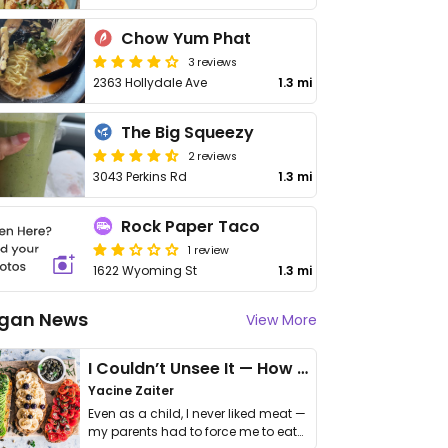
Chow Yum Phat
3 reviews
2363 Hollydale Ave
1.3 mi
The Big Squeezy
2 reviews
3043 Perkins Rd
1.3 mi
Rock Paper Taco
1 review
1622 Wyoming St
1.3 mi
gan News
View More
I Couldn’t Unsee It — How Thailand Turned My Beliefs Into Action⁠
Yacine Zaiter
Even as a child, I never liked meat —
my parents had to force me to eat