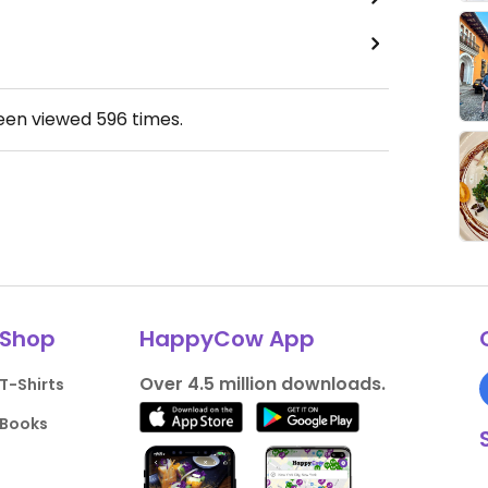
been viewed
596
times.
Shop
HappyCow App
Over 4.5 million downloads.
T-Shirts
Books