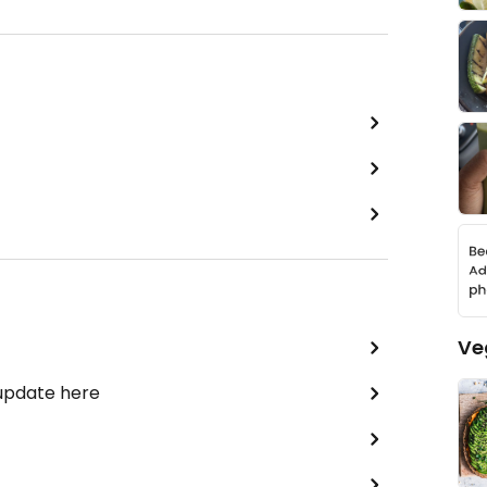
Ve
 update here