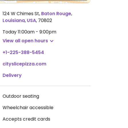
124 W Chimes St
,
Baton Rouge
,
Louisiana
,
USA
,
70802
Today
11:00am - 9:00pm
View all open hours
+1-225-388-5454
cityslicepizza.com
Delivery
Outdoor seating
Wheelchair accessible
Accepts credit cards