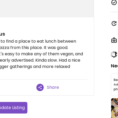
us
g to find a place to eat lunch between
izza from this place. It was good.
it's easy to make any of them vegan, and
early advertised. Kinda slow. Had a nice
Ne
igger gatherings and more relaxed
Share
date Listing