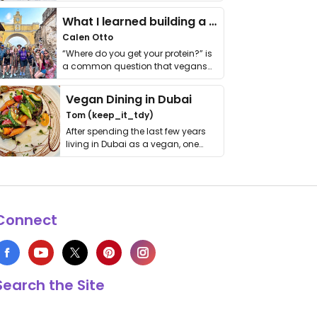
it. I …
What I learned building a queer vegan travel brand
Calen Otto
“Where do you get your protein?” is
a common question that vegans
get asked. …
Vegan Dining in Dubai
Tom (keep_it_tdy)
After spending the last few years
living in Dubai as a vegan, one
thing has …
Connect
Search the Site