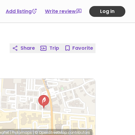
Add listing
Write review
Log in
Share
Trip
Favorite
eaflet
|
Protomaps
|
© OpenStreetMap
contributors