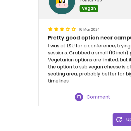
Vegan
16 Mar 2024
Pretty good option near camp
I was at LSU for a conference, tryin
sessions. Grabbed a small (10 inch) p
Vegetarian options are limited, but 
the option to sub vegan cheese is cl
seating area, probably better for b
timelines.
Comment
Up