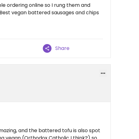
ble ordering online so I rung them and
. Best vegan battered sausages and chips
Share
azing, and the battered tofu is also spot
g vegan (Orthodox Catholic I think?) so