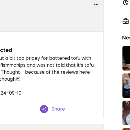
Ne
ected
ut a bit too pricey for battered tofu with
 fish‘n‘chips and was not told that it‘s tofu
). Thought - because of the reviews here -
 though😉
024-09-10
Share