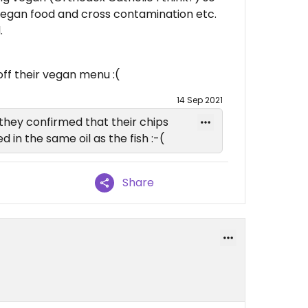
egan food and cross contamination etc.
.
ff their vegan menu :(
14 Sep 2021
they confirmed that their chips
 in the same oil as the fish :-(
Share