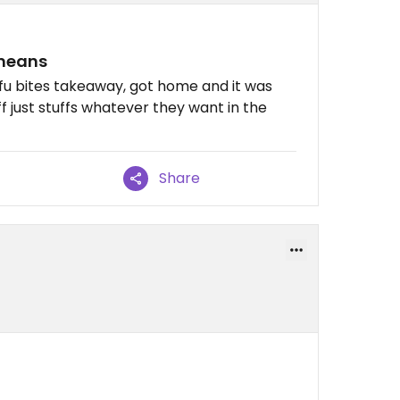
 means
ofu bites takeaway, got home and it was
 just stuffs whatever they want in the
Share