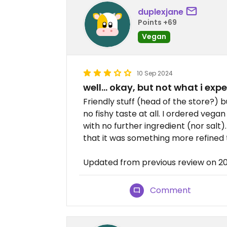
duplexjane
Points +69
Vegan
10 Sep 2024
well… okay, but not what i exp
Friendly stuff (head of the store?) b
no fishy taste at all. I ordered vegan
with no further ingredient (nor salt
that it was something more refined
Updated from previous review on 2
Comment