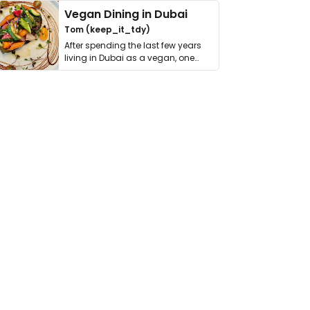
Vegan Dining in Dubai
Tom (keep_it_tdy)
After spending the last few years
living in Dubai as a vegan, one
thing has …