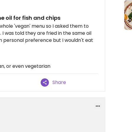
 oil for fish and chips
a whole 'vegan' menu so I asked them to
 I was told they are fried in the same oil
 on personal preference but I wouldn't eat
n, or even vegetarian
Share