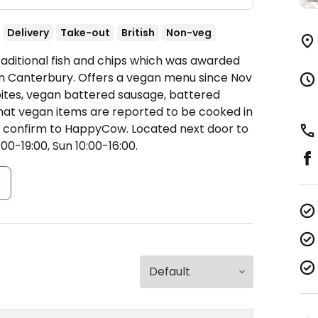
Delivery
Take-out
British
Non-veg
raditional fish and chips which was awarded
 in Canterbury. Offers a vegan menu since Nov
 bites, vegan battered sausage, battered
at vegan items are reported to be cooked in
e confirm to HappyCow. Located next door to
0-19:00, Sun 10:00-16:00.
s