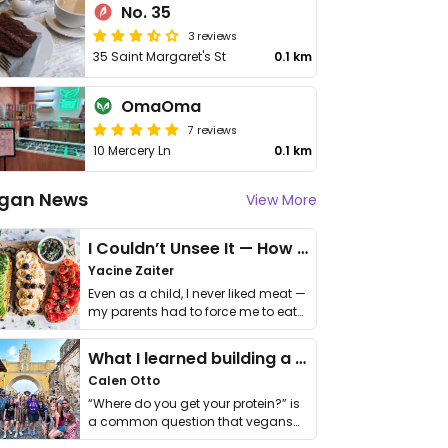
No. 35
3 reviews
35 Saint Margaret's St
0.1 km
OmaOma
7 reviews
10 Mercery Ln
0.1 km
gan News
View More
I Couldn’t Unsee It — How Thailand Turned My Beliefs Into Action⁠
Yacine Zaiter
Even as a child, I never liked meat —
my parents had to force me to eat
it. I …
What I learned building a queer vegan travel brand
Calen Otto
“Where do you get your protein?” is
a common question that vegans
get asked. …