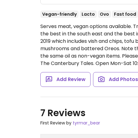
Vegan-friendly
Lacto
Ovo
Fast food
Serves meat, vegan options available. T
the best in the south east and the best
2019 which includes vish and chips, tofu
mushrooms and battered Oreos. Note th
the same oil as non-vegan items. Pleas
The Canterbury Tales.
Open Mon-Sat 10:0
Add Review
Add Photo
7 Reviews
First Review by
tyrmar_bear