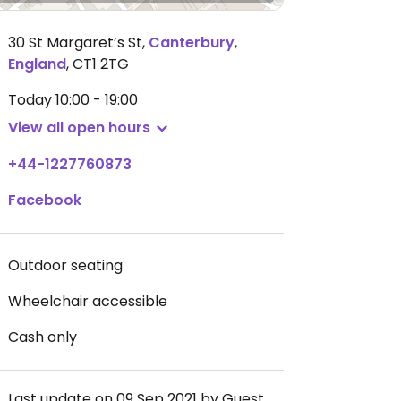
30 St Margaret’s St
,
Canterbury
,
England
,
CT1 2TG
Today
10:00 - 19:00
View all open hours
+44-1227760873
Facebook
Outdoor seating
Wheelchair accessible
Cash only
Last update on 09 Sep 2021 by Guest