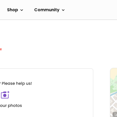
Shop
Community
w
L