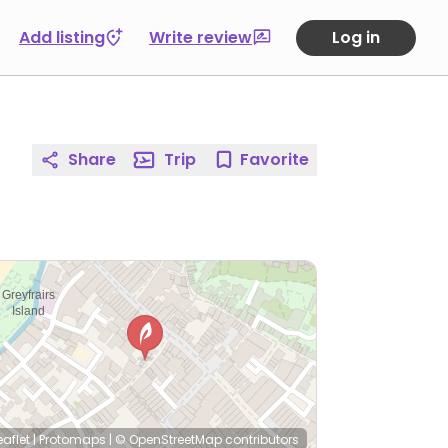
Add listing
Write review
Log in
Share
Trip
Favorite
eaflet
|
Protomaps
|
© OpenStreetMap
contributors