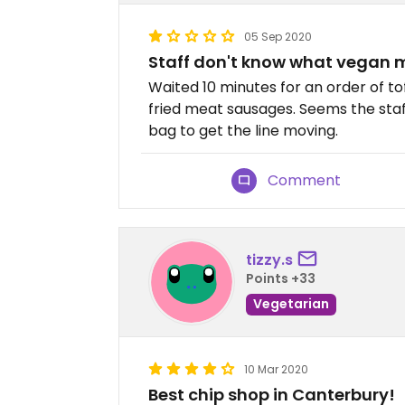
05 Sep 2020
Staff don't know what vegan
Waited 10 minutes for an order of t
fried meat sausages. Seems the staff
bag to get the line moving.
Comment
tizzy.s
Points +33
Vegetarian
10 Mar 2020
Best chip shop in Canterbury!