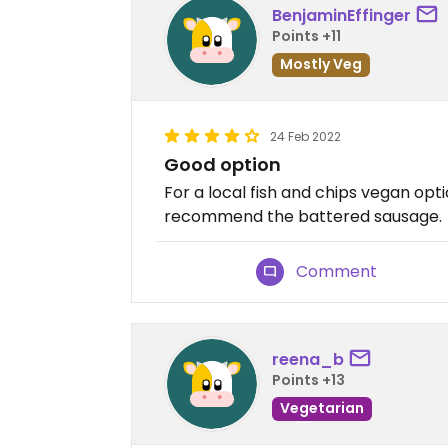
BenjaminEffinger
Points +11
Mostly Veg
24 Feb 2022
Good option
For a local fish and chips vegan opti
recommend the battered sausage.
Comment
reena_b
Points +13
Vegetarian