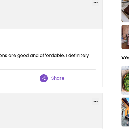
ons are good and affordable. I definitely
Ve
Share