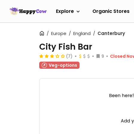
Explore
Organic Stores
Europe
England
Canterbury
City Fish Bar
(7)
9
Closed No
Veg-options