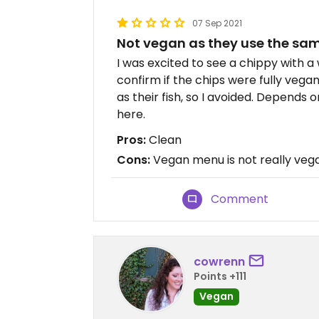
07 Sep 2021
Not vegan as they use the same
I was excited to see a chippy with 
confirm if the chips were fully vegan.
as their fish, so I avoided. Depends
here.
Pros:
Clean
Cons:
Vegan menu is not really vega
Comment
cowrenn
Points +111
Vegan