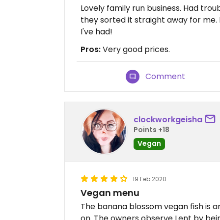
Lovely family run business. Had trou
they sorted it straight away for me
I've had!
Pros:
Very good prices.
Comment
clockworkgeisha
Points +18
Vegan
19 Feb 2020
Vegan menu
The banana blossom vegan fish is am
on. The owners observe Lent by bein