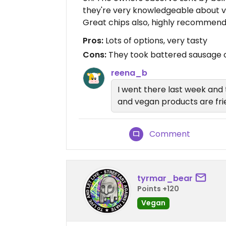
they're very knowledgeable about v
Great chips also, highly recommend
Pros:
Lots of options, very tasty
Cons:
They took battered sausage o
reena_b
I went there last week and 
and vegan products are fried
Comment
tyrmar_bear
Points +120
Vegan