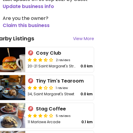
Update business info
Are you the owner?
Claim this business
arby Listings
View More
Cosy Club
2 reviews
20-21 Saint Margaret's Street
0.0 km
Tiny Tim's Tearoom
1 review
34, Saint Margaret's Street
0.0 km
Stag Coffee
5 reviews
11 Marlowe Arcade
0.1 km