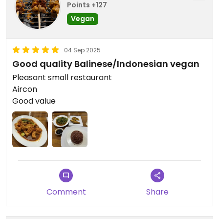
Points +127
Vegan
04 Sep 2025
Good quality Balinese/Indonesian vegan
Pleasant small restaurant
Aircon
Good value
Comment
Share