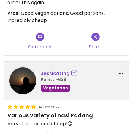
order this again.
Pros:
Good vegan options, Good portions,
Incredibly cheap
Comment
Share
JessicaOng
Points +636
Vegetarian
14 Dec 2022
Various variety of nasi Padang
Very delicious and cheap!😄