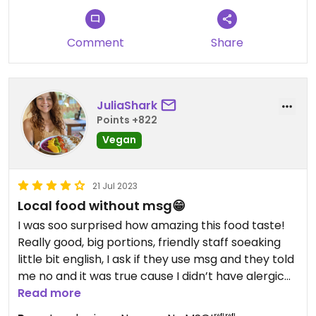
Comment
Share
JuliaShark
Points +822
Vegan
21 Jul 2023
Local food without msg😁
I was soo surprised how amazing this food taste!
Really good, big portions, friendly staff soeaking
little bit english, I ask if they use msg and they told
me no and it was true cause I didn’t have alergic
reaction after 🤭😁😁 restaurant is small, local on
Read more
road side.