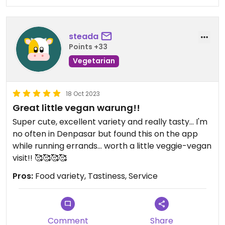
steada
Points +33
Vegetarian
18 Oct 2023
Great little vegan warung!!
Super cute, excellent variety and really tasty... I'm
no often in Denpasar but found this on the app
while running errands... worth a little veggie-vegan
visit!! 🥰🥰🥰🥰
Pros:
Food variety, Tastiness, Service
Comment
Share