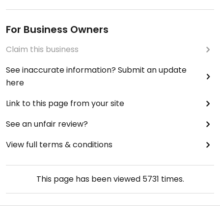
For Business Owners
Claim this business
See inaccurate information? Submit an update
here
Link to this page from your site
See an unfair review?
View full terms & conditions
This page has been viewed
5731
times.