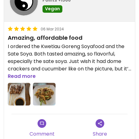
Points +1566
Vegan
06 Mar 2024
Amazing, affordable food
I ordered the Kwetiau Goreng Soyafood and the
Sate Soya. Both tasted amazing, so flavorful,
especially the sate soya. Just wish it had dome
crackers and cucumber like on the picture, but it’s
okay, I’ll get my veggies somewhere else. Also had
Read more
an Es Teh Tawar which was good too. Staff was
okay friendly. I wish I would be more often in this
area, it would definitely be my go-to place. I highly
recommend.
Comment
Share