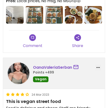
Pros:
Local prices, No msg, No MSG!🤣🤣
Comment
Share
OanaValeriaSerban
Points +499
Vegan
24 Mar 2023
This is vegan street food