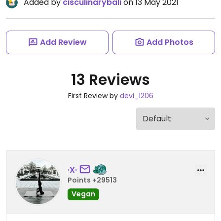
Added by
cisculinarybali
on 13 May 2021
Add Review
Add Photos
13 Reviews
First Review by
devi_1206
·X·
Points +29513
Vegan