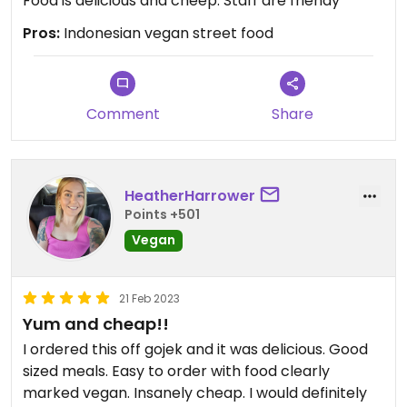
Food is delicious and cheep. Staff are friendy
Pros:
Indonesian vegan street food
Comment
Share
HeatherHarrower
Points +501
Vegan
21 Feb 2023
Yum and cheap!!
I ordered this off gojek and it was delicious. Good
sized meals. Easy to order with food clearly
marked vegan. Insanely cheap. I would definitely