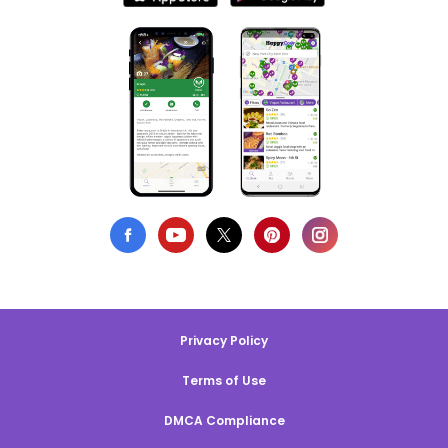
Privacy Policy
Terms of Use
DMCA Compliance