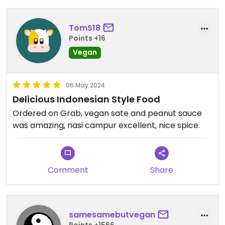
TomS18
Points +16
Vegan
06 May 2024
Delicious Indonesian Style Food
Ordered on Grab, vegan sate and peanut sauce
was amazing, nasi campur excellent, nice spice.
Comment
Share
samesamebutvegan