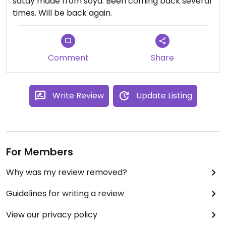
satay made from soya. Been coming back several
times. Will be back again.
Comment
Share
Write Review
Update Listing
For Members
Why was my review removed?
Guidelines for writing a review
View our privacy policy