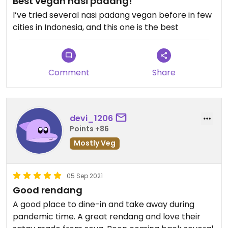
Best vegan nasi padang!
I’ve tried several nasi padang vegan before in few
cities in Indonesia, and this one is the best
Comment
Share
devi_1206
Points +86
Mostly Veg
05 Sep 2021
Good rendang
A good place to dine-in and take away during
pandemic time. A great rendang and love their