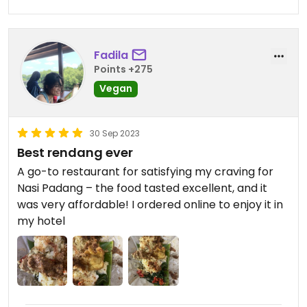
Fadila
Points +275
Vegan
30 Sep 2023
Best rendang ever
A go-to restaurant for satisfying my craving for
Nasi Padang – the food tasted excellent, and it
was very affordable! I ordered online to enjoy it in
my hotel