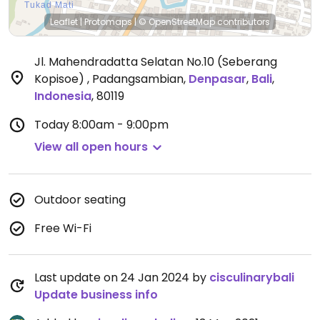
Leaflet
|
Protomaps
|
© OpenStreetMap
contributors
Jl. Mahendradatta Selatan No.10 (Seberang
Kopisoe) , Padangsambian
,
Denpasar
,
Bali
,
Indonesia
,
80119
Today
8:00am - 9:00pm
View all open hours
Outdoor seating
Free Wi-Fi
Last update on 24 Jan 2024 by
cisculinarybali
Update business info