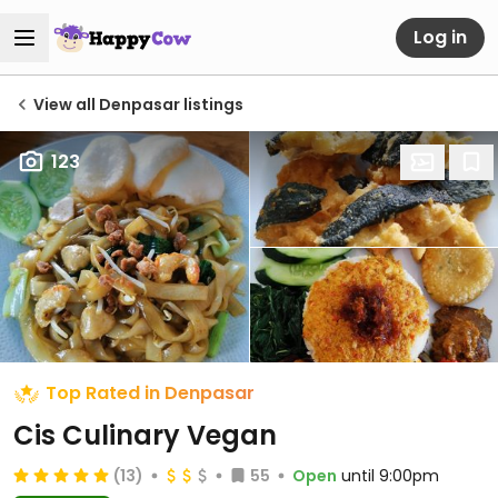
Log in
View all Denpasar listings
123
Top Rated in Denpasar
Cis Culinary Vegan
(13)
55
Open
until 9:00pm