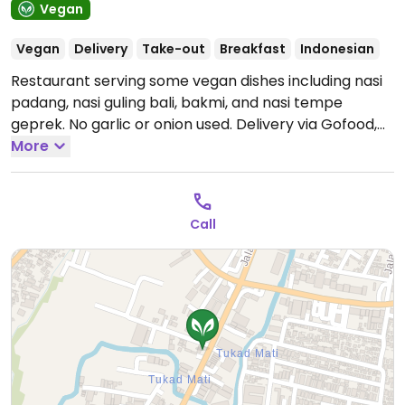
Vegan
Vegan
Delivery
Take-out
Breakfast
Indonesian
Restaurant serving some vegan dishes including nasi
padang, nasi guling bali, bakmi, and nasi tempe
geprek. No garlic or onion used. Delivery via Gofood,
Grabfood, and Shopeefood. Reported fully vegan July
More
2022.
Open Mon-Sun 8:00am-9:00pm.
Tilem &
Purnama (New Moon/Full Moon) & public holidays
open 08:00am-09:00pm.
Call