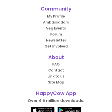
Community
My Profile
Ambassadors
Veg Events
Forum
Newsletter
Get Involved
About
FAQ
Contact
Link to us
Site Map
HappyCow App
Over 4.5 million downloads.