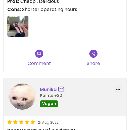
Pros:
Cheap , Delicious
Cons:
Shorter operating hours
Comment
Share
Munika
Points +22
Vegan
21 Aug 2022