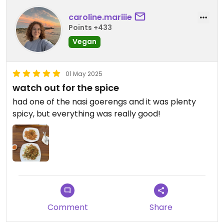
caroline.mariiie
Points +433
Vegan
01 May 2025
watch out for the spice
had one of the nasi goerengs and it was plenty
spicy, but everything was really good!
Comment
Share