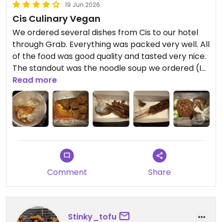
19 Jun 2026
Cis Culinary Vegan
We ordered several dishes from Cis to our hotel
through Grab. Everything was packed very well. All
of the food was good quality and tasted very nice.
The standout was the noodle soup we ordered (I
can’t remember the name). I rated Cis four stars
Read more
because we ordered takeout from another
restaurant that just really stood out compared to
this one. Nevertheless, it’s an excellent option,
especially if you want to mix up the restaurants
you’re eating at when in Bali. ￼ ￼
Updated from previous review on 2026-06-19
Comment
Share
Stinky_tofu