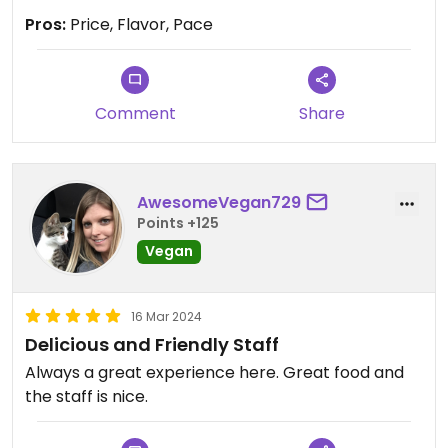
Pros:
Price, Flavor, Pace
Comment
Share
AwesomeVegan729
Points +125
Vegan
16 Mar 2024
Delicious and Friendly Staff
Always a great experience here. Great food and
the staff is nice.