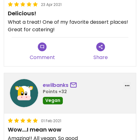
23 Apr 2021
Delicious!
What a treat! One of my favorite dessert places!
Great for catering!
Comment
Share
ewilbanks
Points +32
Vegan
01 Feb 2021
Wow....I mean wow
Amazing!! All vegan. So good