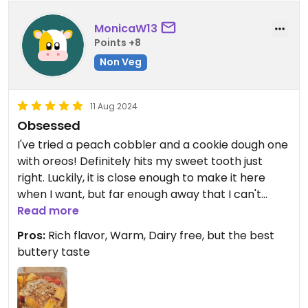
choice.
MonicaW13
Points +8
Non Veg
11 Aug 2024
Obsessed
I've tried a peach cobbler and a cookie dough one
with oreos! Definitely hits my sweet tooth just
right. Luckily, it is close enough to make it here
when I want, but far enough away that I can't
make it there every day.
Read more
Pros:
Rich flavor, Warm, Dairy free, but the best
Updated from previous review on 2024-08-11
buttery taste