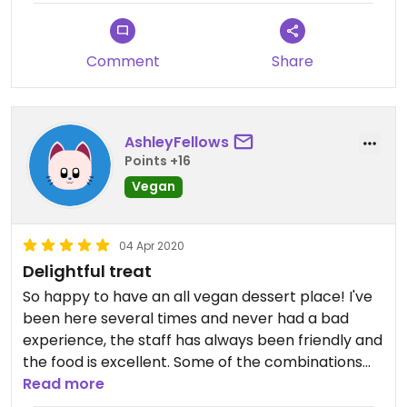
Comment
Share
AshleyFellows
Points +16
Vegan
04 Apr 2020
Delightful treat
So happy to have an all vegan dessert place! I've
been here several times and never had a bad
experience, the staff has always been friendly and
the food is excellent. Some of the combinations
are on the sweeter side, but still very tasty. I would
Read more
recommend chocolate frosting with raspberries