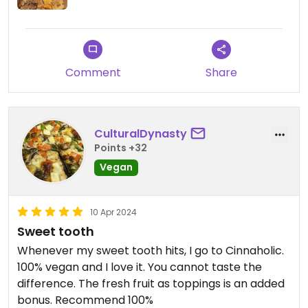
Comment
Share
CulturalDynasty
Points +32
Vegan
10 Apr 2024
Sweet tooth
Whenever my sweet tooth hits, I go to Cinnaholic.
100% vegan and I love it. You cannot taste the
difference. The fresh fruit as toppings is an added
bonus. Recommend 100%