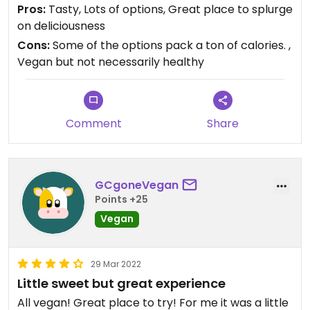
Pros:
Tasty, Lots of options, Great place to splurge
on deliciousness
Cons:
Some of the options pack a ton of calories. ,
Vegan but not necessarily healthy
Comment
Share
GCgoneVegan
Points +25
Vegan
29 Mar 2022
Little sweet but great experience
All vegan! Great place to try! For me it was a little