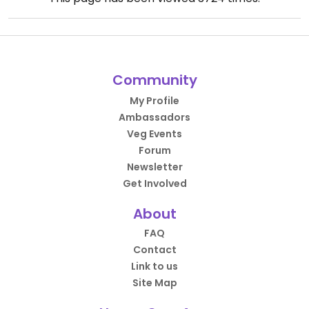
Community
My Profile
Ambassadors
Veg Events
Forum
Newsletter
Get Involved
About
FAQ
Contact
Link to us
Site Map