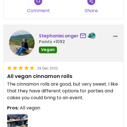
Comment
Share
StephanieLanger
Points +1092
Vegan
29 Dec 2022
All vegan cinnamon rolls
The cinnamon rolls are good, but very sweet. I like
that they have different options for parties and
cakes you could bring to an event.
Pros:
All vegan