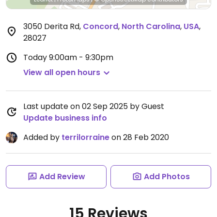
3050 Derita Rd
,
Concord
,
North Carolina
,
USA
,
28027
Today
9:00am - 9:30pm
View all open hours
Last update on 02 Sep 2025 by Guest
Update business info
Added by
terrilorraine
on 28 Feb 2020
Add Review
Add Photos
15 Reviews