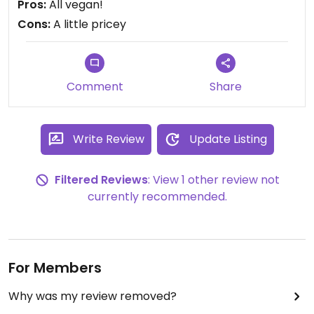
Pros:
All vegan!
Cons:
A little pricey
Comment
Share
Write Review
Update Listing
Filtered Reviews
: View 1 other review not
currently recommended.
For Members
Why was my review removed?