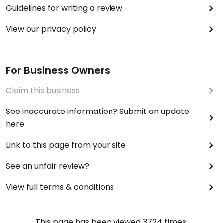
Guidelines for writing a review
View our privacy policy
For Business Owners
Claim this business
See inaccurate information? Submit an update
here
Link to this page from your site
See an unfair review?
View full terms & conditions
This page has been viewed
3724
times.