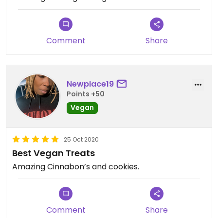
Comment
Share
Newplace19
Points +50
Vegan
25 Oct 2020
Best Vegan Treats
Amazing Cinnabon’s and cookies.
Comment
Share