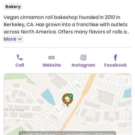
Bakery
Vegan cinnamon roll bakeshop founded in 2010 in
Berkeley, CA. Has grown into a franchise with outlets
across North America. Offers many flavors of rolls as
well as the option to build-your-own from a range of
More
flavors and toppings. Also sells cookies, brownies, and
coffee.
Open Mon-Thu 10:00am-9:00pm, Fri-Sat
9:00am-9:30pm, Sun 9:00am-9:00pm.
Call
Website
Instagram
Facebook
Leaflet
|
Protomaps
|
© OpenStreetMap
contributors