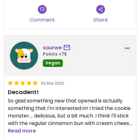
as it's one of my favorites!
Comment
Share
saurwe
Points +76
Vegan
02 Mar 2020
Decadent!
So glad something new that opened is actually
something that I'm interested in! I tried the cookie
monster.... delicious, but a bit much. I think I'll stick
with the regular cinnamon bun with cream cheese
frosting like I got for my husband. We also got a
Read more
brownie that was really good! We'll go back soon!