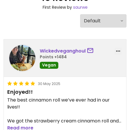
First Review by
saurwe
Wickedveganghoul
Points +1484
Vegan
30 May 2025
Enjoyed!!
The best cinnamon roll we’ve ever had in our
lives!!
We got the strawberry cream cinnamon roll and
cookie dough topped with chocolate sauce and
Read more