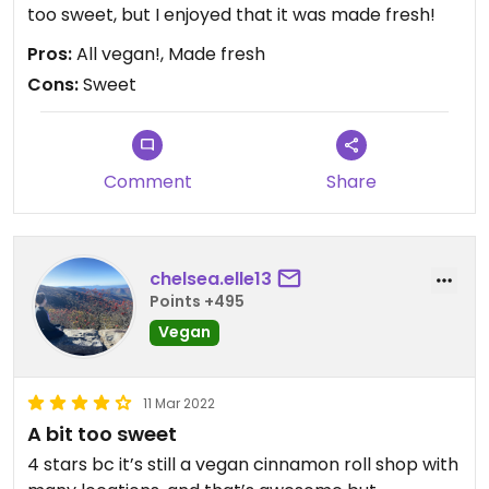
too sweet, but I enjoyed that it was made fresh!
Pros:
All vegan!, Made fresh
Cons:
Sweet
Comment
Share
chelsea.elle13
Points +495
Vegan
11 Mar 2022
A bit too sweet
4 stars bc it’s still a vegan cinnamon roll shop with