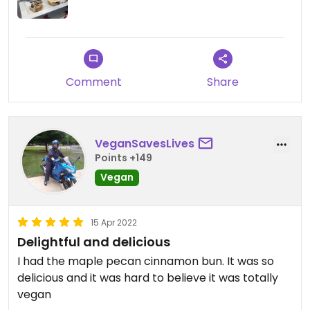
Comment
Share
VeganSavesLives
Points +149
Vegan
15 Apr 2022
Delightful and delicious
I had the maple pecan cinnamon bun. It was so
delicious and it was hard to believe it was totally
vegan