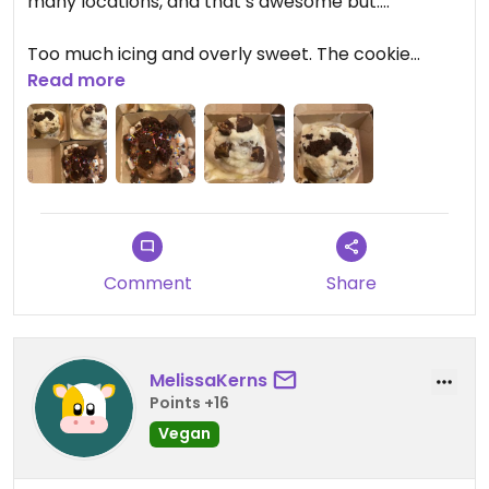
many locations, and that’s awesome but….
Too much icing and overly sweet. The cookie
dough *on* the cinnamon bun with icing was just
Read more
too much for me. The cinnamon roll was good and
I’d order again with less icing.
Comment
Share
MelissaKerns
Points +16
Vegan