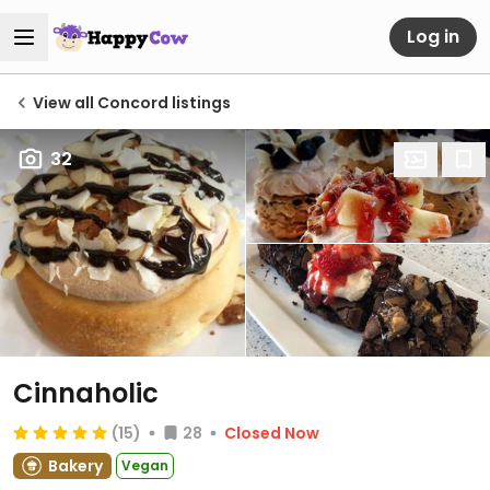
Log in
View all Concord listings
32
Cinnaholic
(15)
28
Closed Now
Bakery
Vegan