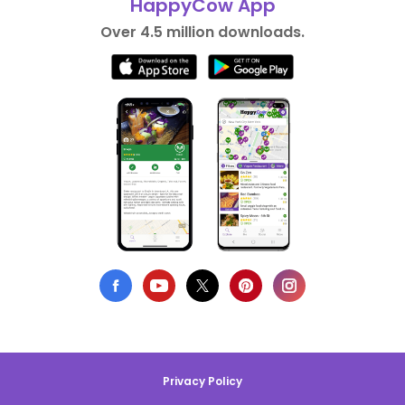
HappyCow App
Over 4.5 million downloads.
Privacy Policy