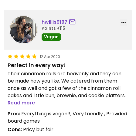
hwillis9197
Points +115
Vegan
12 Apr 2020
Perfect in every way!
Their cinnamon rolls are heavenly and they can
be made how you like. We catered from them
once as well and got a few of the cinnamon roll
cakes and little bun, brownie, and cookie platters.
Everyone was raving over how delicious
Read more
everything was.
Pros:
Everything is vegan!!, Very friendly , Provided
board games
Cons:
Pricy but fair