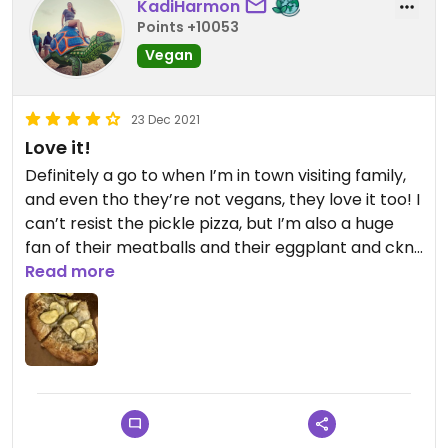
KadiHarmon
Points +10053
Vegan
23 Dec 2021
Love it!
Definitely a go to when I’m in town visiting family,
and even tho they’re not vegans, they love it too! I
can’t resist the pickle pizza, but I’m also a huge
fan of their meatballs and their eggplant and ckn
parms. And where else are you getting vegan
Read more
French! Def a Rochester staple for me.