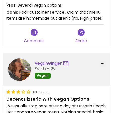
was missing. I let the owner know and his response
Pros:
Several vegan options
was disbelief that they could have been burned
Cons:
Poor customer service , Claim that menu
and that he would make another pan of knots for
items are homemade but aren’t (rai, High prices
me. I live 45 minutes away and do not have the
need for that many garlic knots for my family and
I. I responded and said a refund or partial refund
would be a better resolution...but never heard
Comment
Share
from him.
VeganGinger
Points +100
Vegan
03 Jul 2019
Decent Pizzeria with Vegan Options
We usually stop here after a day at Ontario Beach.
Has separate vegan menu. Nothing special, basic