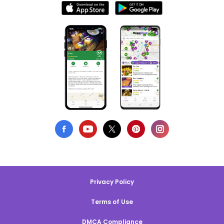
Privacy Policy
Terms of Use
DMCA Compliance