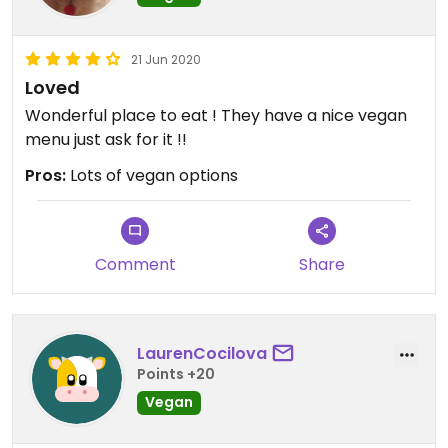
21 Jun 2020
Loved
Wonderful place to eat ! They have a nice vegan
menu just ask for it !!
Pros:
Lots of vegan options
Comment
Share
LaurenCocilova
Points +20
Vegan