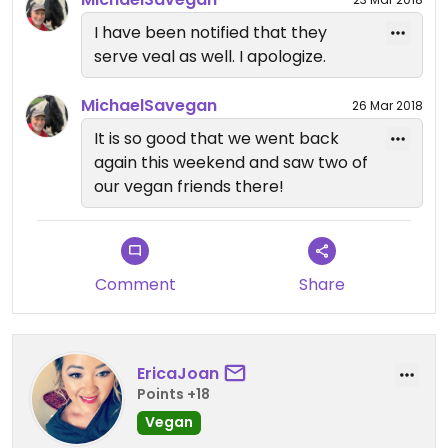
COVERED with fresh garlic. I would have been
satisfied with just the garlic knots, but I wanted to
I have been notified that they
taste everything.
serve veal as well. I apologize.
It is sort of a hike from our house, but it is worth
MichaelSavegan
26 Mar 2018
the drive. everything was freshly made and served
It is so good that we went back
with joy.
again this weekend and saw two of
our vegan friends there!
Great Place!
Comment
Share
Updated from previous review on 2018-03-22
EricaJoan
Points +18
Vegan