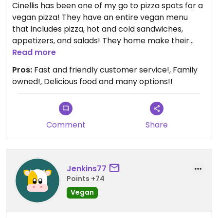
Cinellis has been one of my go to pizza spots for a
vegan pizza! They have an entire vegan menu
that includes pizza, hot and cold sandwiches,
appetizers, and salads! They home make their
dough and even their vegan meat! It's delicious!
Read more
Pros:
Fast and friendly customer service!, Family
owned!, Delicious food and many options!!
Comment
Share
Jenkins77
Points +74
Vegan