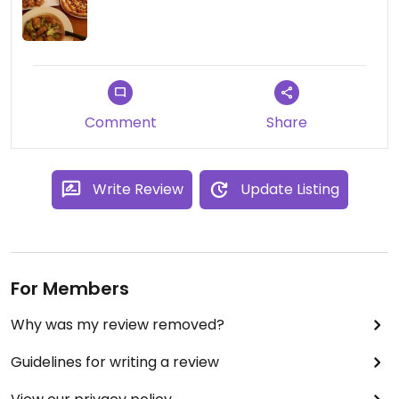
Comment
Share
Write Review
Update Listing
For Members
Why was my review removed?
Guidelines for writing a review