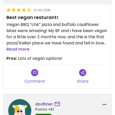
12 Oct 2018
Best vegan resturant!
Vegan BBQ “chk” pizza and buffalo cauliflower
bites were amazing! My BF and I have been vegan
for a little over 2 months now, and this is the first
pizza/Italian place we have found and fell in love
with! Would recommend this to anyone😄
Read more
Pros:
Lots of vegan options!
Comment
Share
dodhner
Points +61