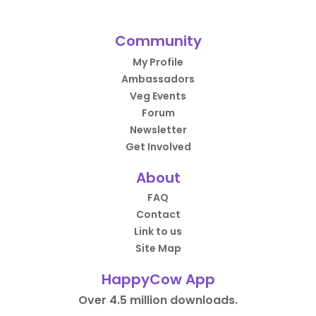
Community
My Profile
Ambassadors
Veg Events
Forum
Newsletter
Get Involved
About
FAQ
Contact
Link to us
Site Map
HappyCow App
Over 4.5 million downloads.