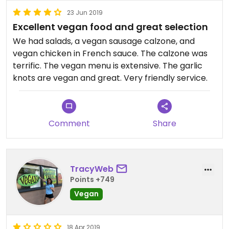
23 Jun 2019
Excellent vegan food and great selection
We had salads, a vegan sausage calzone, and
vegan chicken in French sauce. The calzone was
terrific. The vegan menu is extensive. The garlic
knots are vegan and great. Very friendly service.
Comment
Share
TracyWeb
Points +749
Vegan
18 Apr 2019