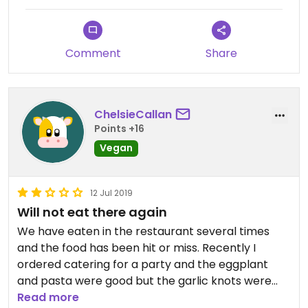
Comment
Share
ChelsieCallan
Points +16
Vegan
12 Jul 2019
Will not eat there again
We have eaten in the restaurant several times
and the food has been hit or miss. Recently I
ordered catering for a party and the eggplant
and pasta were good but the garlic knots were
burnt black and the sauce that comes with them
Read more