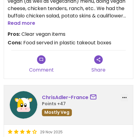
vegan (as well as vegetarian) menu, doing vegan
cheese, chicken tenders, ranch, etc.. We had the
buffalo chicken salad, potato skins & cauliflower
wings. It was tasty & quick, for when you want
Read more
something on the more junk-food side.
Pros:
Clear vegan items
Cons:
Food served in plastic takeout boxes
Comment
Share
ChrisAdler-France
Points +47
Mostly Veg
29 Nov 2025