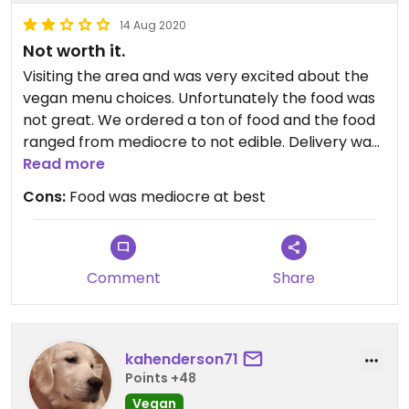
14 Aug 2020
Not worth it.
Visiting the area and was very excited about the
vegan menu choices. Unfortunately the food was
not great. We ordered a ton of food and the food
ranged from mediocre to not edible. Delivery was
on time through grub hub and the order was
Read more
correct. But we paid a price similar to more
Cons:
Food was mediocre at best
expensive restaurants closer to nyc and were
very dissatisfied. I would not recommend.
Comment
Share
kahenderson71
Points +48
Vegan