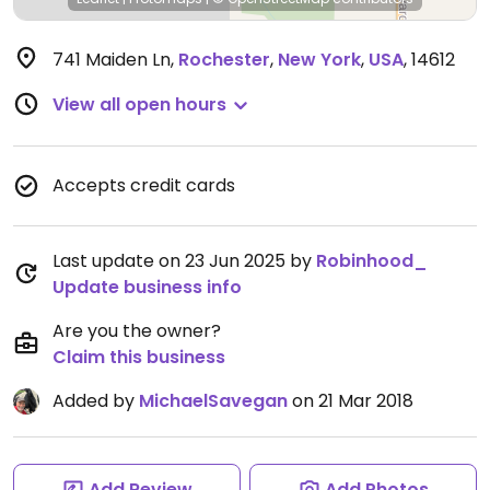
741 Maiden Ln
,
Rochester
,
New York
,
USA
,
14612
View all open hours
Accepts credit cards
Last update on 23 Jun 2025 by
Robinhood_
Update business info
Are you the owner?
Claim this business
Added by
MichaelSavegan
on 21 Mar 2018
Add Review
Add Photos