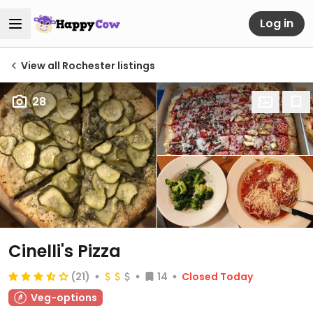
Log in
View all Rochester listings
28
Cinelli's Pizza
(21)
14
Closed Today
Veg-options