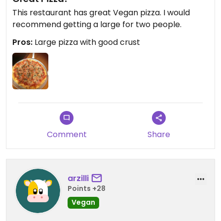
This restaurant has great Vegan pizza. I would
recommend getting a large for two people.
Pros:
Large pizza with good crust
Comment
Share
arzilli
Points +28
Vegan