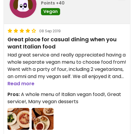
Points +40
Vegan
08 Sep 2019
Great place for casual dining when you
want Italian food
Had great service and really appreciated having a
whole separate vegan menu to choose food from!
Went with a party of four, including 2 vegetarians,
an omni and my vegan self. We all enjoyed it and
said we would go back again.
Read more
Pros:
A whole menu of Italian vegan food!, Great
service!, Many vegan desserts