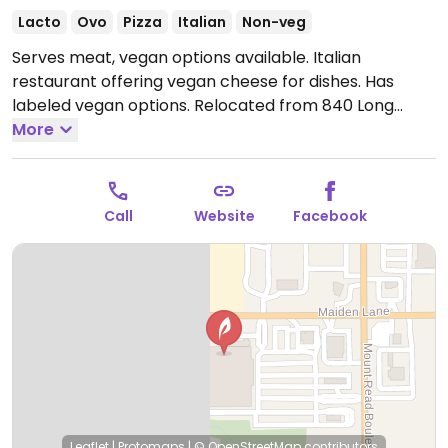
Lacto
Ovo
Pizza
Italian
Non-veg
Serves meat, vegan options available. Italian
restaurant offering vegan cheese for dishes. Has
labeled vegan options. Relocated from 840 Long
Pond Rd.
More
Open Tue-Sat 10:00am-8:00pm.
Closed Mon.
Call
Website
Facebook
Leaflet
|
Protomaps
|
© OpenStreetMap
contributors