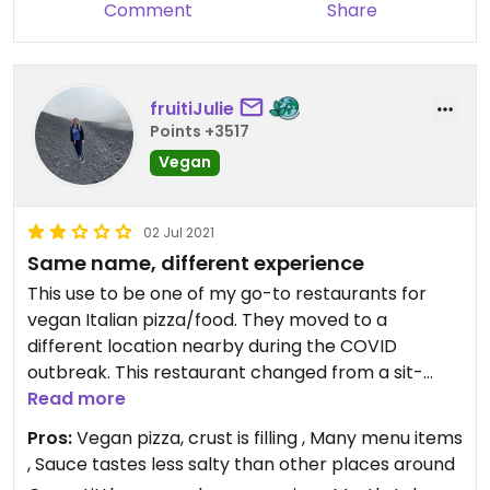
Comment
Share
fruitiJulie
Points +3517
Vegan
02 Jul 2021
Same name, different experience
This use to be one of my go-to restaurants for
vegan Italian pizza/food. They moved to a
different location nearby during the COVID
outbreak. This restaurant changed from a sit-
down italian restaurant to a take-out pizza joint
Read more
with a few tables to sit at inside. Currently, they
Pros:
Vegan pizza, crust is filling , Many menu items
offer pizza with light toppings and little vegan
, Sauce tastes less salty than other places around
cheese and less sauce (more dry) on it compared