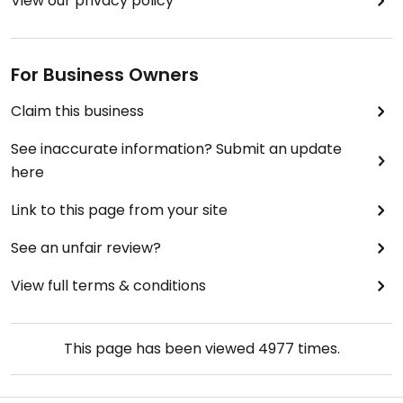
View our privacy policy
For Business Owners
Claim this business
See inaccurate information? Submit an update
here
Link to this page from your site
See an unfair review?
View full terms & conditions
This page has been viewed
4977
times.