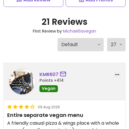
21 Reviews
First Review by
MichaelSavegan
KMR607
Points +414
Vegan
09 Aug 2026
Entire separate vegan menu
A friendly casual pizza & wings place with a whole