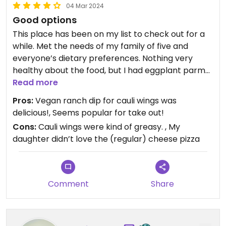
04 Mar 2024
Good options
This place has been on my list to check out for a
while. Met the needs of my family of five and
everyone’s dietary preferences. Nothing very
healthy about the food, but I had eggplant parm
for the first time in years….and it was really good!
Read more
Will likely make the drive again for vegan subs and
Pros:
Vegan ranch dip for cauli wings was
pizza. One of the only Italian places in Rochester
delicious!, Seems popular for take out!
that serves vegan food!
Cons:
Cauli wings were kind of greasy. , My
daughter didn’t love the (regular) cheese pizza
Comment
Share