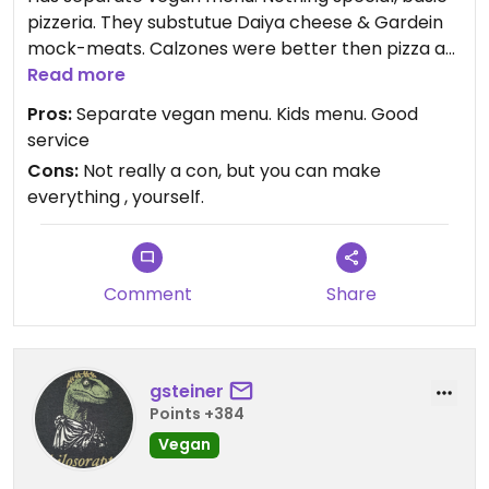
pizzeria. They substutue Daiya cheese & Gardein
mock-meats. Calzones were better then pizza as
Daiya melts better & Gardein doesn't dry out.
Read more
They are very family friendly & have a kids Gardein
Pros:
Separate vegan menu. Kids menu. Good
tenders & fries option that was a decent amount.
service
Cons:
Not really a con, but you can make
everything , yourself.
Comment
Share
gsteiner
Points +384
Vegan