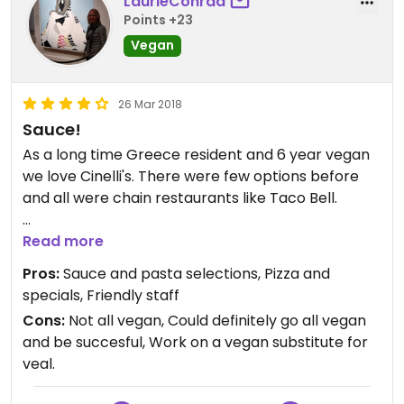
LaurieConrad
Points +23
Vegan
26 Mar 2018
Sauce!
As a long time Greece resident and 6 year vegan
we love Cinelli's. There were few options before
and all were chain restaurants like Taco Bell.
Cinelli's gives free garlic knots with every order.
Read more
Cinelli's red sauce is vegan as well. I love their
Pros:
Sauce and pasta selections, Pizza and
sauce! They also offer vegan gnocchi and ravioli
specials, Friendly staff
as well as pasta. For pizzas the dough and sauce
Cons:
Not all vegan, Could definitely go all vegan
are vegan and they even have vegan cheese.
and be succesful, Work on a vegan substitute for
Sometimes they have the Impossible Burger as a
veal.
vegan style topping! Check out their specials
board because it is usually vegan. Sometimes they