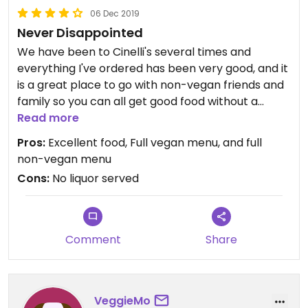
06 Dec 2019
Never Disappointed
We have been to Cinelli's several times and
everything I've ordered has been very good, and it
is a great place to go with non-vegan friends and
family so you can all get good food without a
hassle. And sometimes they even try the vegan
Read more
stuff..! :-D
Pros:
Excellent food, Full vegan menu, and full
non-vegan menu
Cons:
No liquor served
Comment
Share
VeggieMo