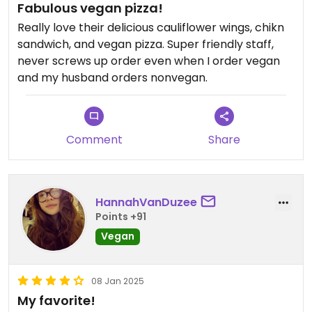
Fabulous vegan pizza!
Really love their delicious cauliflower wings, chikn
sandwich, and vegan pizza. Super friendly staff,
never screws up order even when I order vegan
and my husband orders nonvegan.
Comment
Share
HannahVanDuzee
Points +91
Vegan
08 Jan 2025
My favorite!