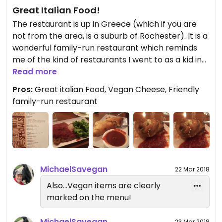
them using the same store-bought vegan
Great Italian Food!
products that we are able to buy from the
The restaurant is up in Greece (which if you are
grocery store ourselves. There are other
not from the area, is a suburb of Rochester). It is a
restaurants in Rochester that have much better
wonderful family-run restaurant which reminds
service, prices, and better tasting and more
me of the kind of restaurants I went to as a kid in
original food than this place.
NYC.
Read more
Pros:
Great italian Food, Vegan Cheese, Friendly
The big difference is that they have Vegan
family-run restaurant
Cheese! The make beautiful pizzas and I had a
great Calzone with spinach and mushrooms.
My wife had the gnocchi and our friend had the
eggplant parm. Everything was terrific. There was
enough for everyone to bring home a portion for
MichaelSavegan
22 Mar 2018
tomorrow's lunch.
Also...Vegan items are clearly
marked on the menu!
Before the food was served, they brought over
some garlic knots which were light and chewy and
MichaelSavegan
23 Mar 2018