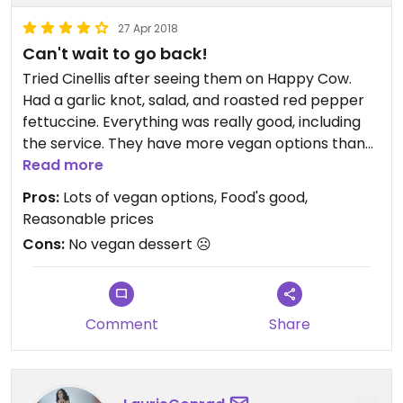
27 Apr 2018
Can't wait to go back!
Tried Cinellis after seeing them on Happy Cow.
Had a garlic knot, salad, and roasted red pepper
fettuccine. Everything was really good, including
the service. They have more vegan options than
any other non vegan restaurant I've ever been to.
Read more
I plan to try every one of them! I do hope they add
Pros:
Lots of vegan options, Food's good,
vegan desserts to their menu.
Reasonable prices
Cons:
No vegan dessert ☹️
Comment
Share