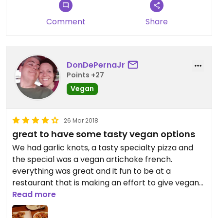
even have vegan desserts.
Comment
Share
Their vegan options have expanded over time.
The staff is knowledgeable and friendly! I think
Cinelli's could possibly become the first 100%
vegan Italian restaurant in Rochester someday as
DonDePernaJr
they continue to grow and as human beings
Points +27
continue to grow in their compassion.
Vegan
Compassionate people love pizza and pasta! Yay
Cinelli's!
26 Mar 2018
great to have some tasty vegan options
We had garlic knots, a tasty specialty pizza and
the special was a vegan artichoke french.
everything was great and it fun to be at a
restaurant that is making an effort to give vegans
some choices
Read more