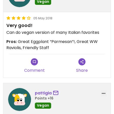
Vegan
05 May 2018
Very good!
Can do vegan version of many Italian favorites
Pros:
Great Eggplant “Parmesan”!, Great WW
Raviolis, Friendly Staff
Comment
Share
pattigia
Points +16
Vegan