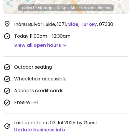
Leaflet
|
Protomaps
|
© OpenStreetMap
contributors
Inönü Bulvarı, Side, 1071
,
Side
,
Turkey
,
07330
Today
11:00am - 12:30am
View all open hours
Outdoor seating
Wheelchair accessible
Accepts credit cards
Free Wi-Fi
Last update on 03 Jul 2025 by Guest
Update business info