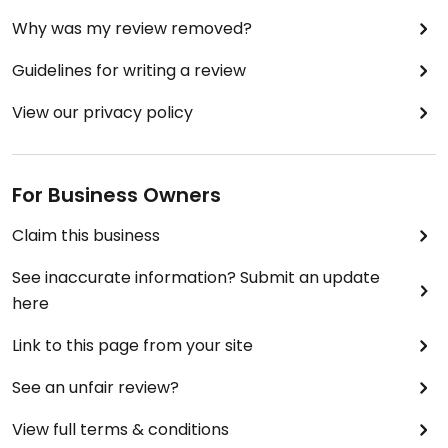
Why was my review removed?
Guidelines for writing a review
View our privacy policy
For Business Owners
Claim this business
See inaccurate information? Submit an update
here
Link to this page from your site
See an unfair review?
View full terms & conditions