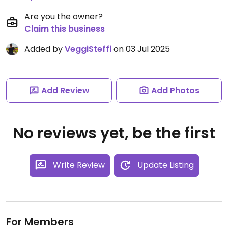
Are you the owner?
Claim this business
Added by
VeggiSteffi
on 03 Jul 2025
Add Review
Add Photos
No reviews yet, be the first
Write Review
Update Listing
For Members