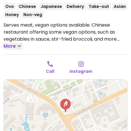
Ovo
Chinese
Japanese
Delivery
Take-out
Asian
Honey
Non-veg
Serves meat, vegan options available. Chinese
restaurant offering some vegan options, such as
vegetables in sauce, stir-fried broccoli, and more.
Open Mon-Sun 11:00am-12:30am.
More
Call
Instagram