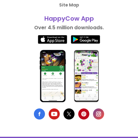
Site Map
HappyCow App
Over 4.5 million downloads.