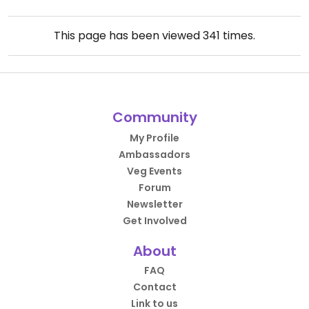
This page has been viewed
341
times.
Community
My Profile
Ambassadors
Veg Events
Forum
Newsletter
Get Involved
About
FAQ
Contact
Link to us