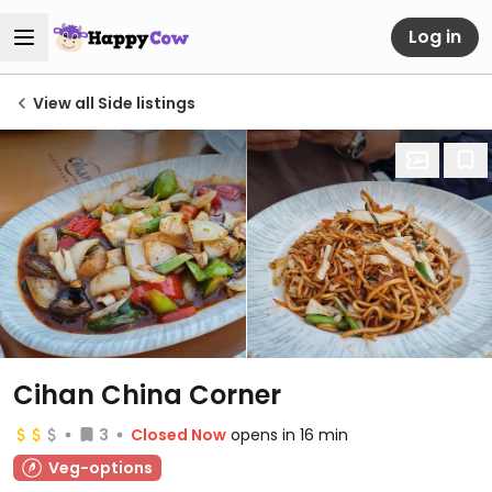
Log in
View all Side listings
Cihan China Corner
3
Closed Now
opens in 16 min
Veg-options