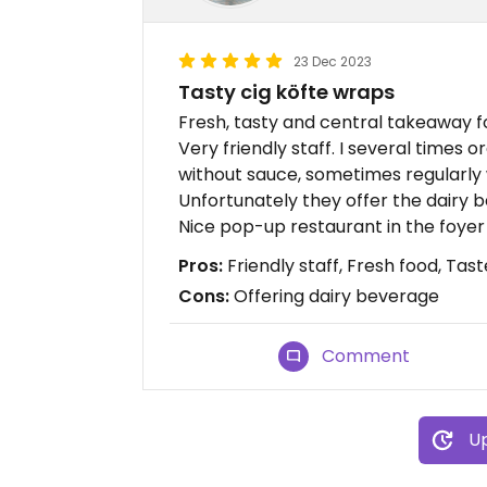
23 Dec 2023
Tasty cig köfte wraps
Fresh, tasty and central takeaway fo
Very friendly staff. I several times
without sauce, sometimes regularly 
Unfortunately they offer the dairy 
Nice pop-up restaurant in the foyer
Pros:
Friendly staff, Fresh food, Tast
Cons:
Offering dairy beverage
Comment
Up