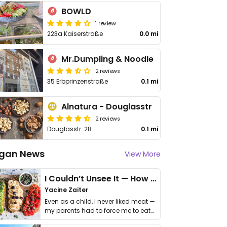
BOWLD
1 review
223a Kaiserstraße
0.0 mi
Mr.Dumpling & Noodle
2 reviews
35 Erbprinzenstraße
0.1 mi
Alnatura - Douglasstr
2 reviews
Douglasstr. 28
0.1 mi
gan News
View More
I Couldn’t Unsee It — How Thailand Turned My Beliefs Into Action⁠
Yacine Zaiter
Even as a child, I never liked meat —
my parents had to force me to eat
it. I …