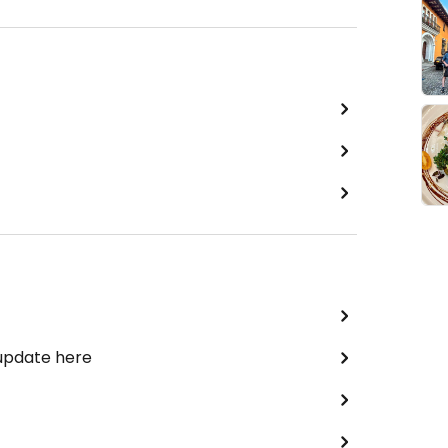
 update here