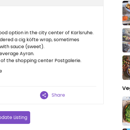
od option in the city center of Karlsruhe.
 ordered a cig köfte wrap, sometimes
with sauce (sweet).
beverage Ayran.
 of the shopping center Postgalerie.
e
Ve
Share
date Listing