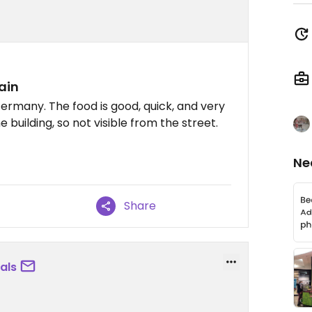
ain
 Germany. The food is good, quick, and very
he building, so not visible from the street.
Ne
Share
als