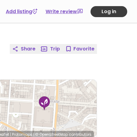
Add listing
Write review
Log in
Share
Trip
Favorite
eaflet
|
Protomaps
|
© OpenStreetMap
contributors