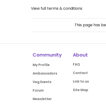
View full terms & conditions
This page has b
Community
About
FAQ
My Profile
Contact
Ambassadors
Link to us
Veg Events
Site Map
Forum
Newsletter