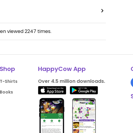
een viewed
2247
times.
Shop
HappyCow App
Over 4.5 million downloads.
T-Shirts
Books