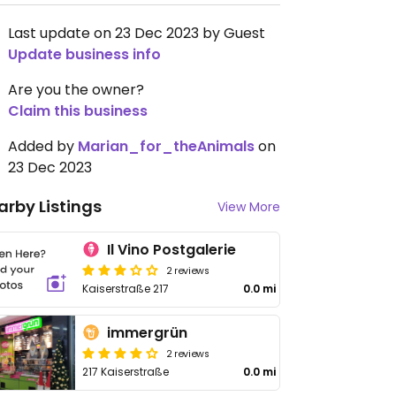
Last update on 23 Dec 2023 by Guest
Update business info
Are you the owner?
Claim this business
Added by
Marian_for_theAnimals
on
23 Dec 2023
arby Listings
View More
Il Vino Postgalerie
2 reviews
Kaiserstraße 217
0.0 mi
immergrün
2 reviews
217 Kaiserstraße
0.0 mi