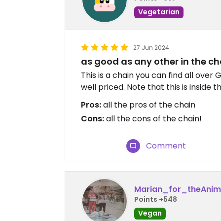
Vegetarian
27 Jun 2024
as good as any other in the ch
This is a chain you can find all over
well priced. Note that this is inside t
Pros:
all the pros of the chain
Cons:
all the cons of the chain!
Comment
Marian_for_theAnim
Points +548
Vegan