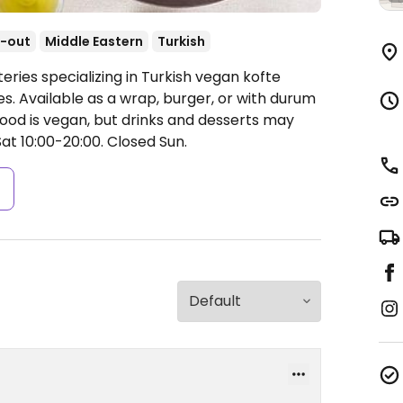
-out
Middle Eastern
Turkish
eries specializing in Turkish vegan kofte
s. Available as a wrap, burger, or with durum
 food is vegan, but drinks and desserts may
t 10:00-20:00.
Closed Sun.
s