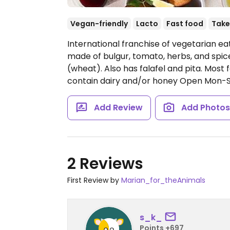
Vegan-friendly
Lacto
Fast food
Take
International franchise of vegetarian eat
made of bulgur, tomato, herbs, and spice
(wheat). Also has falafel and pita. Most
contain dairy and/or honey
Open Mon-Sa
Add Review
Add Photo
2 Reviews
First Review by
Marian_for_theAnimals
s_k_
Points +697