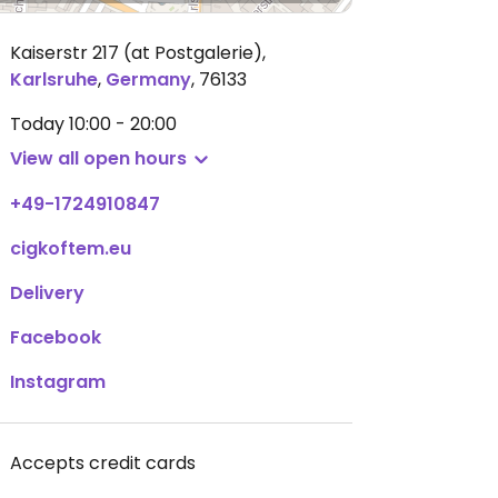
Kaiserstr 217 (at Postgalerie)
,
Karlsruhe
,
Germany
,
76133
Today
10:00 - 20:00
View all open hours
+49-1724910847
cigkoftem.eu
Delivery
Facebook
Instagram
Accepts credit cards