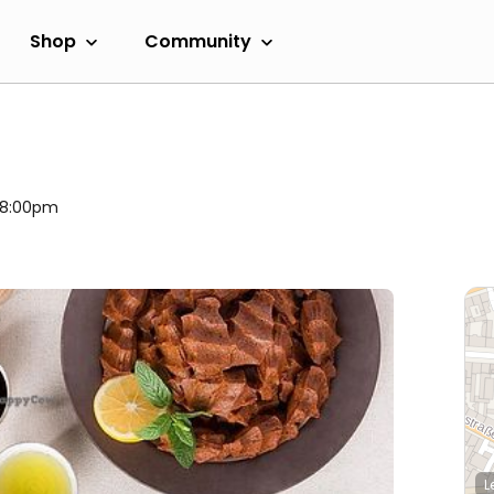
Shop
Community
l 8:00pm
L