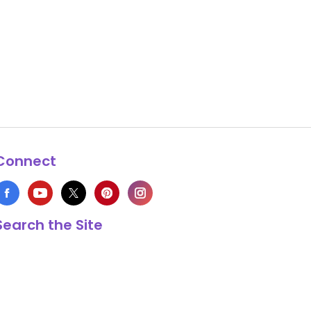
Connect
Search the Site