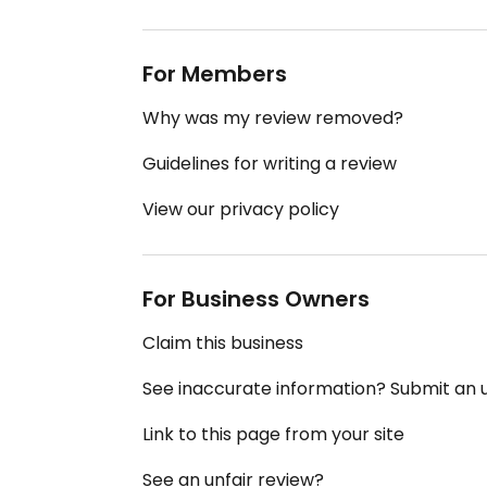
For Members
Why was my review removed?
Guidelines for writing a review
View our privacy policy
For Business Owners
Claim this business
See inaccurate information? Submit an
Link to this page from your site
See an unfair review?