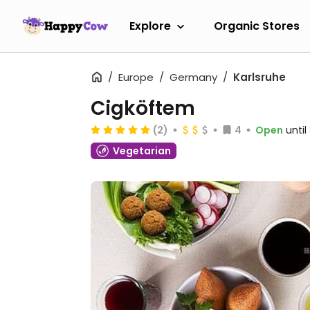
Explore
Organic Stores
Europe
Germany
Karlsruhe
Cigköftem
(2)
4
Open
unti
Vegetarian