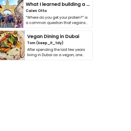
What I learned building a queer vegan travel brand
Calen Otto
“Where do you get your protein?” is
a common question that vegans
get asked. …
Vegan Dining in Dubai
Tom (keep_it_tdy)
After spending the last few years
living in Dubai as a vegan, one
thing has …