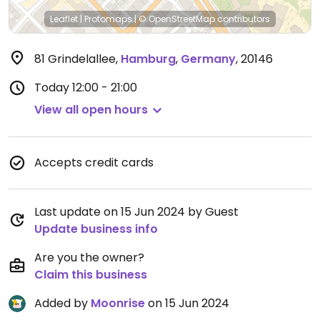
Leaflet
|
Protomaps
|
© OpenStreetMap
contributors
81 Grindelallee
,
Hamburg
,
Germany
,
20146
Today
12:00 - 21:00
View all open hours
Accepts credit cards
Last update on 15 Jun 2024 by Guest
Update business info
Are you the owner?
Claim this business
Added by
Moonrise
on 15 Jun 2024