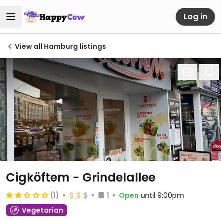
Log in
View all Hamburg listings
Cigköftem - Grindelallee
(1)
1
Open
until 9:00pm
Vegetarian