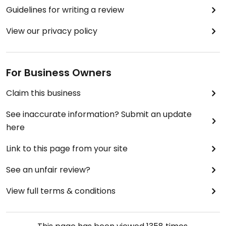
Guidelines for writing a review
View our privacy policy
For Business Owners
Claim this business
See inaccurate information? Submit an update
here
Link to this page from your site
See an unfair review?
View full terms & conditions