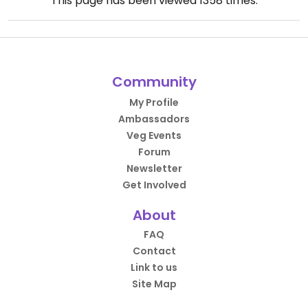
This page has been viewed
1358
times.
Community
My Profile
Ambassadors
Veg Events
Forum
Newsletter
Get Involved
About
FAQ
Contact
Link to us
Site Map