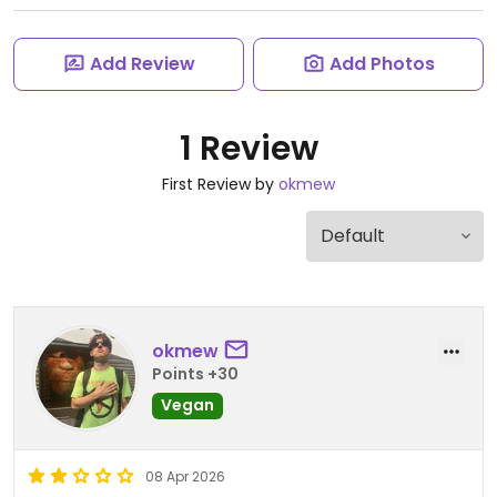
Add Review
Add Photos
1 Review
First Review by
okmew
okmew
Points +30
Vegan
08 Apr 2026