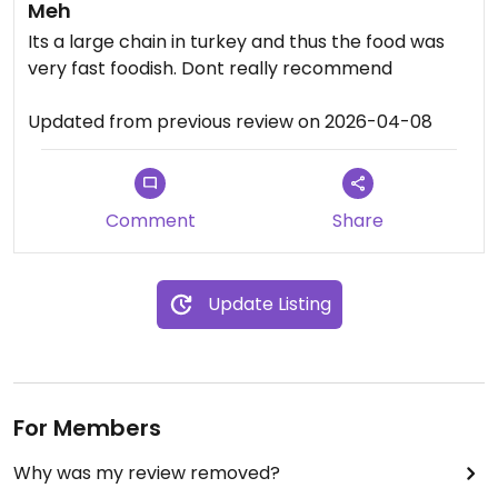
Meh
Its a large chain in turkey and thus the food was
very fast foodish. Dont really recommend
Updated from previous review on 2026-04-08
Comment
Share
Update Listing
For Members
Why was my review removed?