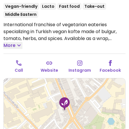
Vegan-friendly
Lacto
Fast food
Take-out
Middle Eastern
International franchise of vegetarian eateries
specializing in Turkish vegan kofte made of bulgur,
tomato, herbs, and spices. Available as a wrap,
burger, or with durum (wheat). Also has falafel and
More
pita. Most food is vegan, but drinks and desserts may
contain dairy and/or honey
Open Mon-Fri 11:00-21:00,
Sat-Sun 12:00-21:00.
Call
Website
Instagram
Facebook