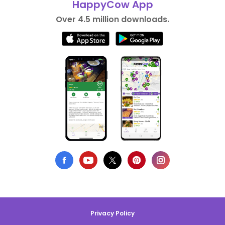
HappyCow App
Over 4.5 million downloads.
Privacy Policy