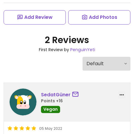
Add Review
Add Photos
2 Reviews
First Review by
PenguinYeti
SedatGüner
Points +16
Vegan
05 May 2022