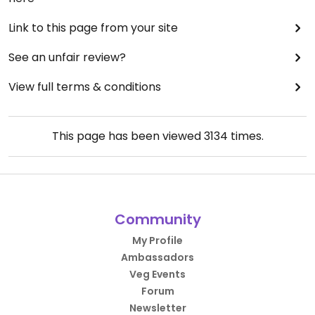
Link to this page from your site
See an unfair review?
View full terms & conditions
This page has been viewed
3134
times.
Community
My Profile
Ambassadors
Veg Events
Forum
Newsletter