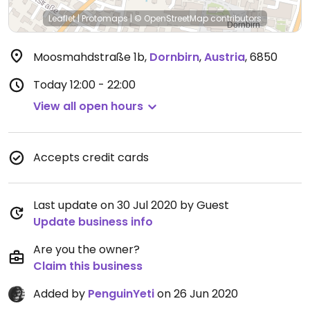
Leaflet
|
Protomaps
|
© OpenStreetMap
contributors
Moosmahdstraße 1b
,
Dornbirn
,
Austria
,
6850
Today
12:00 - 22:00
View all open hours
Accepts credit cards
Last update on 30 Jul 2020 by Guest
Update business info
Are you the owner?
Claim this business
Added by
PenguinYeti
on 26 Jun 2020