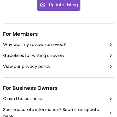
Update Listing
For Members
Why was my review removed?
Guidelines for writing a review
View our privacy policy
For Business Owners
Claim this business
See inaccurate information? Submit an update
here