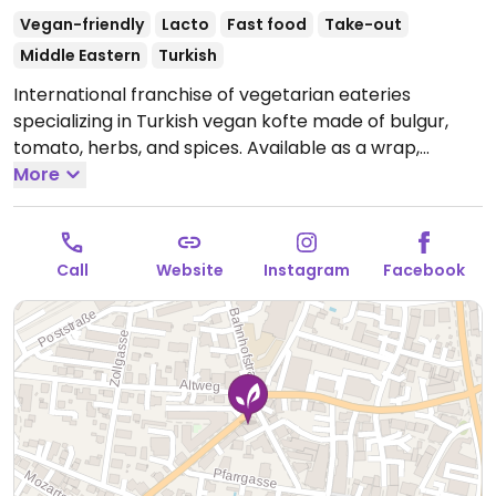
Vegan-friendly
Lacto
Fast food
Take-out
Middle Eastern
Turkish
International franchise of vegetarian eateries
specializing in Turkish vegan kofte made of bulgur,
tomato, herbs, and spices. Available as a wrap,
burger, or with durum (wheat). Also has falafel and
More
pita. Most food is vegan, but drinks and desserts may
contain dairy and/or honey
Open Tue 12:00-22:00,
Wed 12:00-21:00, Thu 12:00-22:00, Fri 12:00-00:00, Sat
Call
Website
Instagram
Facebook
12:00-21:00, Sun 12:00-22:00.
Closed Mon.