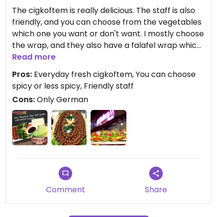
The cigkoftem is really delicious. The staff is also
friendly, and you can choose from the vegetables
which one you want or don't want. I mostly choose
the wrap, and they also have a falafel wrap which
is also very good.
Read more
Pros:
Everyday fresh cigkoftem, You can choose
They have two kinds of cigkoftem; spicy and less
spicy or less spicy, Friendly staff
spicy. But even the less spicy is already spicy if
Cons:
Only German
you're not used to spicy food.
They make it themselves every day, on location,
so it is always fresh.
For English speaking people; Their English is not
really good, they prefer German.
Comment
Share