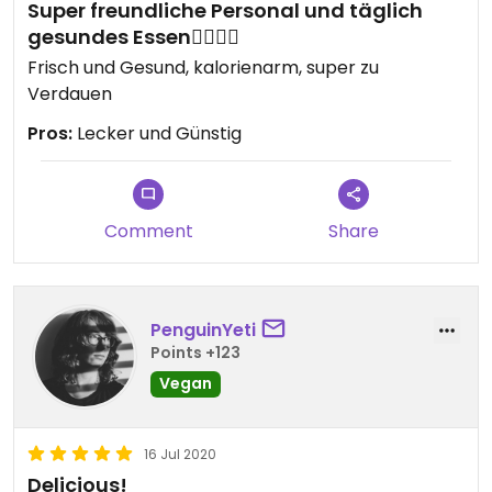
Super freundliche Personal und täglich
gesundes Essen👌🏻👌🏻
Frisch und Gesund, kalorienarm, super zu
Verdauen
Pros:
Lecker und Günstig
Comment
Share
PenguinYeti
Points +123
Vegan
16 Jul 2020
Delicious!