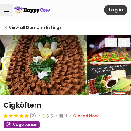
Log in
View all Dornbirn listings
Cigköftem
(2)
11
Closed Now
Vegetarian