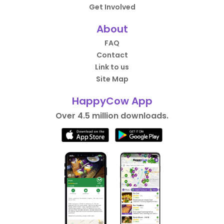
Get Involved
About
FAQ
Contact
Link to us
Site Map
HappyCow App
Over 4.5 million downloads.