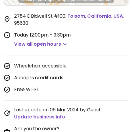
2784 E Bidwell St #100
,
Folsom
,
California
,
USA
,
95630
Today
12:00pm - 9:30pm
View all open hours
Wheelchair accessible
Accepts credit cards
Free Wi-Fi
Last update on 06 Mar 2024 by Guest
Update business info
Are you the owner?