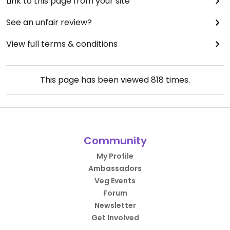
Link to this page from your site
See an unfair review?
View full terms & conditions
This page has been viewed
818
times.
Community
My Profile
Ambassadors
Veg Events
Forum
Newsletter
Get Involved