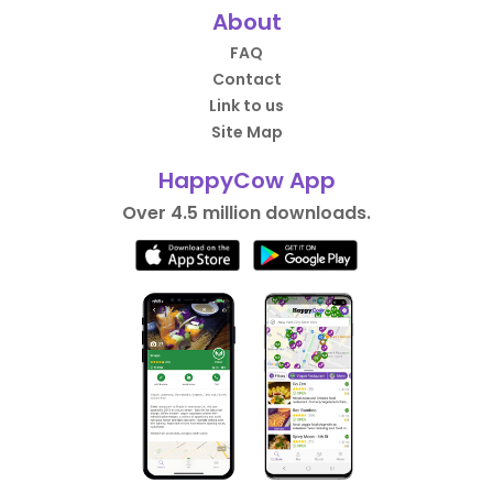
About
FAQ
Contact
Link to us
Site Map
HappyCow App
Over 4.5 million downloads.