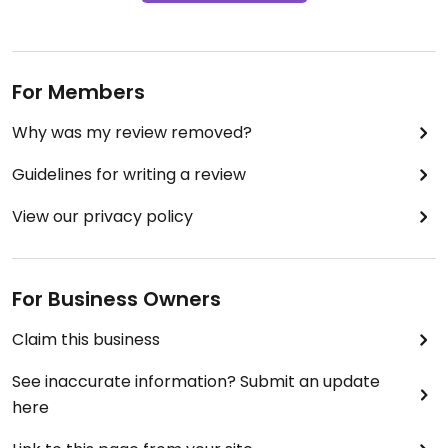
For Members
Why was my review removed?
Guidelines for writing a review
View our privacy policy
For Business Owners
Claim this business
See inaccurate information? Submit an update
here