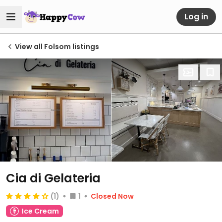
Log in
View all Folsom listings
Cia di Gelateria
(1)
1
Closed Now
Ice Cream