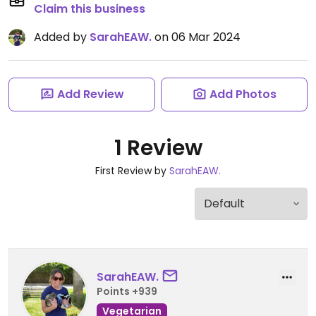
Claim this business
Added by
SarahEAW.
on 06 Mar 2024
Add Review
Add Photos
1 Review
First Review by
SarahEAW.
SarahEAW.
Points +939
Vegetarian