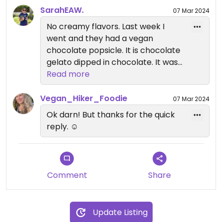
SarahEAW.
07 Mar 2024
No creamy flavors. Last week I
went and they had a vegan
chocolate popsicle. It is chocolate
gelato dipped in chocolate. It was
rich and delicious.
Read more
Vegan_Hiker_Foodie
07 Mar 2024
Ok darn! But thanks for the quick
reply. ☺️
Comment
Share
Update Listing