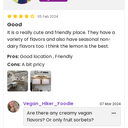
05 Feb 2024
Good
It is a really cute and friendly place. They have a
variety of flavors and also have seasonal non-
dairy flavors too. I think the lemon is the best.
Pros:
Good location , Friendly
Cons:
A bit pricy
Vegan_Hiker_Foodie
07 Mar 2024
Are there any creamy vegan
flavors? Or only fruit sorbets?