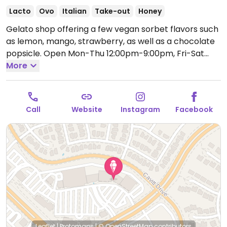
Lacto
Ovo
Italian
Take-out
Honey
Gelato shop offering a few vegan sorbet flavors such
as lemon, mango, strawberry, as well as a chocolate
popsicle.
Open Mon-Thu 12:00pm-9:00pm, Fri-Sat
12:00pm-9:30pm, Sun 12:00pm-8:00pm.
More
Call
Website
Instagram
Facebook
Leaflet
|
Protomaps
|
© OpenStreetMap
contributors