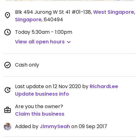
Blk 494 Jurong W St 41 #01-138
,
West Singapore
,
Singapore
,
640494
Today
5:30am - 1:00pm
View all open hours
Cash only
Last update on 12 Nov 2020 by
RichardLee
Update business info
Are you the owner?
Claim this business
Added by
JimmySeah
on 09 Sep 2017