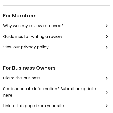
For Members
Why was my review removed?
Guidelines for writing a review
View our privacy policy
For Business Owners
Claim this business
See inaccurate information? Submit an update
here
Link to this page from your site