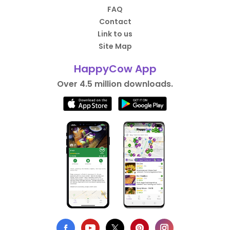
FAQ
Contact
Link to us
Site Map
HappyCow App
Over 4.5 million downloads.