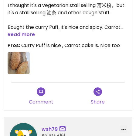
I thought it's a vegetarian stall selling 斋米粉。but
it's a stall selling 油条 and other dough stuff.
Bought the curry Puff, it's nice and spicy. Carrot
cake is nice too.
Read more
Pros:
Curry Puff is nice , Carrot cake is. Nice too
Comment
Share
wsh79
Points +161