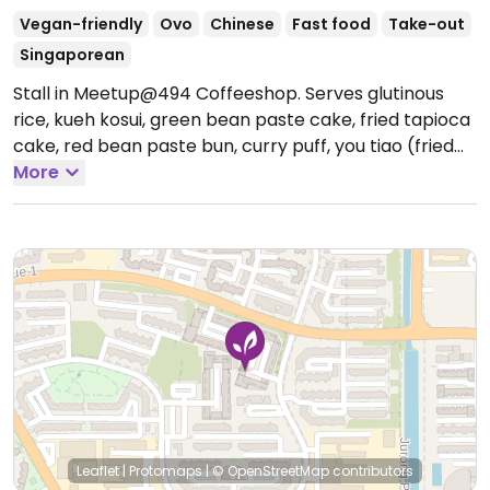
Vegan-friendly
Ovo
Chinese
Fast food
Take-out
Singaporean
Stall in Meetup@494 Coffeeshop. Serves glutinous
rice, kueh kosui, green bean paste cake, fried tapioca
cake, red bean paste bun, curry puff, you tiao (fried
dough), and other dishes. All items are vegan except
More
one of the two types of curry puff which contains
eggs.
Open Tue-Sun 5:30am-1:00pm.
Leaflet
|
Protomaps
|
© OpenStreetMap
contributors