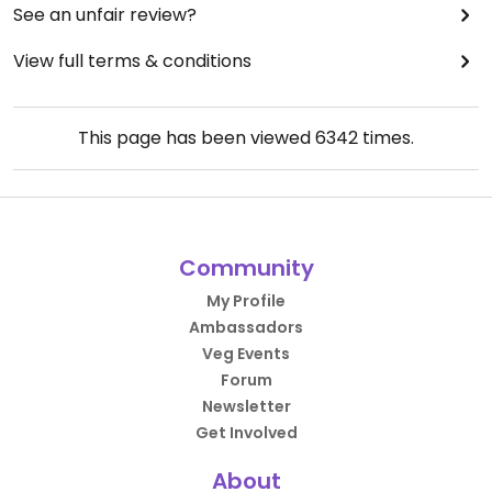
See an unfair review?
View full terms & conditions
This page has been viewed
6342
times.
Community
My Profile
Ambassadors
Veg Events
Forum
Newsletter
Get Involved
About