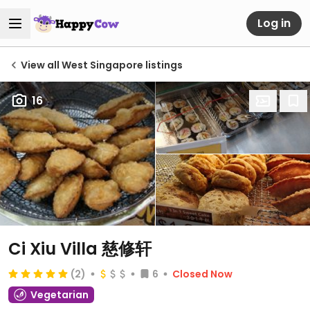
Log in
View all West Singapore listings
16
Ci Xiu Villa 慈修轩
(2)
6
Closed Now
Vegetarian