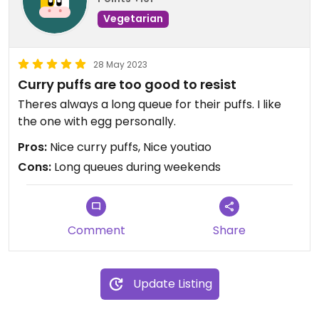
Vegetarian
28 May 2023
Curry puffs are too good to resist
Theres always a long queue for their puffs. I like
the one with egg personally.
Pros:
Nice curry puffs, Nice youtiao
Cons:
Long queues during weekends
Comment
Share
Update Listing