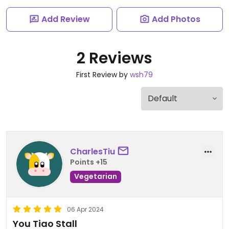
Add Review
Add Photos
2 Reviews
First Review by
wsh79
CharlesTiu
Points +15
Vegetarian
06 Apr 2024
You Tiao Stall