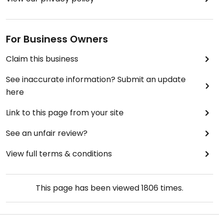
For Business Owners
Claim this business
See inaccurate information? Submit an update
here
Link to this page from your site
See an unfair review?
View full terms & conditions
This page has been viewed
1806
times.