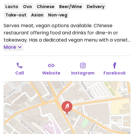
Lacto
Ovo
Chinese
Beer/Wine
Delivery
Take-out
Asian
Non-veg
Serves meat, vegan options available. Chinese
restaurant offering food and drinks for dine-in or
takeaway. Has a dedicated vegan menu with a variety
of dishes such as vegatable noodle soup, mixed
More
vegetable tofu soup, tofu & mixed vegetables in
different sauces, tofu & vegetable curry and fried
rice.
Open Mon-Thu 12:00-22:00, Fri-Sat 12:00-23:00,
Call
Website
Instagram
Facebook
Sun 12:00-22:00.