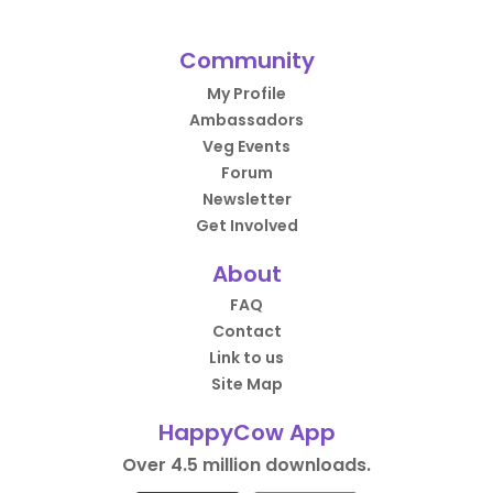
Community
My Profile
Ambassadors
Veg Events
Forum
Newsletter
Get Involved
About
FAQ
Contact
Link to us
Site Map
HappyCow App
Over 4.5 million downloads.