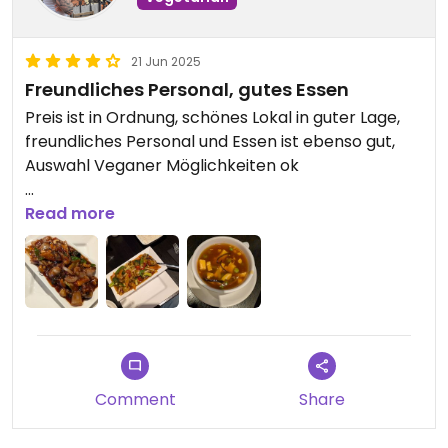
21 Jun 2025
Freundliches Personal, gutes Essen
Preis ist in Ordnung, schönes Lokal in guter Lage,
freundliches Personal und Essen ist ebenso gut,
Auswahl Veganer Möglichkeiten ok
Updated from previous review on 2025-06-21
Read more
Comment
Share