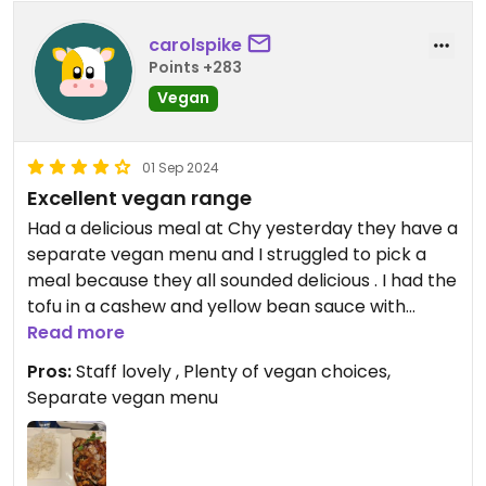
carolspike
Points +283
Vegan
01 Sep 2024
Excellent vegan range
Had a delicious meal at Chy yesterday they have a
separate vegan menu and I struggled to pick a
meal because they all sounded delicious . I had the
tofu in a cashew and yellow bean sauce with
boiled rice and it was divine and only £13 . The
Read more
portions were large and definitely value for money
Pros:
Staff lovely , Plenty of vegan choices,
. Staff were lovely and really accommodating .
Separate vegan menu
Highly recommended
Updated from previous review on 2024-09-01