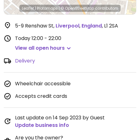
Leaflet
|
Protomaps
|
© OpenStreetMap
contributors
5-9 Renshaw St
,
Liverpool
,
England
,
L1 2SA
Today
12:00 - 22:00
View all open hours
Delivery
Wheelchair accessible
Accepts credit cards
Last update on 14 Sep 2023 by Guest
Update business info
Are you the owner?