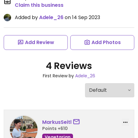
Claim this business
Added by
Adele_26
on 14 Sep 2023
Add Review
Add Photos
4 Reviews
First Review by
Adele_26
MarkusSeitl
Points +610
Vegetarian