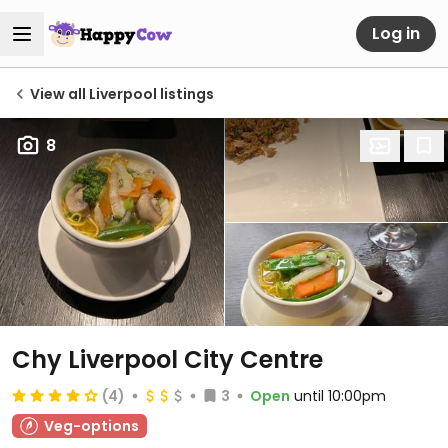
Log in
View all Liverpool listings
8
Chy Liverpool City Centre
(4)
3
Open
until 10:00pm
Veg-options