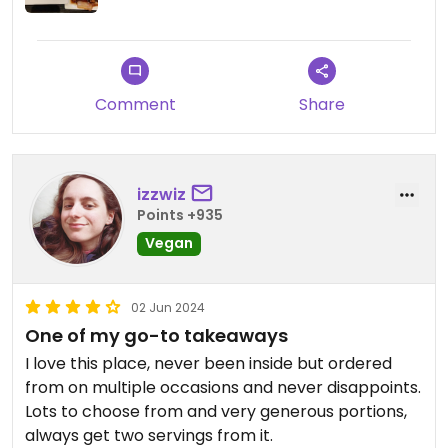
Comment
Share
izzwiz
Points +935
Vegan
02 Jun 2024
One of my go-to takeaways
I love this place, never been inside but ordered
from on multiple occasions and never disappoints.
Lots to choose from and very generous portions,
always get two servings from it.