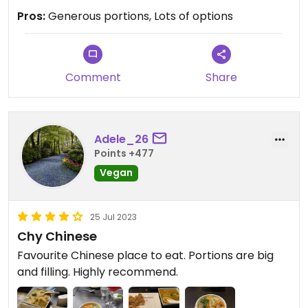
Pros:
Generous portions, Lots of options
Comment
Share
Adele_26
Points +477
Vegan
25 Jul 2023
Chy Chinese
Favourite Chinese place to eat. Portions are big
and filling. Highly recommend.