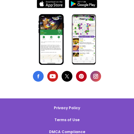
Privacy Policy
Terms of Use
DMCA Compliance