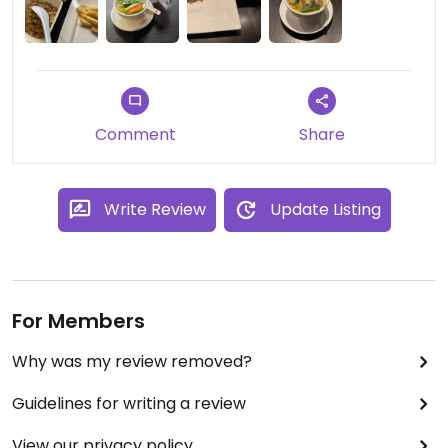
Comment
Share
Write Review
Update Listing
For Members
Why was my review removed?
Guidelines for writing a review
View our privacy policy