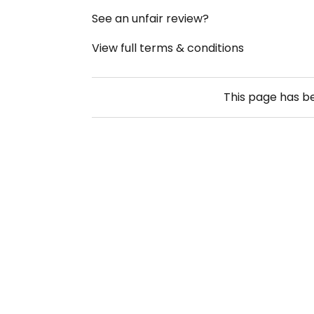
See an unfair review?
View full terms & conditions
This page has 