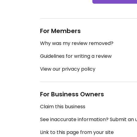
For Members
Why was my review removed?
Guidelines for writing a review
View our privacy policy
For Business Owners
Claim this business
See inaccurate information? Submit an
Link to this page from your site