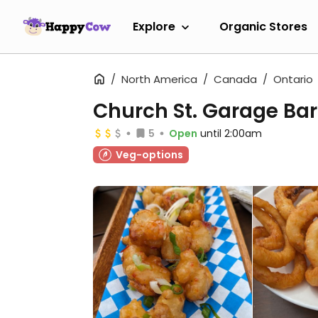
Explore
Organic Stores
North America
Canada
Ontario
Church St. Garage Bar
5
Open
until 2:00am
Veg-options