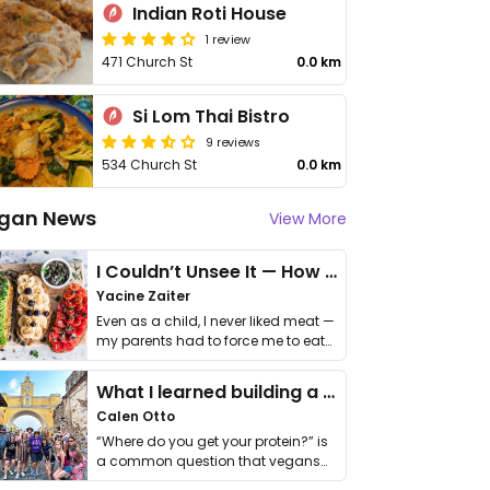
Indian Roti House
1 review
471 Church St
0.0 km
Si Lom Thai Bistro
9 reviews
534 Church St
0.0 km
gan News
View More
I Couldn’t Unsee It — How Thailand Turned My Beliefs Into Action⁠
Yacine Zaiter
Even as a child, I never liked meat —
my parents had to force me to eat
it. I …
What I learned building a queer vegan travel brand
Calen Otto
“Where do you get your protein?” is
a common question that vegans
get asked. …