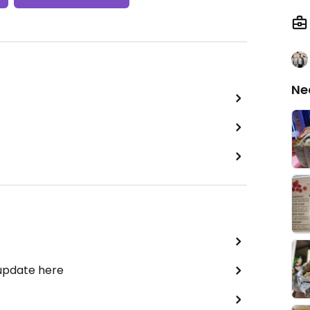
Ne
 update here