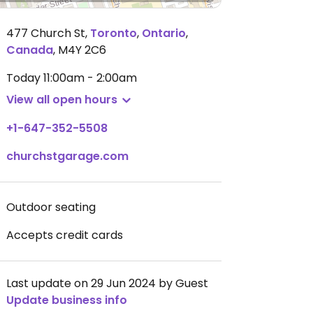
477 Church St
,
Toronto
,
Ontario
,
Canada
,
M4Y 2C6
Today
11:00am - 2:00am
View all open hours
+1-647-352-5508
churchstgarage.com
Outdoor seating
Accepts credit cards
Last update on 29 Jun 2024 by Guest
Update business info