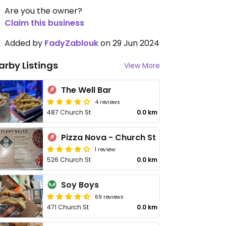
Are you the owner?
Claim this business
Added by
FadyZablouk
on 29 Jun 2024
arby Listings
View More
The Well Bar
4 reviews
487 Church St
0.0 km
Pizza Nova - Church St
1 review
526 Church St
0.0 km
Soy Boys
69 reviews
471 Church St
0.0 km