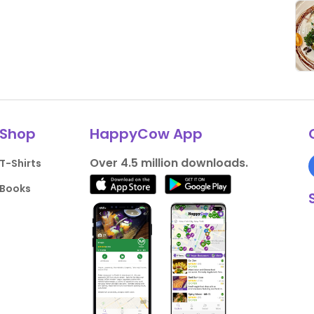
Shop
HappyCow App
Over 4.5 million downloads.
T-Shirts
Books