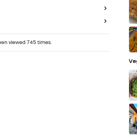
been viewed
745
times.
Ve