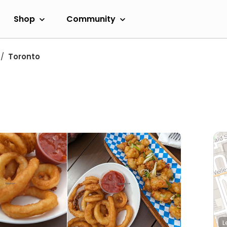
Shop
Community
Toronto
L