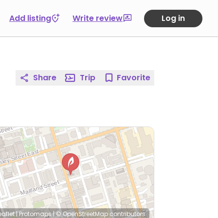
Add listing
Write review
Log in
Share
Trip
Favorite
eaflet
|
Protomaps
|
© OpenStreetMap
contributors