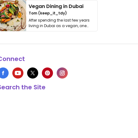
Vegan Dining in Dubai
Tom (keep_it_tdy)
After spending the last few years
living in Dubai as a vegan, one
thing has …
Connect
Search the Site