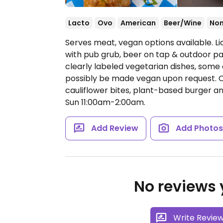
Lacto
Ovo
American
Beer/Wine
No
Serves meat, vegan options available. Lic
with pub grub, beer on tap & outdoor pa
clearly labeled vegetarian dishes, some
possibly be made vegan upon request. Oni
cauliflower bites, plant-based burger a
Sun 11:00am-2:00am.
Add Review
Add Photo
No reviews y
Write Revie