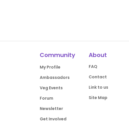
Community
About
FAQ
My Profile
Contact
Ambassadors
Link to us
Veg Events
Site Map
Forum
Newsletter
Get Involved