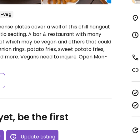
n-veg
ense plates cover a wall of this chill hangout
tio seating. A bar & restaurant with many
 of which may be vegan and others that could
on rings, potato fries, sweet potato fries,
nd more. Vegans need to inquire.
Open Mon-
s
et, be the first
w
Update Listing