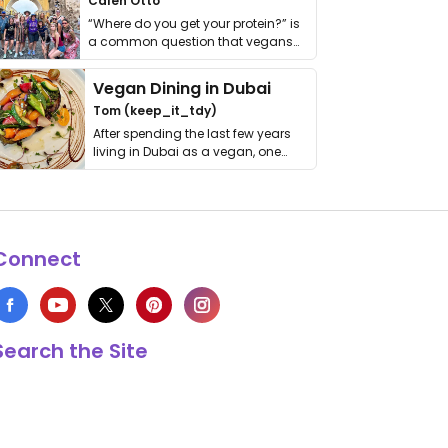
Calen Otto
“Where do you get your protein?” is
a common question that vegans
get asked. …
Vegan Dining in Dubai
Tom (keep_it_tdy)
After spending the last few years
living in Dubai as a vegan, one
thing has …
Connect
Search the Site