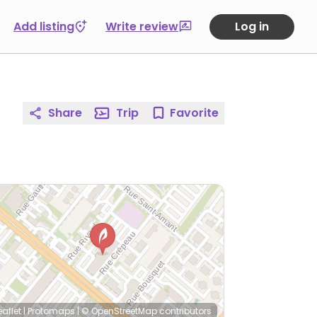
Add listing
Write review
Log in
Share
Trip
Favorite
eaflet
|
Protomaps
|
© OpenStreetMap
contributors