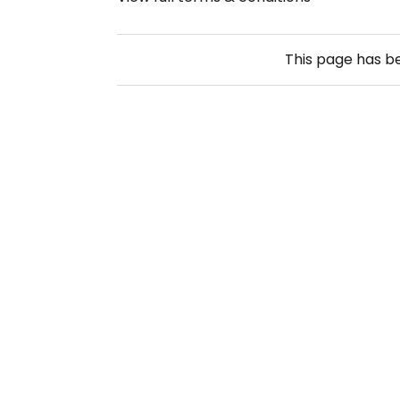
This page has 