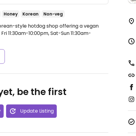
Honey
Korean
Non-veg
orean-style hotdog shop offering a vegan
ri 11:30am-10:00pm, Sat-Sun 11:30am-
s
et, be the first
w
Update Listing