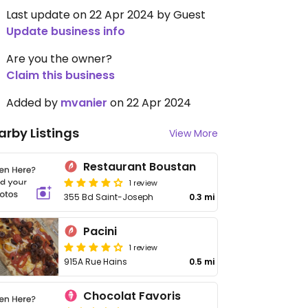
Last update on 22 Apr 2024 by Guest
Update business info
Are you the owner?
Claim this business
Added by
mvanier
on 22 Apr 2024
arby Listings
View More
Restaurant Boustan
1 review
355 Bd Saint-Joseph
0.3 mi
Pacini
1 review
915A Rue Hains
0.5 mi
Chocolat Favoris