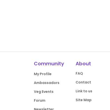
Community
About
FAQ
My Profile
Contact
Ambassadors
Link to us
Veg Events
Site Map
Forum
Newsletter