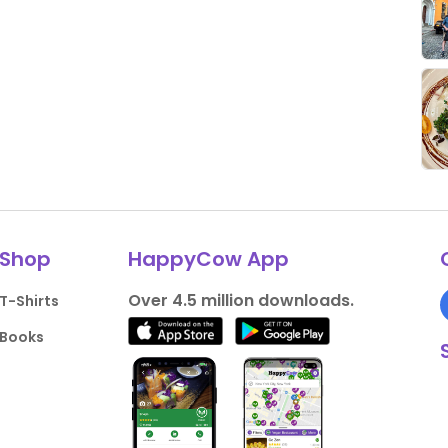
Shop
HappyCow App
Over 4.5 million downloads.
T-Shirts
Books