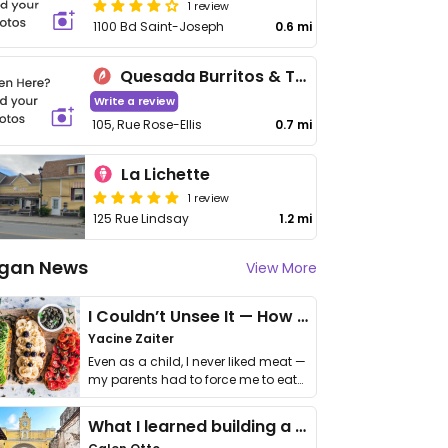
1 review
1100 Bd Saint-Joseph
0.6 mi
Quesada Burritos & Tacos
Write a review
105, Rue Rose-Ellis
0.7 mi
La Lichette
1 review
125 Rue Lindsay
1.2 mi
gan News
View More
I Couldn’t Unsee It — How Thailand Turned My Beliefs Into Action⁠
Yacine Zaiter
Even as a child, I never liked meat —
my parents had to force me to eat
it. I …
What I learned building a queer vegan travel brand