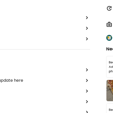
Ne
 update here