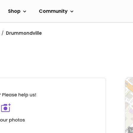
Shop
Community
Drummondville
L