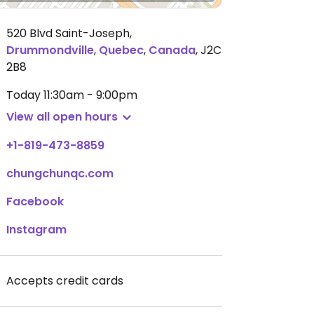
520 Blvd Saint-Joseph
,
Drummondville
,
Quebec
,
Canada
,
J2C
2B8
Today
11:30am - 9:00pm
View all open hours
+1-819-473-8859
chungchunqc.com
Facebook
Instagram
Accepts credit cards