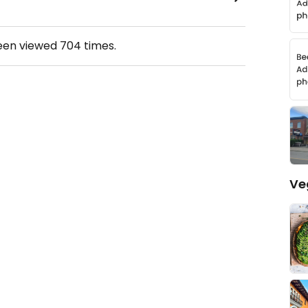
been viewed
704
times.
Ve