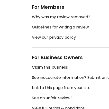
For Members
Why was my review removed?
Guidelines for writing a review
View our privacy policy
For Business Owners
Claim this business
See inaccurate information? Submit an
Link to this page from your site
See an unfair review?
View full terms & conditions