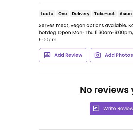
Lacto
Ovo
Delivery
Take-out
Asian
Serves meat, vegan options available. K
hotdog.
Open Mon-Thu 11:30am-9:00pm, F
9:00pm.
Add Review
Add Photo
No reviews y
Write Revie