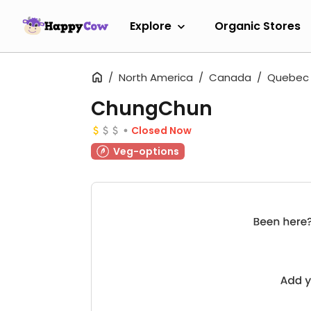
Explore
Organic Stores
North America
Canada
Quebec
ChungChun
Closed Now
Veg-options