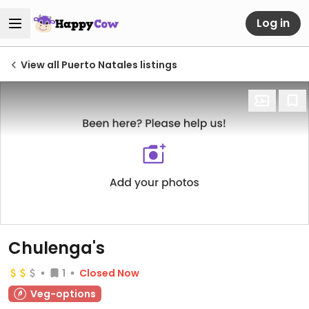
Log in
View all Puerto Natales listings
Chulenga's
1
Closed Now
Veg-options