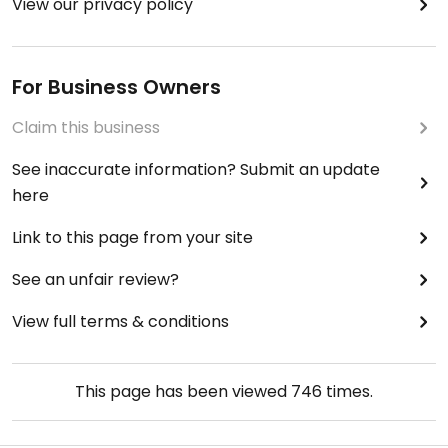
View our privacy policy
For Business Owners
Claim this business
See inaccurate information? Submit an update
here
Link to this page from your site
See an unfair review?
View full terms & conditions
This page has been viewed
746
times.