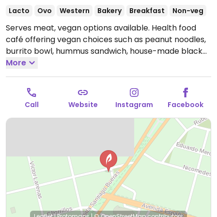
Lacto
Ovo
Western
Bakery
Breakfast
Non-veg
Serves meat, vegan options available. Health food
café offering vegan choices such as peanut noodles,
burrito bowl, hummus sandwich, house-made black
bean burger and plant-based milk for drinks.
More
Relocated from Magallanes 158, Magallanes y la
Antártica Chilena. NOTE: currently only accepting box
lunch orders through Whatsapp.
Open Mon-Fri
Call
Website
Instagram
Facebook
10:00am-7:00pm, Sat-Sun 11:00am-5:00pm.
Leaflet
|
Protomaps
|
© OpenStreetMap
contributors