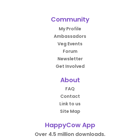
Community
My Profile
Ambassadors
Veg Events
Forum
Newsletter
Get Involved
About
FAQ
Contact
Link to us
Site Map
HappyCow App
Over 4.5 million downloads.