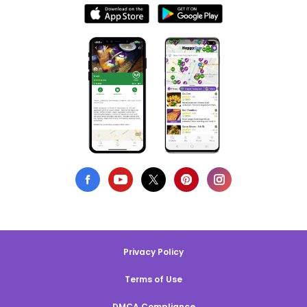
Privacy Policy
Terms of Use
DMCA Compliance