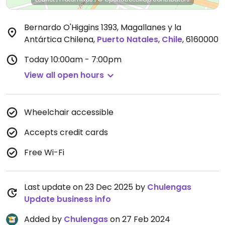
Bernardo O'Higgins 1393, Magallanes y la
Antártica Chilena
,
Puerto Natales
,
Chile
,
6160000
Today
10:00am - 7:00pm
View all open hours
Wheelchair accessible
Accepts credit cards
Free Wi-Fi
Last update on 23 Dec 2025 by
Chulengas
Update business info
Added by
Chulengas
on 27 Feb 2024