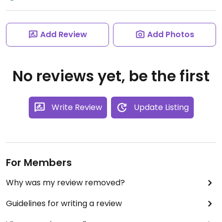
Add Review
Add Photos
No reviews yet, be the first
Write Review
Update Listing
For Members
Why was my review removed?
Guidelines for writing a review