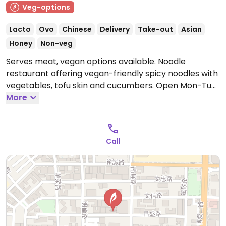
Veg-options
Lacto
Ovo
Chinese
Delivery
Take-out
Asian
Honey
Non-veg
Serves meat, vegan options available. Noodle
restaurant offering vegan-friendly spicy noodles with
vegetables, tofu skin and cucumbers.
Open Mon-Tue
11:00am-2:30pm, 5:00pm-8:00pm, Thu-Sun 11:00am-
More
2:30pm, 5:00pm-8:00pm.
Call