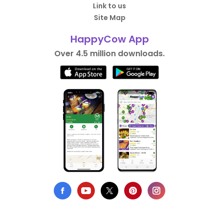
Link to us
Site Map
HappyCow App
Over 4.5 million downloads.