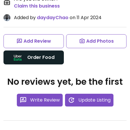
Claim this business
Added by
daydayChao
on 11 Apr 2024
Add Review
Add Photos
Order Food
No reviews yet, be the first
Write Review
Update Listing