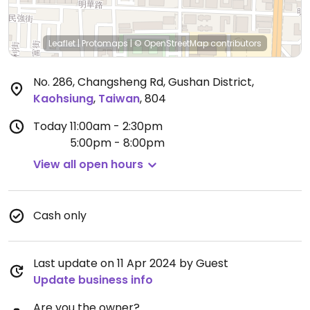
Leaflet
|
Protomaps
|
© OpenStreetMap
contributors
No. 286, Changsheng Rd, Gushan District
,
Kaohsiung
,
Taiwan
,
804
Today
11:00am - 2:30pm
5:00pm - 8:00pm
View all open hours
Cash only
Last update on 11 Apr 2024 by Guest
Update business info
Are you the owner?