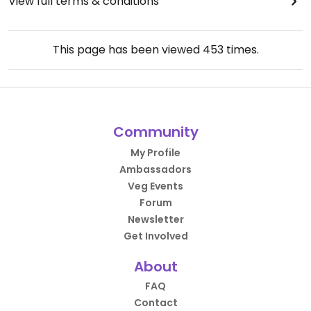
View full terms & conditions
This page has been viewed
453
times.
Community
My Profile
Ambassadors
Veg Events
Forum
Newsletter
Get Involved
About
FAQ
Contact