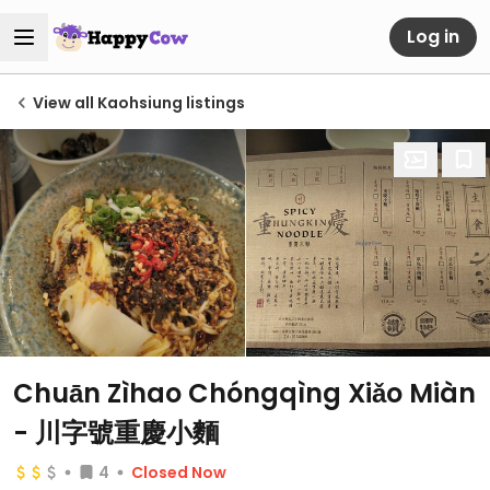
Log in
View all Kaohsiung listings
Chuān Zìhao Chóngqìng Xiǎo Miàn
- 川字號重慶小麵
4
Closed Now