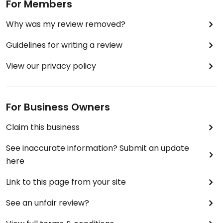
For Members
Why was my review removed?
Guidelines for writing a review
View our privacy policy
For Business Owners
Claim this business
See inaccurate information? Submit an update
here
Link to this page from your site
See an unfair review?