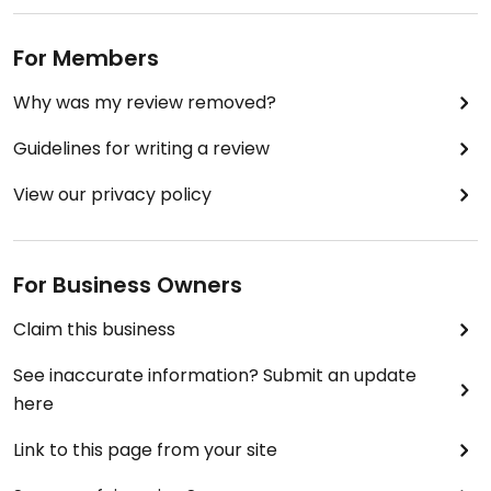
For Members
Why was my review removed?
Guidelines for writing a review
View our privacy policy
For Business Owners
Claim this business
See inaccurate information? Submit an update
here
Link to this page from your site