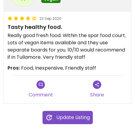
23 Sep 2020
Tasty healthy food.
Really good fresh food. Within the spar food court.
Lots of vegan items available and they use
separate boards for you. 10/10 would recommend
if in Tullamore. Very friendly staff
Pros:
Food, Inexpensive, Friendly staff
Comment
Share
Update Listing