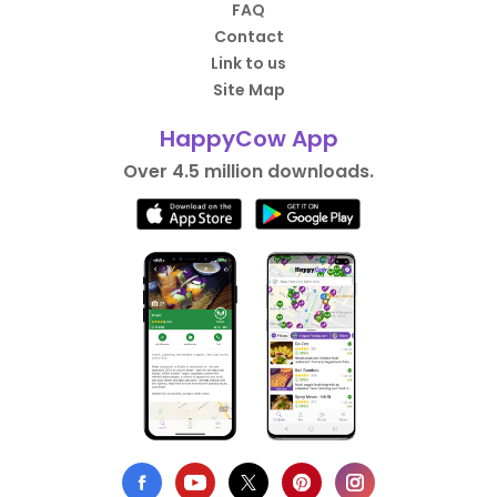
FAQ
Contact
Link to us
Site Map
HappyCow App
Over 4.5 million downloads.