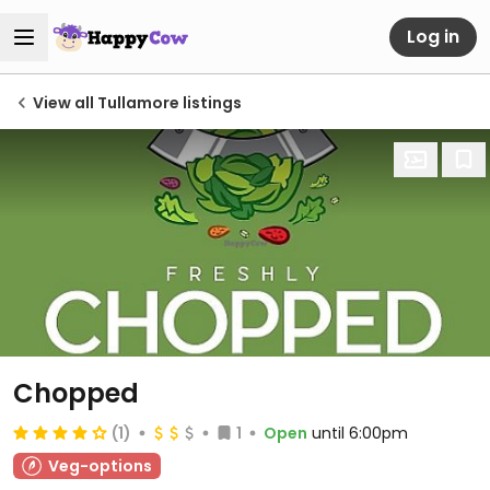
Log in
View all Tullamore listings
Chopped
(1)
1
Open
until 6:00pm
Veg-options