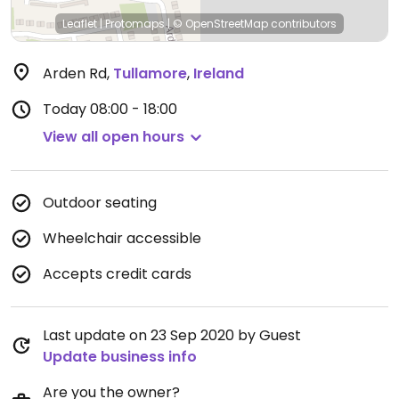
Leaflet
|
Protomaps
|
© OpenStreetMap
contributors
Arden Rd
,
Tullamore
,
Ireland
Today
08:00 - 18:00
View all open hours
Outdoor seating
Wheelchair accessible
Accepts credit cards
Last update on 23 Sep 2020 by Guest
Update business info
Are you the owner?