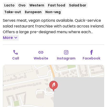
Lacto
Ovo
Western
Fast food
Salad bar
Take-out
European
Non-veg
Serves meat, vegan options available. Quick-service
salad restaurant franchise with outlets across Ireland.
Offers a large pre-designed menu where each
selection may be ordered as salad, wrap, sandwich,
More
or bowl. Vegan items are labeled and include the
vegan body builder, the Lebanese falafel, and the
garden tofu. Has smoothies and bottled juices.
Call
Website
Instagram
Facebook
Located within Spar food court.
Open Mon-Sat 08:00-
18:00, Sun 09:00-16:00.