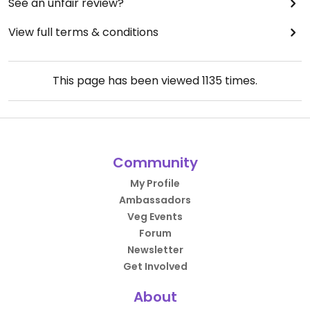
See an unfair review?
View full terms & conditions
This page has been viewed
1135
times.
Community
My Profile
Ambassadors
Veg Events
Forum
Newsletter
Get Involved
About