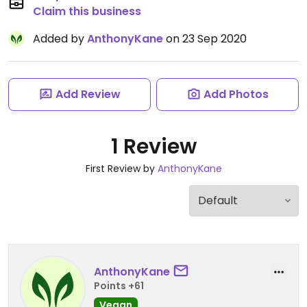
Claim this business
Added by
AnthonyKane
on 23 Sep 2020
Add Review
Add Photos
1 Review
First Review by
AnthonyKane
AnthonyKane
Points +61
Vegan