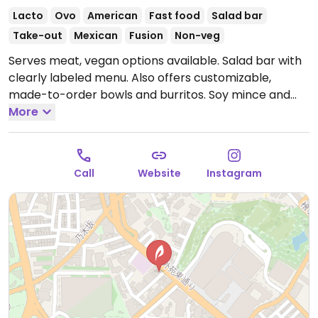
Lacto
Ovo
American
Fast food
Salad bar
Take-out
Mexican
Fusion
Non-veg
Serves meat, vegan options available. Salad bar with
clearly labeled menu. Also offers customizable,
made-to-order bowls and burritos. Soy mince and
tofu proteins available. One of several locations.
More
Open Mon-Fri 10:00am-9:00pm, Sat-Sun 10:00am-
8:00pm.
Call
Website
Instagram