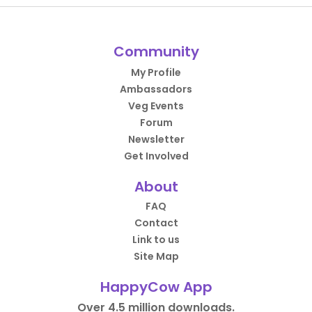
Community
My Profile
Ambassadors
Veg Events
Forum
Newsletter
Get Involved
About
FAQ
Contact
Link to us
Site Map
HappyCow App
Over 4.5 million downloads.