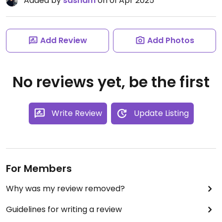
Added by
sasham
on 01 Apr 2025
Add Review
Add Photos
No reviews yet, be the first
Write Review
Update Listing
For Members
Why was my review removed?
Guidelines for writing a review