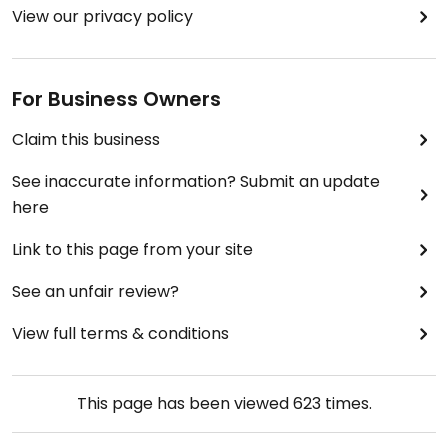
View our privacy policy
For Business Owners
Claim this business
See inaccurate information? Submit an update
here
Link to this page from your site
See an unfair review?
View full terms & conditions
This page has been viewed
623
times.