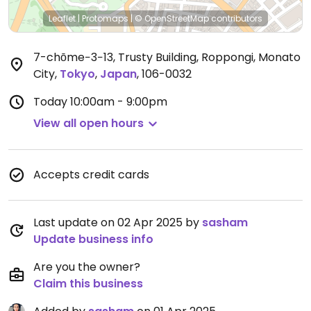
Leaflet
|
Protomaps
|
© OpenStreetMap
contributors
7-chōme−3−13, Trusty Building, Roppongi, Monato
City
,
Tokyo
,
Japan
,
106-0032
Today
10:00am - 9:00pm
View all open hours
Accepts credit cards
Last update on 02 Apr 2025 by
sasham
Update business info
Are you the owner?
Claim this business