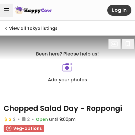
Log in
View all Tokyo listings
Chopped Salad Day - Roppongi
2
Open
until 9:00pm
Veg-options