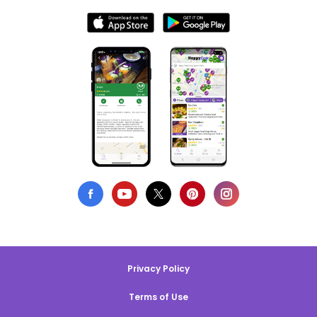
Privacy Policy
Terms of Use