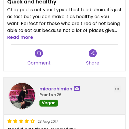
Quick and healthy
Chopped is not your typical fast food chain; it's just
as fast but you can make it as healthy as you
want. Perfect for those who are tired of not being
able to eat out because not a lot of places give
them the option. The staff is always lovely and
Read more
when they notice that you didn't ask for meat,
they will always ask whether you want them to
clean their cooking tools before taking care of
Comment
Share
your order. A nice plus! Food can be considered
pricy (€7 for the big salad bowl, €6.50 for the
wrap and €6 for the sandwich I believe), but it fills
you up therefore is worth the price.
micarahimian
Points +26
Vegan
23 Aug 2017