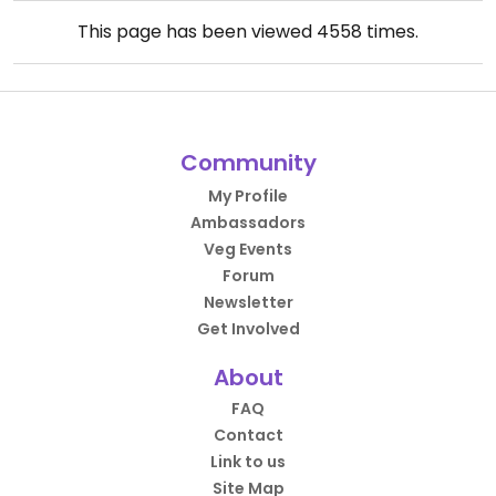
This page has been viewed
4558
times.
Community
My Profile
Ambassadors
Veg Events
Forum
Newsletter
Get Involved
About
FAQ
Contact
Link to us
Site Map