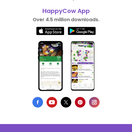
HappyCow App
Over 4.5 million downloads.