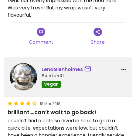
I was not overly impressed with the food here.
Was very fresh! But my wrap wasn’t very
flavourful.
Comment
Share
LenaGlenholmes
Points +31
Vegan
18 Mar 2018
brilliant....can’t wait to go back!
couldn’t find a cafe so dived in here to grab a
quick bite. expectations were low, but couldn’t
have been a happier experience. friendly service