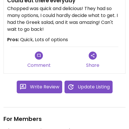
Could eat there everyday
Chopped was quick and delicious! They had so
many options, I could hardly decide what to get. I
had the Greek salad, and it was amazing! Can't
wait to go back!
Pros:
Quick, Lots of options
Comment
Share
Write Review
Update Listing
For Members