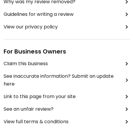
Why was my review removed?
Guidelines for writing a review
View our privacy policy
For Business Owners
Claim this business
See inaccurate information? Submit an update
here
Link to this page from your site
See an unfair review?
View full terms & conditions