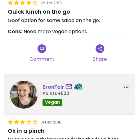
26 Apr 2019
Quick lunch on the go
Goof option for some salad on the go.
Cons:
Need more vegan options
Comment
Share
BronFair
Points +532
Vegan
31 Dec 2018
Ok in a pinch