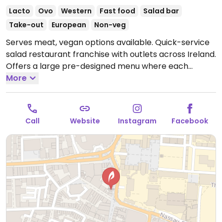
Lacto
Ovo
Western
Fast food
Salad bar
Take-out
European
Non-veg
Serves meat, vegan options available. Quick-service
salad restaurant franchise with outlets across Ireland.
Offers a large pre-designed menu where each
selection may be ordered as salad, wrap, sandwich,
More
or bowl. Vegan items are labeled and include the
vegan body builder, the Lebanese falafel, and the
garden tofu. Has smoothies and bottled juices.
Call
Website
Instagram
Facebook
Reported closed June 2025.