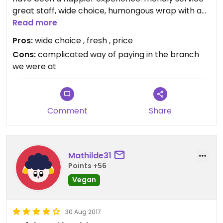
great staff, wide choice, humongous wrap with a
super tasty soup all vegan fresh and sooooooo
Read more
tasty. can’t stop thinking about it and planning a
Pros:
wide choice , fresh , price
trip back
Cons:
complicated way of paying in the branch
we were at
Comment
Share
Mathilde31
Points +56
Vegan
30 Aug 2017