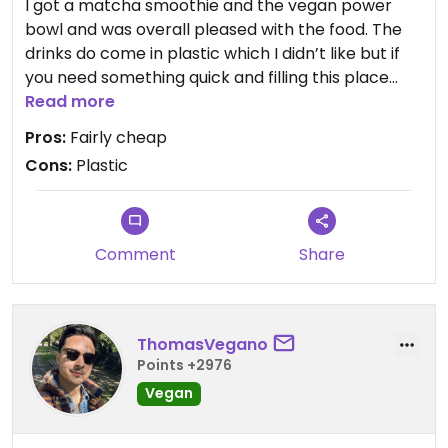
I got a matcha smoothie and the vegan power
bowl and was overall pleased with the food. The
drinks do come in plastic which I didn’t like but if
you need something quick and filling this place
works.
Read more
Pros:
Fairly cheap
Cons:
Plastic
Comment
Share
ThomasVegano
Points +2976
Vegan