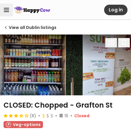
Log in
View all Dublin listings
CLOSED: Chopped - Grafton St
(8)
15
Closed
Veg-options