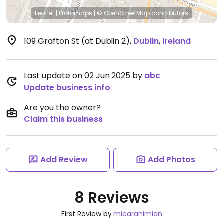
Leaflet
|
Protomaps
|
© OpenStreetMap
contributors
109 Grafton St (at Dublin 2)
,
Dublin
,
Ireland
Last update on 02 Jun 2025 by
abc
Update business info
Are you the owner?
Claim this business
Add Review
Add Photos
8 Reviews
First Review by
micarahimian