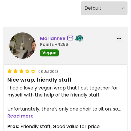
MariannBB
Points +4286
Vegan
08 Jul 2023
Nice wrap, friendly staff
I had a lovely vegan wrap that I put together for
myself with the help of the friendly staff.
Unfortunately, there's only one chair to sit on, so
it's rather a take-away wrap, bowl and sandwich
Read more
bar.
Pros:
Friendly staff, Good value for price