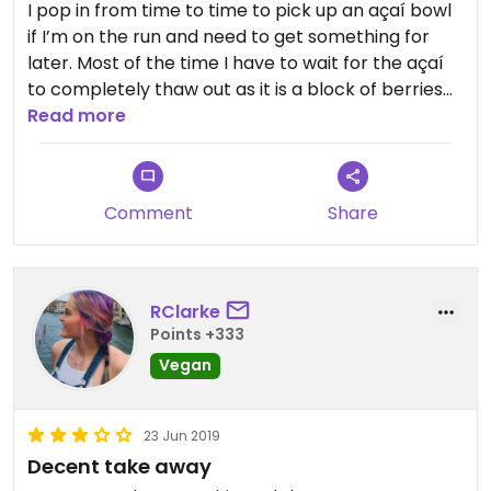
I pop in from time to time to pick up an açaí bowl
if I’m on the run and need to get something for
later. Most of the time I have to wait for the açaí
to completely thaw out as it is a block of berries
when you first get it. Not bad, but not great.
Read more
Comment
Share
RClarke
Points +333
Vegan
23 Jun 2019
Decent take away