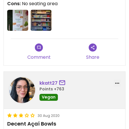
Cons:
No seating area
There is vegan "chicken" and falafel as vegan
fillings for the wraps.
Updated from previous review on 2023-07-08
Comment
Share
kkatt27
Points +763
Vegan
30 Aug 2020
Decent Açaí Bowls