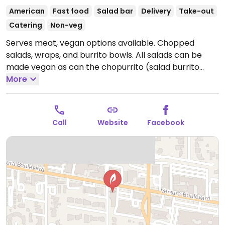
American
Fast food
Salad bar
Delivery
Take-out
Catering
Non-veg
Serves meat, vegan options available. Chopped
salads, wraps, and burrito bowls. All salads can be
made vegan as can the chopurrito (salad burrito
bowl). Offers build your own and menu lists chopped
More
salads with a wide variety of greens, grains, veggies,
and fruits from which to choose. Warm bowls made
on a base of vegan cilantro lime rice are also
Call
Website
Facebook
available. Multiple locations.
Open Mon-Sun 10:00am-
10:00pm.