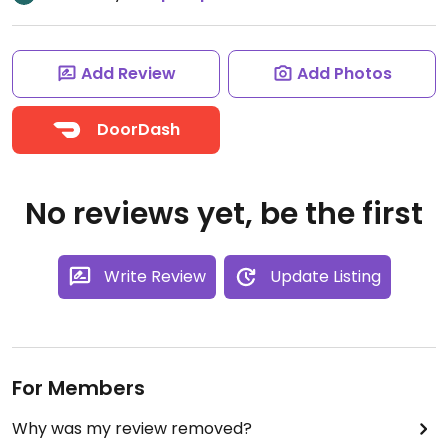
Add Review
Add Photos
DoorDash
No reviews yet, be the first
Write Review
Update Listing
For Members
Why was my review removed?