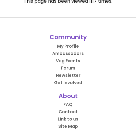
This page has been viewed
1117
times.
Community
My Profile
Ambassadors
Veg Events
Forum
Newsletter
Get Involved
About
FAQ
Contact
Link to us
Site Map