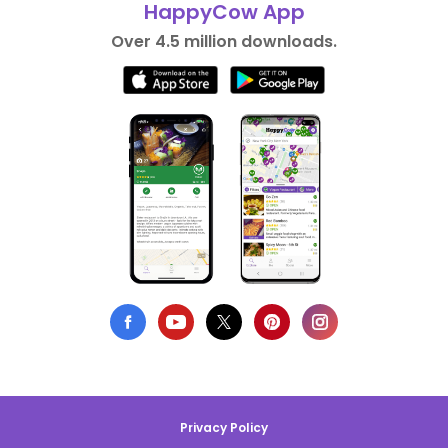
HappyCow App
Over 4.5 million downloads.
Privacy Policy