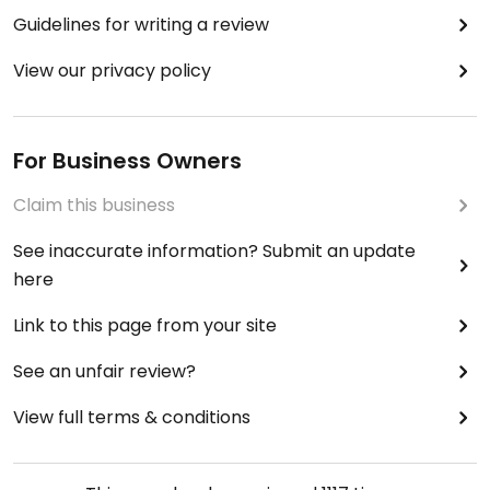
Guidelines for writing a review
View our privacy policy
For Business Owners
Claim this business
See inaccurate information? Submit an update
here
Link to this page from your site
See an unfair review?
View full terms & conditions