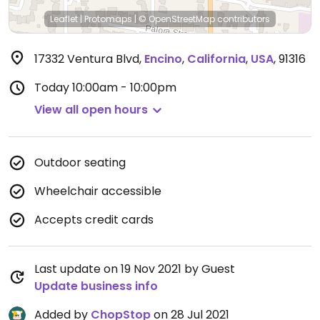
Leaflet
|
Protomaps
|
© OpenStreetMap
contributors
17332 Ventura Blvd
,
Encino
,
California
,
USA
,
91316
Today
10:00am - 10:00pm
View all open hours
Outdoor seating
Wheelchair accessible
Accepts credit cards
Last update on 19 Nov 2021 by Guest
Update business info
Added by
ChopStop
on 28 Jul 2021