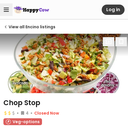
Log in
View all Encino listings
Chop Stop
4
Closed Now
Veg-options