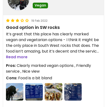
Vegan
19 Feb 2022
Good option in SW rocks
It’s great that this place has clearly marked
vegan and vegetarian options - I think it might be
the only place in South West rocks that does. The
food isn’t amazing, but it’s decent and the service
is lovely. You also get a nice view across the road
Read more
to the beach.
Pros:
Clearly marked vegan options , Friendly
service , Nice view
Cons:
Food is a bit bland