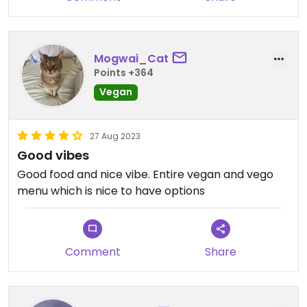
Mogwai_Cat
Points +364
Vegan
27 Aug 2023
Good vibes
Good food and nice vibe. Entire vegan and vego
menu which is nice to have options
Comment
Share