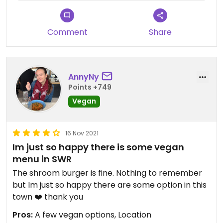
Comment
Share
AnnyNy
Points +749
Vegan
16 Nov 2021
Im just so happy there is some vegan
menu in SWR
The shroom burger is fine. Nothing to remember
but Im just so happy there are some option in this
town ❤️ thank you
Pros:
A few vegan options, Location