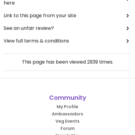
here
Link to this page from your site
See an unfair review?
View full terms & conditions
This page has been viewed
2939
times.
Community
My Profile
Ambassadors
Veg Events
Forum