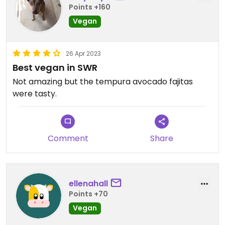
Points +160
Vegan
26 Apr 2023
Best vegan in SWR
Not amazing but the tempura avocado fajitas
were tasty.
Comment
Share
ellenahall
Points +70
Vegan