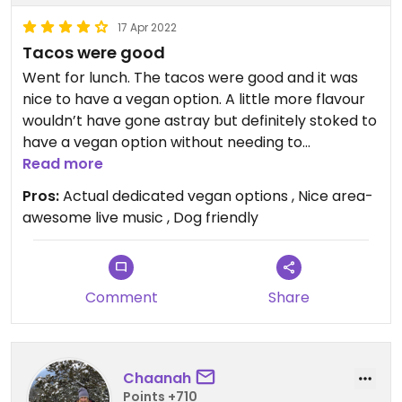
17 Apr 2022
Tacos were good
Went for lunch. The tacos were good and it was
nice to have a vegan option. A little more flavour
wouldn’t have gone astray but definitely stoked to
have a vegan option without needing to
specifically ask. Would definitely go back!
Read more
Pros:
Actual dedicated vegan options , Nice area-
awesome live music , Dog friendly
Comment
Share
Chaanah
Points +710