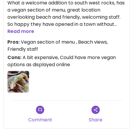
What a welcome addition to south west rocks, has
a vegan section of menu, great location
overlooking beach and friendly, welcoming staff.
So happy they have opened in a town without
many options. Only disappointment was that the
Read more
vegan menu in store is smaller than the one I saw
Pros:
Vegan section of menu , Beach views,
online.
Friendly staff
Cons:
A bit expensive, Could have more vegan
options as displayed online
Comment
Share