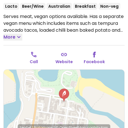
Lacto
Beer/Wine
Australian
Breakfast
Non-veg
Serves meat, vegan options available. Has a separate
vegan menu which includes items such as tempura
avocado tacos, loaded chilli bean baked potato and
vegan sliders. Also has a wide variety of vegan milks.
More
Open Mon-Tue 7:00am-5:00pm, Wed-Thu 7:00am-
8:00pm, Fri-Sat 7:00am-10:00pm, Sun 7:00am-
5:00pm.
Call
Website
Facebook
Leaflet
|
Protomaps
|
© OpenStreetMap
contributors