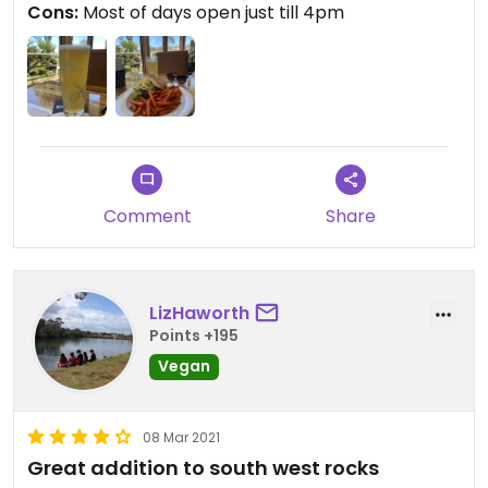
Cons:
Most of days open just till 4pm
Comment
Share
LizHaworth
Points +195
Vegan
08 Mar 2021
Great addition to south west rocks