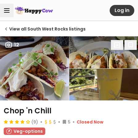
Log in
View all South West Rocks listings
12
Chop 'n Chill
(9)
5
Closed Now
Veg-options