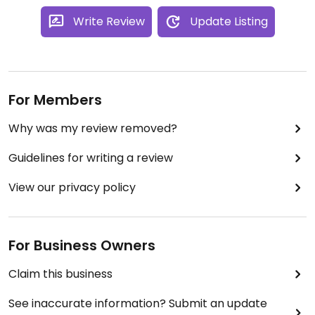
Write Review
Update Listing
For Members
Why was my review removed?
Guidelines for writing a review
View our privacy policy
For Business Owners
Claim this business
See inaccurate information? Submit an update