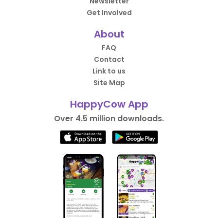
Newsletter
Get Involved
About
FAQ
Contact
Link to us
Site Map
HappyCow App
Over 4.5 million downloads.