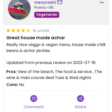
mezurashi
Points +35
Vegetarian
18 Jul 2023
Great house made achar
Really nice veggo & vegan menu, house made chilli
beans & achar pickles
Updated from previous review on 2023-07-18
Pros:
View of the beach, The food & service , The
wine & main course deal Tues & Wed nights
Cons:
No
Comment
Share