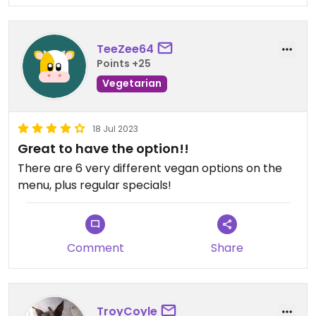
TeeZee64
Points +25
Vegetarian
18 Jul 2023
Great to have the option!!
There are 6 very different vegan options on the
menu, plus regular specials!
Comment
Share
TroyCoyle