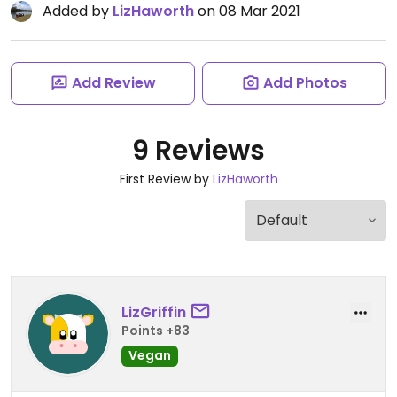
Added by
LizHaworth
on 08 Mar 2021
Add Review
Add Photos
9 Reviews
First Review by
LizHaworth
LizGriffin
Points +83
Vegan