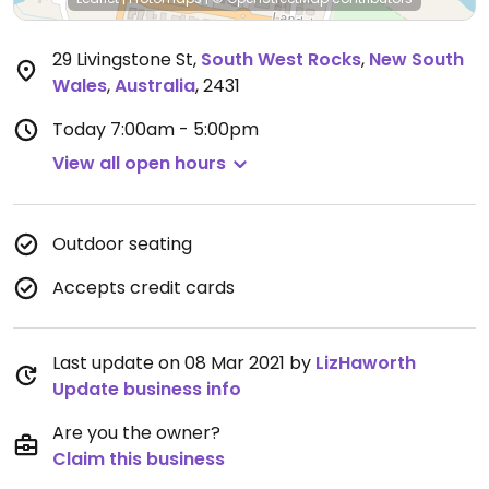
29 Livingstone St
,
South West Rocks
,
New South
Wales
,
Australia
,
2431
Today
7:00am - 5:00pm
View all open hours
Outdoor seating
Accepts credit cards
Last update on 08 Mar 2021 by
LizHaworth
Update business info
Are you the owner?
Claim this business