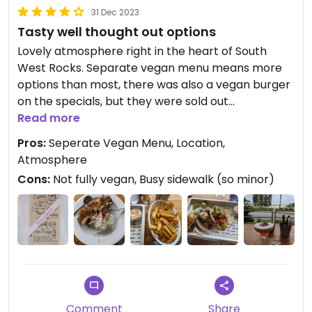
31 Dec 2023
Tasty well thought out options
Lovely atmosphere right in the heart of South
West Rocks. Separate vegan menu means more
options than most, there was also a vegan burger
on the specials, but they were sold out
unfortunately. Avocado Tacos were amazing as
Read more
was the Tahu Goreng and chunky fries side. Their
Pros:
Seperate Vegan Menu, Location,
vegan options are more than just an after
Atmosphere
thought. Care and consideration has obviously
Cons:
Not fully vegan, Busy sidewalk (so minor)
been taken to offer a good variety to suit various
tastes and provide well balanced meals.
The Jacq Dundee cocktail was also super fun 🍹
Comment
Share