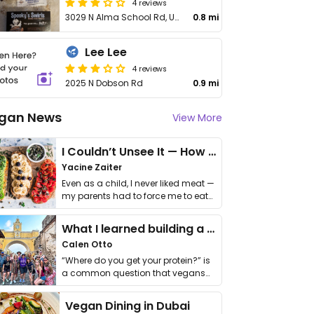
4 reviews
3029 N Alma School Rd, Unit 117
0.8 mi
Lee Lee
4 reviews
2025 N Dobson Rd
0.9 mi
gan News
View More
I Couldn’t Unsee It — How Thailand Turned My Beliefs Into Action⁠
Yacine Zaiter
Even as a child, I never liked meat —
my parents had to force me to eat
it. I …
What I learned building a queer vegan travel brand
Calen Otto
“Where do you get your protein?” is
a common question that vegans
get asked. …
Vegan Dining in Dubai