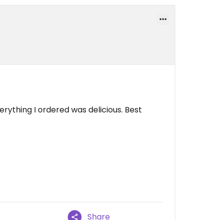
ything I ordered was delicious. Best
Share