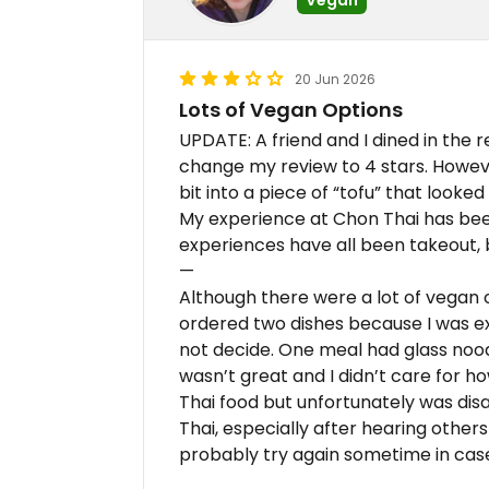
20 Jun 2026
Lots of Vegan Options
UPDATE: A friend and I dined in the r
change my review to 4 stars. However
bit into a piece of “tofu” that looke
My experience at Chon Thai has bee
experiences have all been takeout, b
—
Although there were a lot of vegan o
ordered two dishes because I was exci
not decide. One meal had glass nood
wasn’t great and I didn’t care for h
Thai food but unfortunately was di
Thai, especially after hearing others 
probably try again sometime in case 