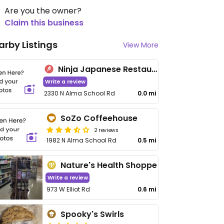
Are you the owner?
Claim this business
arby Listings
View More
Ninja Japanese Restaurant
Write a review
2330 N Alma School Rd
0.0 mi
SoZo Coffeehouse
2 reviews
1982 N Alma School Rd
0.5 mi
Nature's Health Shoppe
Write a review
973 W Elliot Rd
0.6 mi
Spooky's Swirls