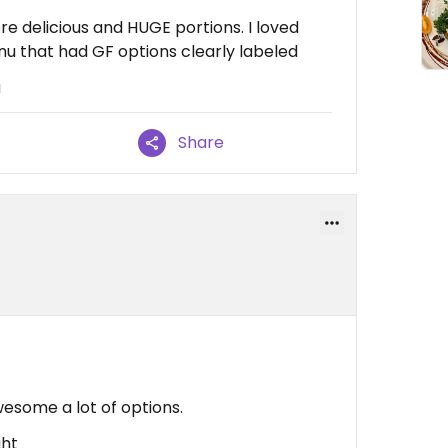
re delicious and HUGE portions. I loved
 that had GF options clearly labeled
u
Share
some a lot of options.
ght