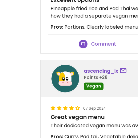
Pineapple fried rice and Pad Thai we
how they had a separate vegan menu
Pros:
Portions, Clearly labeled men
Comment
ascending_lx
Points +28
Vegan
07 Sep 2024
Great vegan menu
Their dedicated vegan menu was awe
Pros:
Curry, Pad tai , Vegetable deli