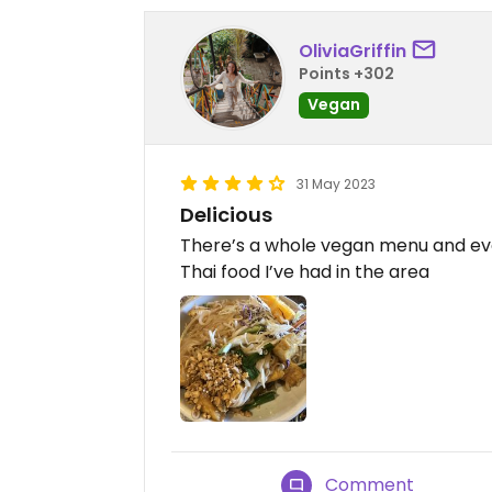
OliviaGriffin
Points +302
Vegan
31 May 2023
Delicious
There’s a whole vegan menu and ever
Thai food I’ve had in the area
Comment