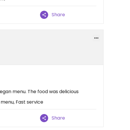
Share
 vegan menu. The food was delicious
 menu, Fast service
Share