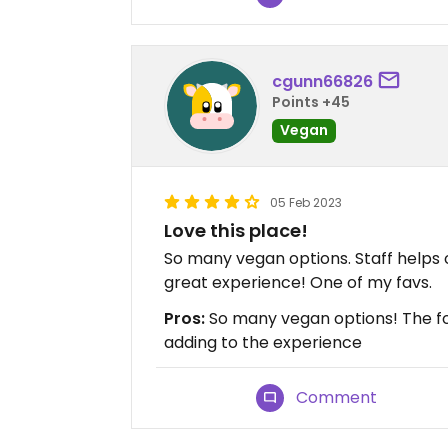
cgunn66826
Points +45
Vegan
05 Feb 2023
Love this place!
So many vegan options. Staff helps 
great experience! One of my favs.
Pros:
So many vegan options! The foo
adding to the experience
Comment