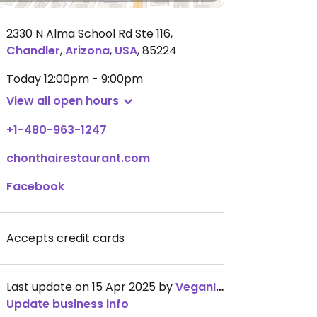
2330 N Alma School Rd Ste 116
,
Chandler
,
Arizona
,
USA
,
85224
Today
12:00pm - 9:00pm
View all open hours
+1-480-963-1247
chonthairestaurant.com
Facebook
Accepts credit cards
Last update on 15 Apr 2025 by
VeganInPHX
Update business info