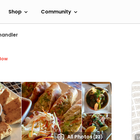
Shop
Community
handler
Now
All Photos
(23)
L