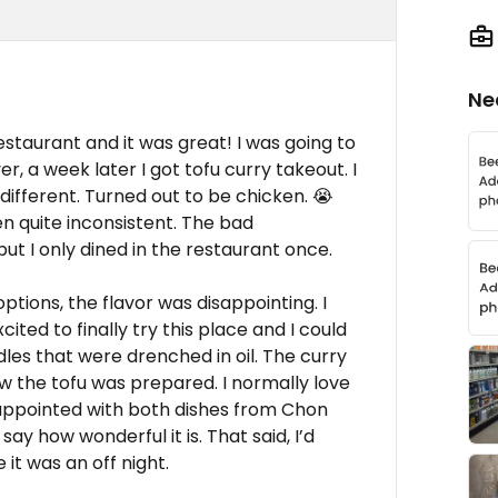
Ne
estaurant and it was great! I was going to
, a week later I got tofu curry takeout. I
d different. Turned out to be chicken. 😭
n quite inconsistent. The bad
ut I only dined in the restaurant once.
ptions, the flavor was disappointing. I
ted to finally try this place and I could
les that were drenched in oil. The curry
ow the tofu was prepared. I normally love
sappointed with both dishes from Chon
say how wonderful it is. That said, I’d
it was an off night.