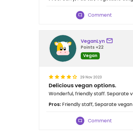
Comment
VeganLyn
Points +22
Vegan
29 Nov 2023
Delicious vegan options.
Wonderful, friendly staff. Separate
Pros:
Friendly staff, Separate vegan
Comment