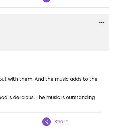
out with them. And the music adds to the
d is delicious, The music is outstanding
Share