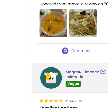
Updated from previous review on 
Comment
MeganR.Jimenez
Points +16
Vegan
12 Jun 2025
Excellent options