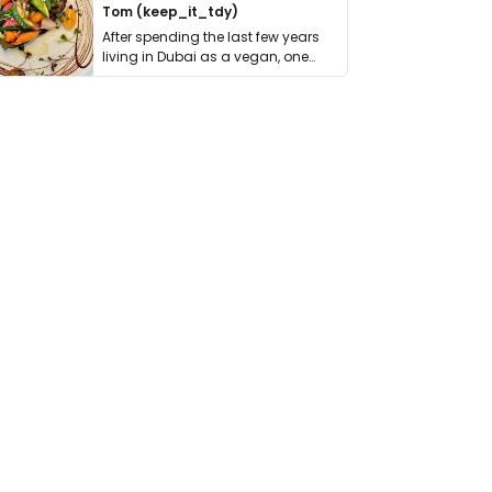
Tom (keep_it_tdy)
After spending the last few years
living in Dubai as a vegan, one
thing has …