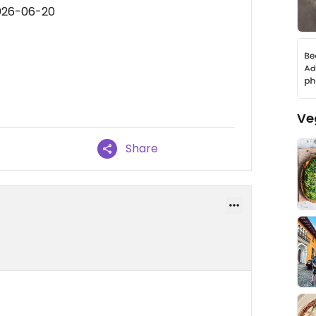
2026-06-20
Ve
Share