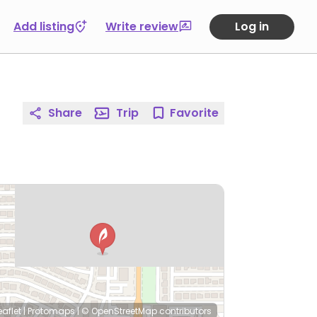
Add listing
Write review
Log in
Share
Trip
Favorite
eaflet
|
Protomaps
|
© OpenStreetMap
contributors