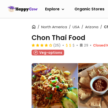
Explore
Organic Stores
North America
USA
Arizona
C
Chon Thai Food
(25)
29
Closed 
Veg-options