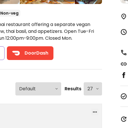
Non-veg
hai restaurant offering a separate vegan
w, thai basil, and appetizers.
Open Tue-Fri
un 12:00pm-9:00pm.
Closed Mon.
s
DoorDash
Results