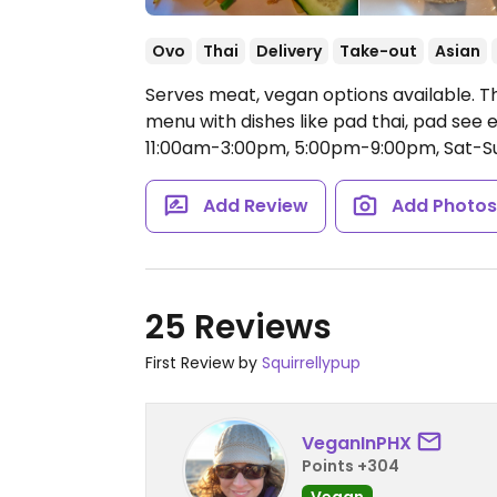
Ovo
Thai
Delivery
Take-out
Asian
Serves meat, vegan options available. T
menu with dishes like pad thai, pad see e
11:00am-3:00pm, 5:00pm-9:00pm, Sat-S
Add Review
Add Photo
25 Reviews
First Review by
Squirrellypup
VeganInPHX
Points +304
Vegan