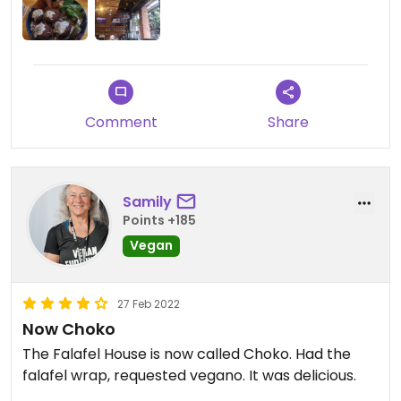
Comment
Share
Samily
Points +185
Vegan
27 Feb 2022
Now Choko
The Falafel House is now called Choko. Had the
falafel wrap, requested vegano. It was delicious.