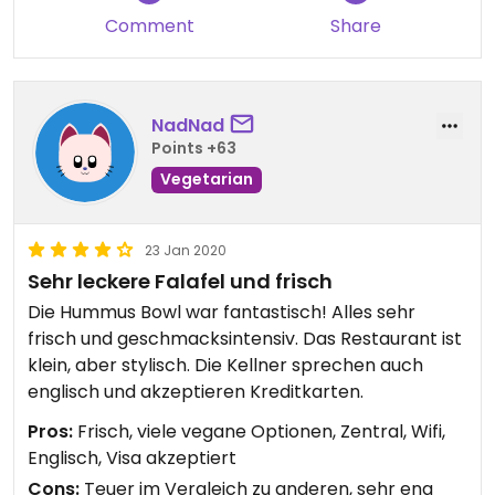
Comment
Share
NadNad
Points +63
Vegetarian
23 Jan 2020
Sehr leckere Falafel und frisch
Die Hummus Bowl war fantastisch! Alles sehr
frisch und geschmacksintensiv. Das Restaurant ist
klein, aber stylisch. Die Kellner sprechen auch
englisch und akzeptieren Kreditkarten.
Pros:
Frisch, viele vegane Optionen, Zentral, Wifi,
Englisch, Visa akzeptiert
Cons:
Teuer im Vergleich zu anderen, sehr eng