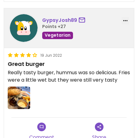
GypsyJosh89
Points +27
Vegetarian
19 Jun 2022
Great burger
Really tasty burger, hummus was so delicious. Fries
were a little wet but they were still very tasty
Comment
Share