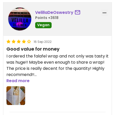
VelillaDeOswestry
Points +3618
Vegan
16 Sep 2022
Good value for money
I ordered the falafel wrap and not only was tasty it
was huge!! Maybe even enough to share a wrap!
The price is really decent for the quantity! Highly
recommend!!
Read more
Updated from previous review on 2022-09-16