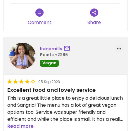
Comment
Share
lianemills
Points +2286
Vegan
05 Sep 2023
Excellent food and lovely service
This is a great little place to enjoy a delicious lunch
and Sangria! The menu has a lot of great vegan
options too. Service was super friendly and
efficient and while the place is small, it has a really
nice atmosphere and is bright and airy. We had a
Read more