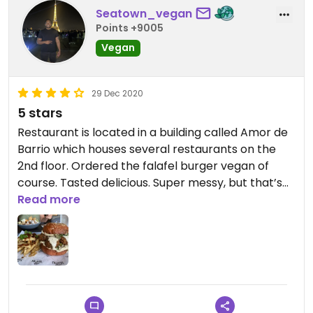
Seatown_vegan
Points +9005
Vegan
29 Dec 2020
5 stars
Restaurant is located in a building called Amor de
Barrio which houses several restaurants on the
2nd floor. Ordered the falafel burger vegan of
course. Tasted delicious. Super messy, but that’s
quite alright. Wasn’t too much of a fan of the baba
Read more
sauce that came with the fries but definitely def
just a personal opinion. Overall I would return here
to dine again.