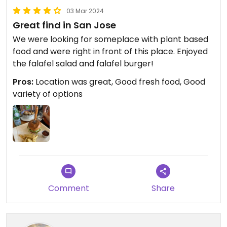
03 Mar 2024
Great find in San Jose
We were looking for someplace with plant based
food and were right in front of this place. Enjoyed
the falafel salad and falafel burger!
Pros:
Location was great, Good fresh food, Good
variety of options
Comment
Share