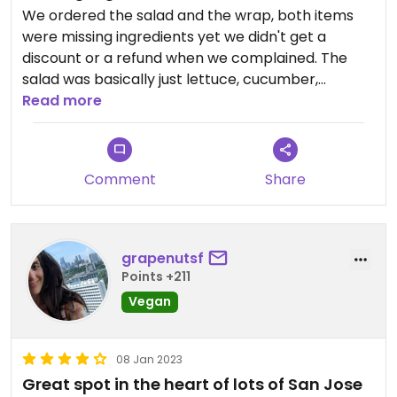
We ordered the salad and the wrap, both items
were missing ingredients yet we didn't get a
discount or a refund when we complained. The
salad was basically just lettuce, cucumber,
tomatoes and Falafel without all the other
Read more
ingredients that were listed on the menu. The
person working there didn't inform us of how
limited it was and mentioned only at the end that
Comment
Share
she has been meaning to change the menu to
reflect what they are now offering.
The food was tasty but I suggest double checking
grapenutsf
what you get before ordering.
Points +211
Vegan
08 Jan 2023
Great spot in the heart of lots of San Jose