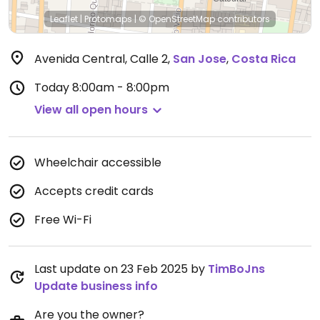
Leaflet
|
Protomaps
|
© OpenStreetMap
contributors
Avenida Central, Calle 2
,
San Jose
,
Costa Rica
Today
8:00am - 8:00pm
View all open hours
Wheelchair accessible
Accepts credit cards
Free Wi-Fi
Last update on 23 Feb 2025 by
TimBoJns
Update business info
Are you the owner?