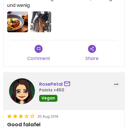
und wenig
Comment
Share
RosePetal
Points +450
Vegan
20 Aug 2019
Good falafel