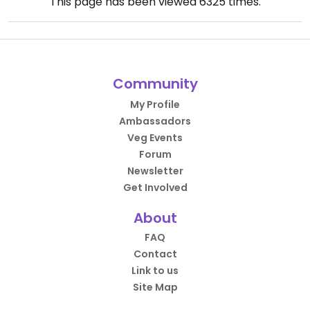
This page has been viewed
6325
times.
Community
My Profile
Ambassadors
Veg Events
Forum
Newsletter
Get Involved
About
FAQ
Contact
Link to us
Site Map