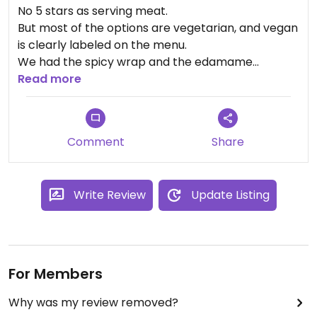
No 5 stars as serving meat.
But most of the options are vegetarian, and vegan
is clearly labeled on the menu.
We had the spicy wrap and the edamame
hummus (very nice decorated).
Read more
A good choice in the center of San José!
Comment
Share
Write Review
Update Listing
For Members
Why was my review removed?