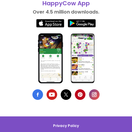
HappyCow App
Over 4.5 million downloads.
Privacy Policy