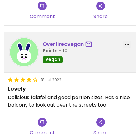
Comment
Share
Overtiredvegan
Points +110
Vegan
18 Jul 2022
Lovely
Delicious falafel and good portion sizes. Has a nice
balcony to look out over the streets too
Comment
Share