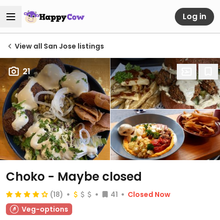
Log in
View all San Jose listings
21
Choko - Maybe closed
(18)
41
Closed Now
Veg-options