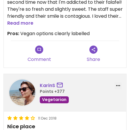
second time now that I'm addicted to their falafel!
They're so fresh and slightly sweet. The staff super
friendly and their smile is contagious. I loved their
homemade vegan white sauce.
Read more
Pros:
Vegan options clearly labelled
Comment
Share
KarinS
Points +377
Vegetarian
11 Dec 2018
Nice place