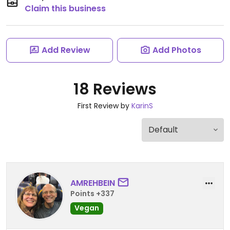
Claim this business
Add Review
Add Photos
18 Reviews
First Review by
KarinS
AMREHBEIN
Points +337
Vegan