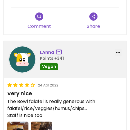
Comment
Share
LAnna
Points +341
Vegan
24 Apr 2022
Very nice
The Bowl falafel is really generous with
falafel/rice/veggies/humus/chips...
Staff is nice too