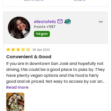
eliestafeliz
Points +1197
Vegan
25 Apr 2022
Convenient & Good
If you are in downtown San José and hopefully not
driving, this could be a good place to pass by. They
have plenty vegan options and the food is fairly
good and ok priced. Not easy to access by car and
no where to park.
Read more