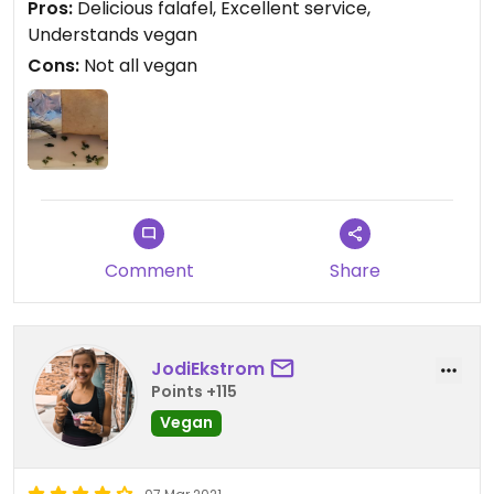
Pros:
Delicious falafel, Excellent service,
Understands vegan
Cons:
Not all vegan
Comment
Share
JodiEkstrom
Points +115
Vegan