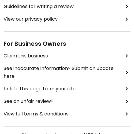
Guidelines for writing a review
View our privacy policy
For Business Owners
Claim this business
See inaccurate information? Submit an update
here
Link to this page from your site
See an unfair review?
View full terms & conditions