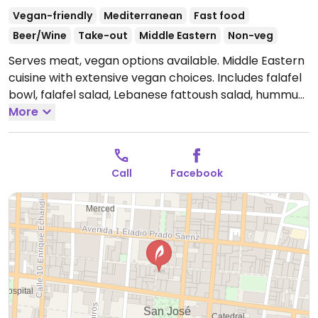
Vegan-friendly
Mediterranean
Fast food
Beer/Wine
Take-out
Middle Eastern
Non-veg
Serves meat, vegan options available. Middle Eastern
cuisine with extensive vegan choices. Includes falafel
bowl, falafel salad, Lebanese fattoush salad, hummus
verde bowl, hummus shawarma bowl, pita wrap, spicy
More
pita wrap, falafel burger, hummus, pita chips, french
fries and other monthly specials. Previously called
Falafel House. NOTE: Maybe closed February 2025 -
Call
Facebook
please send updates to HappyCow.
Open Mon-Sat
8:00am-8:00pm, Sun 9:00am-6:00pm.