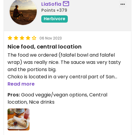
LiaSofia
Points +379
Herbivore
06 Nov 2023
Nice food, central location
The food we ordered (falafel bowl and falafel
wrap) was really nice. The sauce was very tasty
and the portions big.
Choko is located in a very central part of San
José. I was very happy to find this option of veggie
Read more
food there.
Pros:
Good veggie/vegan options, Central
location, Nice drinks