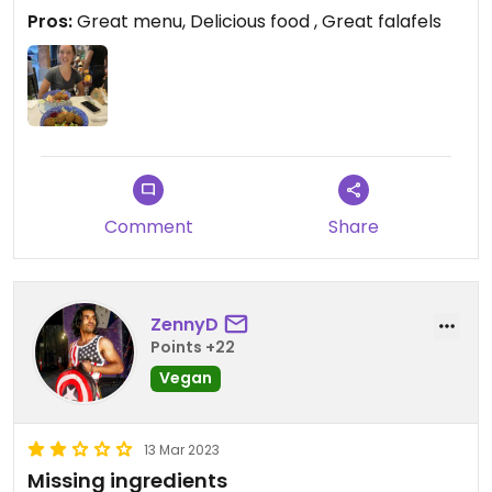
falafel bowl and falafel salad .
Pros:
Great menu, Delicious food , Great falafels
Comment
Share
ZennyD
Points +22
Vegan
13 Mar 2023
Missing ingredients