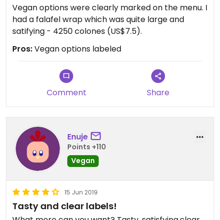
Vegan options were clearly marked on the menu. I
had a falafel wrap which was quite large and
satifying - 4250 colones (US$7.5).
Pros:
Vegan options labeled
Comment
Share
Enuje
Points +110
Vegan
15 Jun 2019
Tasty and clear labels!
What more can you want? Tasty, satisfying,clear