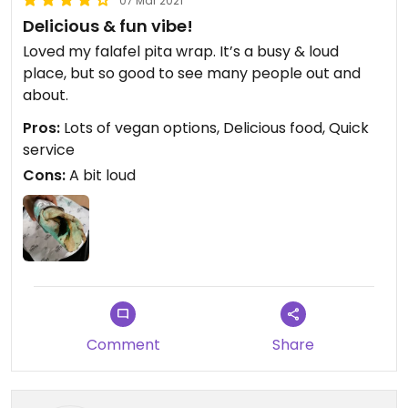
07 Mar 2021
Delicious & fun vibe!
Loved my falafel pita wrap. It’s a busy & loud
place, but so good to see many people out and
about.
Pros:
Lots of vegan options, Delicious food, Quick
service
Cons:
A bit loud
Comment
Share