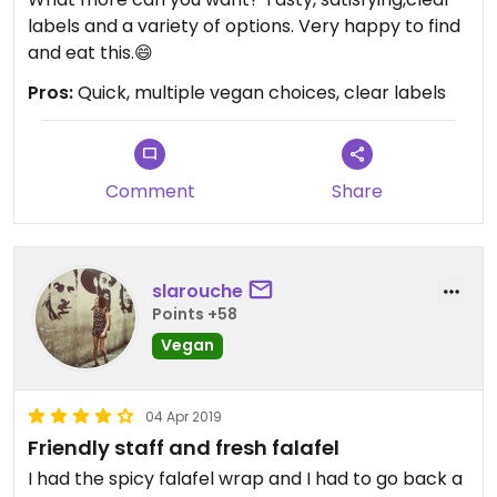
labels and a variety of options. Very happy to find
and eat this.😄
Pros:
Quick, multiple vegan choices, clear labels
Comment
Share
slarouche
Points +58
Vegan
04 Apr 2019
Friendly staff and fresh falafel
I had the spicy falafel wrap and I had to go back a