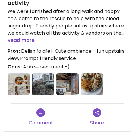
activity
We were famished after a long walk and happy
cow came to the rescue to help with the blood
sugar drop. Friendly people sat us upstairs where
we could watch all the activity & vendors on the
streets. The meal came quickly and was delicious.
Read more
Very crispy falafel and lots of yummy veg in the
Pros:
Delish falafel , Cute ambience - fun upstairs
falafel bowl, with lovely tahini sauce. #Veganuary
view, Prompt friendly service
Cons:
Also serves meat:-(
Comment
Share