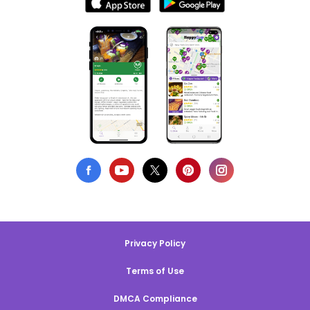
Privacy Policy
Terms of Use
DMCA Compliance