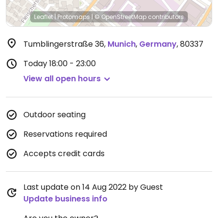
Leaflet
|
Protomaps
|
© OpenStreetMap
contributors
Tumblingerstraße 36
,
Munich
,
Germany
,
80337
Today
18:00 - 23:00
View all open hours
Outdoor seating
Reservations required
Accepts credit cards
Last update on 14 Aug 2022 by Guest
Update business info