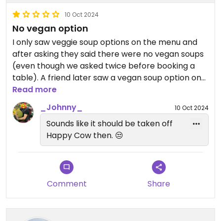
10 Oct 2024
No vegan option
I only saw veggie soup options on the menu and
after asking they said there were no vegan soups
(even though we asked twice before booking a
table). A friend later saw a vegan soup option on
the menu and when asking about it they said the
Read more
broth was from meat. I didn’t eat anything and
_Johnny_
10 Oct 2024
wouldn’t go back because I wouldn’t trust that the
Sounds like it should be taken off
food is truly vegan.
Happy Cow then. 😒
Comment
Share