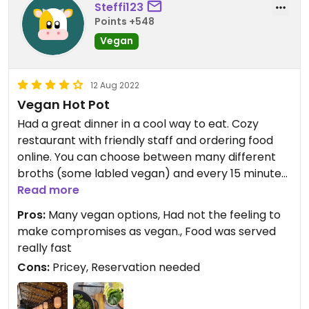
Steffi123
Updated from previous review on 2024-02-17
Points +548
Vegan
12 Aug 2022
Vegan Hot Pot
Had a great dinner in a cool way to eat. Cozy
restaurant with friendly staff and ordering food
online. You can choose between many different
broths (some labled vegan) and every 15 minutes
you can order stuff to put into your broth. But it's
Read more
all you can eat.
Pros:
Many vegan options, Had not the feeling to
You can order tofu, noodels, vegetables,
make compromises as vegan., Food was served
mushroom and much more vegan food.
really fast
Cons:
Pricey, Reservation needed