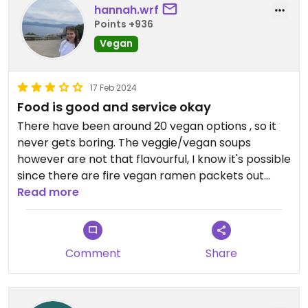
hannah.wrf
Points +936
Vegan
17 Feb 2024
Food is good and service okay
There have been around 20 vegan options , so it
never gets boring. The veggie/vegan soups
however are not that flavourful, I know it's possible
since there are fire vegan ramen packets out
there that have lots of flavour, but they seem to
Read more
not make the effort to change anything except
no meat in there. The quality of the food is pretty
good and it is a nice experience, however the staff
Comment
Share
is very attentive through the app, but not so much
from person to person(we had to wait 30minutes
to pay when the restaurant was empty)