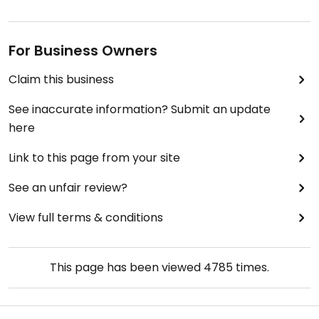
For Business Owners
Claim this business
See inaccurate information? Submit an update
here
Link to this page from your site
See an unfair review?
View full terms & conditions
This page has been viewed
4785
times.