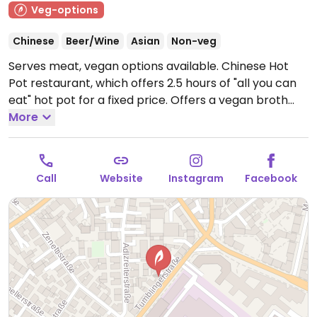
Veg-options
Chinese
Beer/Wine
Asian
Non-veg
Serves meat, vegan options available. Chinese Hot
Pot restaurant, which offers 2.5 hours of "all you can
eat" hot pot for a fixed price. Offers a vegan broth
option and many vegan add-ons like noodles, tofu,
More
mushrooms, and vegetables.
Open Mon-Sun 18:00-
23:00, Sat-Sun 12:00-15:00.
Call
Website
Instagram
Facebook