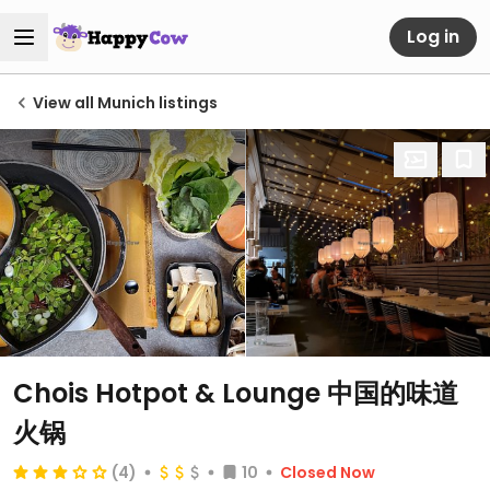
Log in
View all Munich listings
Chois Hotpot & Lounge 中国的味道
火锅
(4)
10
Closed Now