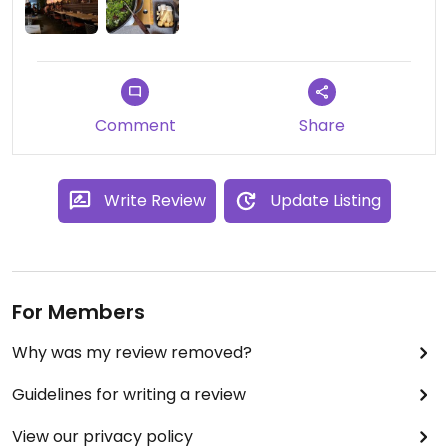
Comment
Share
Write Review
Update Listing
For Members
Why was my review removed?
Guidelines for writing a review
View our privacy policy