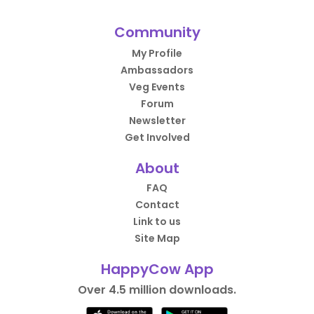
Community
My Profile
Ambassadors
Veg Events
Forum
Newsletter
Get Involved
About
FAQ
Contact
Link to us
Site Map
HappyCow App
Over 4.5 million downloads.