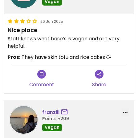
Vegan
26 Jun 2025
Nice place
Staff knows what base’s is vegan and are very
helpful.
Pros:
They have skin tofu and rice cakes 🥳
Comment
Share
franziii
Points +209
Vegan