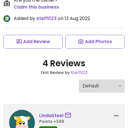
Are you the owner?
Claim this business
Added by
Steffi123
on 13 Aug 2022
Add Review
Add Photos
4 Reviews
First Review by
Steffi123
LindaSteel
Points +349