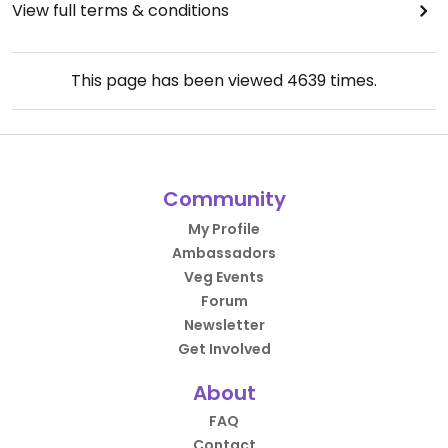
View full terms & conditions
This page has been viewed
4639
times.
Community
My Profile
Ambassadors
Veg Events
Forum
Newsletter
Get Involved
About
FAQ
Contact