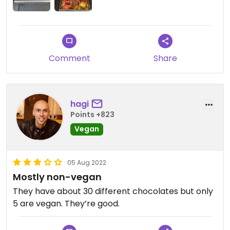
Comment
Share
hagi
Points +823
Vegan
05 Aug 2022
Mostly non-vegan
They have about 30 different chocolates but only
5 are vegan. They’re good.