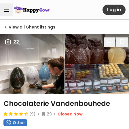
Log in
View all Ghent listings
22
Chocolaterie Vandenbouhede
(9)
29
Closed Now
Other