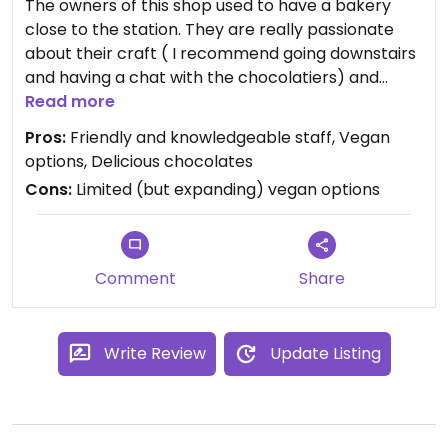
The owners of this shop used to have a bakery
close to the station. They are really passionate
about their craft ( I recommend going downstairs
and having a chat with the chocolatiers) and
make everything by hand. Their assortment
Read more
changes periodically and they are always
Pros:
Friendly and knowledgeable staff, Vegan
experimenting, trying to create beautiful
options, Delicious chocolates
chocolates with surprising tastes such as
Cons:
Limited (but expanding) vegan options
lavender, elderflower (both made with flowers
from their own garden!). They're also planning to
expand their vegan options, so keep your eyes
peeled. Can't recommend them enough!
Comment
Share
Write Review
Update Listing