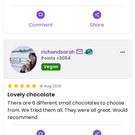
Comment
Share
richandsarah
Points +3054
Vegan
16 Aug 2025
Lovely chocolate
There are 6 different small chocolates to choose
from. We tried them all. They were all great. Would
recommend