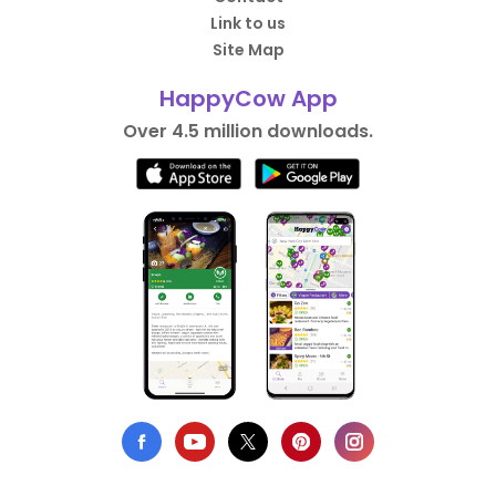
Link to us
Site Map
HappyCow App
Over 4.5 million downloads.