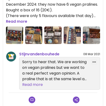
December 2024: they now have 6 vegan pralines.
Bought a box of 16 (20€).
(There were only 5 flavours available that day)
Read more
-------
2021
Update: pased by a year later, and noticed a label
'vegan' with some chocolates in the shop window.
They now have a handful of vegan chocolates
Stijnvandenbouhede
08 Mar 2021
available! Improvement 😊
We bought two boxes.
Sorry to hear that. We are working
Not just ordinary chocolates. Really original.
on vegan pralines but we want to
a real perfect vegan opinion. A
--------‐----
praline that is at the same level as
2020 I was looking forward to visiting this shop as it
our non vegan pralines. That’s that
Read more
popped up on Happy Cow.
we haven’t found a lot at other
It's a beautiful shop, the chocolates look great,
real chocolatiers without a
and the people in the shop were very friendly.
disappointment. But w have a lot