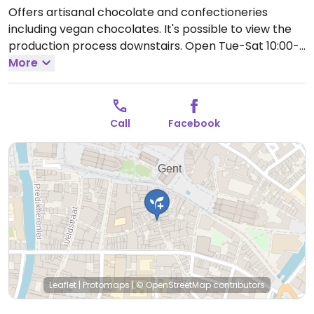
Offers artisanal chocolate and confectioneries
including vegan chocolates. It's possible to view the
production process downstairs.
Open Tue-Sat 10:00-
18:00.
More
Closed Sun-Mon.
Call
Facebook
Leaflet
|
Protomaps
|
© OpenStreetMap
contributors