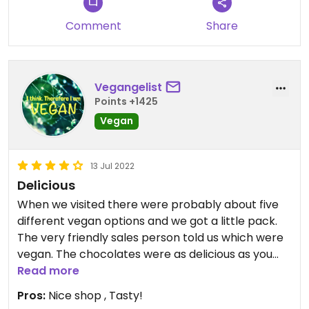
Comment
Share
Vegangelist
Points +1425
Vegan
13 Jul 2022
Delicious
When we visited there were probably about five
different vegan options and we got a little pack.
The very friendly sales person told us which were
vegan. The chocolates were as delicious as you
might expect.
Read more
Pros:
Nice shop , Tasty!