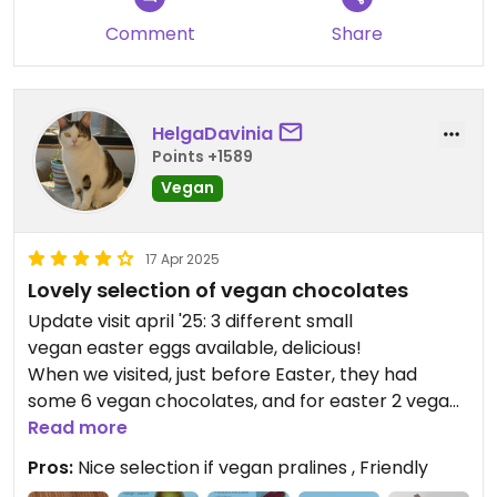
Comment
Share
HelgaDavinia
Points +1589
Vegan
17 Apr 2025
Lovely selection of vegan chocolates
Update visit april '25: 3 different small
vegan easter eggs available, delicious!
When we visited, just before Easter, they had
some 6 vegan chocolates, and for easter 2 vegan
chocolate eggs as extras. We also bought a vegan
Read more
dark chocolate bunny. All were nice.
Pros:
Nice selection if vegan pralines , Friendly