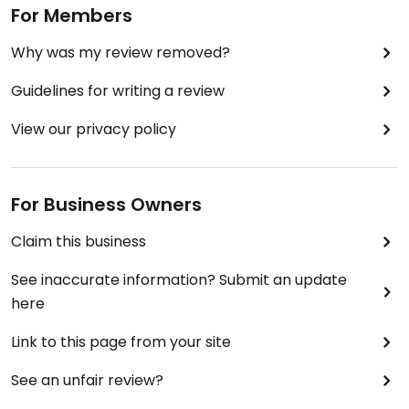
For Members
Why was my review removed?
Guidelines for writing a review
View our privacy policy
For Business Owners
Claim this business
See inaccurate information? Submit an update
here
Link to this page from your site
See an unfair review?