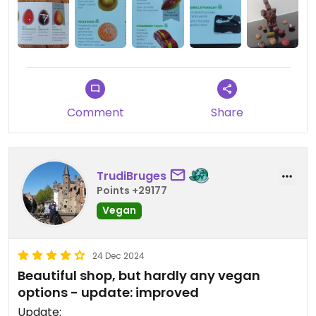
Updated from previous review on 2024-05-21
Comment
Share
TrudiBruges
Points +29177
Vegan
24 Dec 2024
Beautiful shop, but hardly any vegan
options - update: improved
Update: