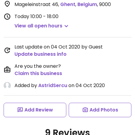
Mageleinstraat 46
,
Ghent
,
Belgium
,
9000
Today
10:00 - 18:00
View all open hours
Last update on 04 Oct 2020 by Guest
Update business info
Are you the owner?
Claim this business
Added by
AstridSercu
on 04 Oct 2020
Add Review
Add Photos
9 Reviews