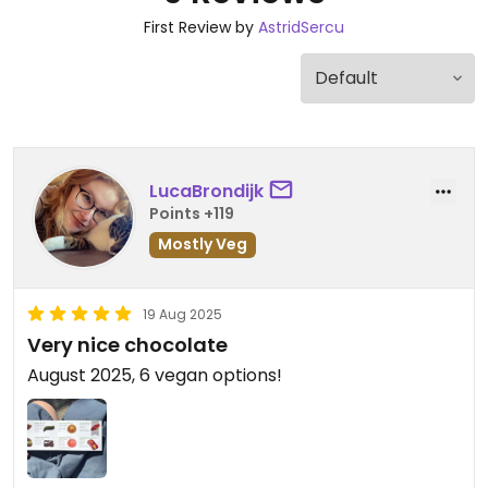
First Review by
AstridSercu
LucaBrondijk
Points +119
Mostly Veg
19 Aug 2025
Very nice chocolate
August 2025, 6 vegan options!