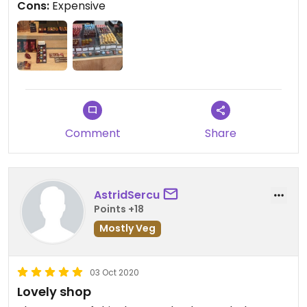
Cons:
Expensive
Comment
Share
AstridSercu
Points +18
Mostly Veg
03 Oct 2020
Lovely shop