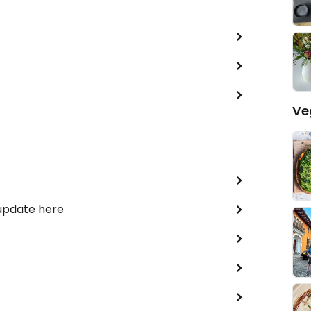
Ve
 update here