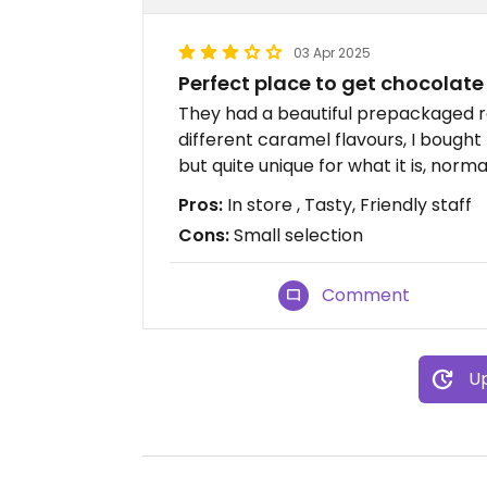
03 Apr 2025
Perfect place to get chocolate 
They had a beautiful prepackaged r
different caramel flavours, I bought 
but quite unique for what it is, normal
Pros:
In store , Tasty, Friendly staff
Cons:
Small selection
Comment
Up