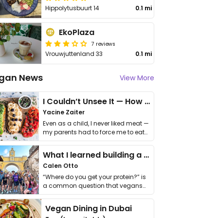
Hippolytusbuurt 14
0.1 mi
EkoPlaza
7 reviews
Vrouwjuttenland 33
0.1 mi
gan News
View More
I Couldn’t Unsee It — How Thailand Turned My Beliefs Into Action⁠
Yacine Zaiter
Even as a child, I never liked meat —
my parents had to force me to eat
it. I …
What I learned building a queer vegan travel brand
Calen Otto
“Where do you get your protein?” is
a common question that vegans
get asked. …
Vegan Dining in Dubai