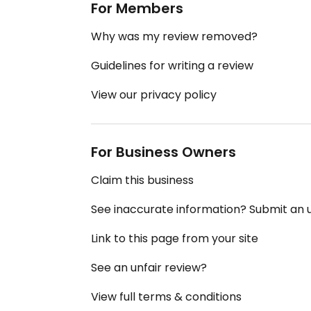
For Members
Why was my review removed?
Guidelines for writing a review
View our privacy policy
For Business Owners
Claim this business
See inaccurate information? Submit an
Link to this page from your site
See an unfair review?
View full terms & conditions