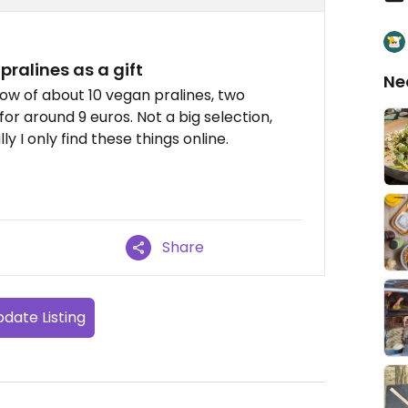
pralines as a gift
Ne
ow of about 10 vegan pralines, two
for around 9 euros. Not a big selection,
ly I only find these things online.
Share
date Listing