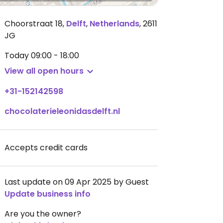
Choorstraat 18
,
Delft
,
Netherlands
,
2611
JG
Today
09:00 - 18:00
View all open hours
+31-152142598
chocolaterieleonidasdelft.nl
Accepts credit cards
Last update on 09 Apr 2025 by Guest
Update business info
Are you the owner?