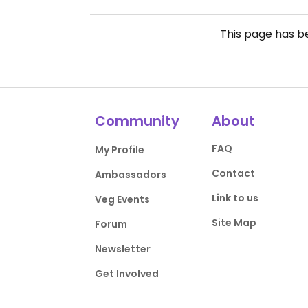
This page has 
Community
About
FAQ
My Profile
Contact
Ambassadors
Link to us
Veg Events
Site Map
Forum
Newsletter
Get Involved