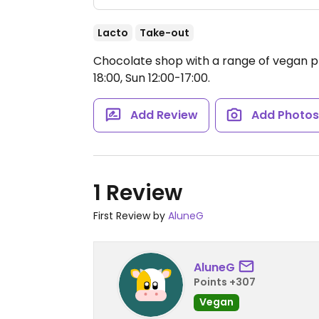
Lacto
Take-out
Chocolate shop with a range of vegan p
18:00, Sun 12:00-17:00.
Add Review
Add Photo
1 Review
First Review by
AluneG
AluneG
Points +307
Vegan