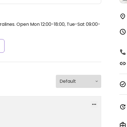
ralines.
Open Mon 12:00-18:00, Tue-Sat 09:00-
s