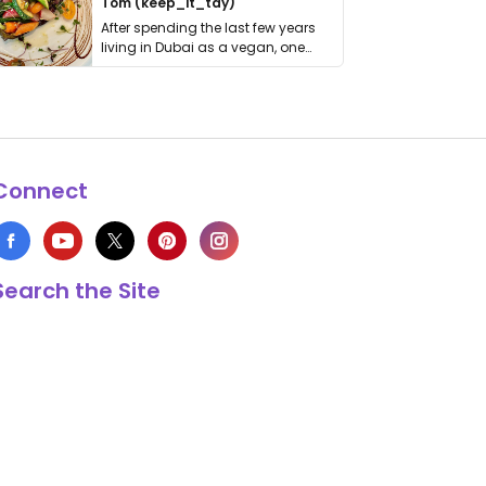
Tom (keep_it_tdy)
After spending the last few years
living in Dubai as a vegan, one
thing has …
Connect
Search the Site