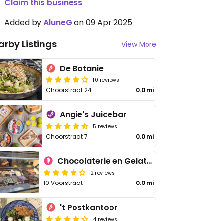
Claim this business
Added by
AluneG
on 09 Apr 2025
arby Listings
View More
De Botanie
10 reviews
Choorstraat 24
0.0 mi
Angie's Juicebar
5 reviews
Choorstraat 7
0.0 mi
Chocolaterie en Gelaterie De Lelie - Voorstraat
2 reviews
10 Voorstraat
0.0 mi
't Postkantoor
4 reviews