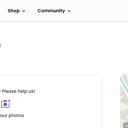
Shop
Community
s
L