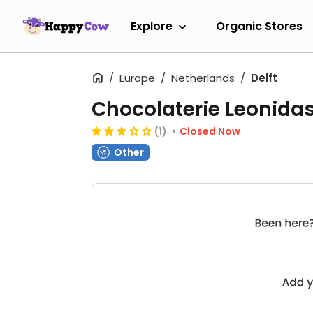
Explore
Organic Stores
Europe
Netherlands
Delft
Chocolaterie Leonida
(1)
Closed Now
Other