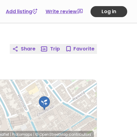
Add listing
Write review
Log in
Share
Trip
Favorite
eaflet
|
Protomaps
|
© OpenStreetMap
contributors