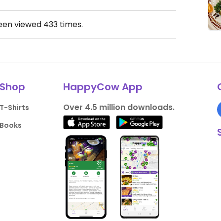
been viewed
433
times.
Shop
HappyCow App
Over 4.5 million downloads.
T-Shirts
Books