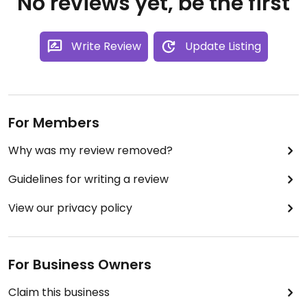
No reviews yet, be the first
Write Review
Update Listing
For Members
Why was my review removed?
Guidelines for writing a review
View our privacy policy
For Business Owners
Claim this business