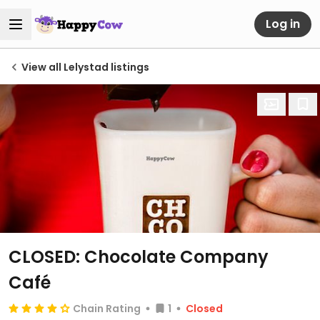
Log in
View all Lelystad listings
CLOSED: Chocolate Company
Café
Chain Rating
1
Closed