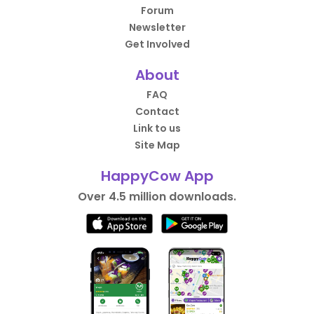
Forum
Newsletter
Get Involved
About
FAQ
Contact
Link to us
Site Map
HappyCow App
Over 4.5 million downloads.