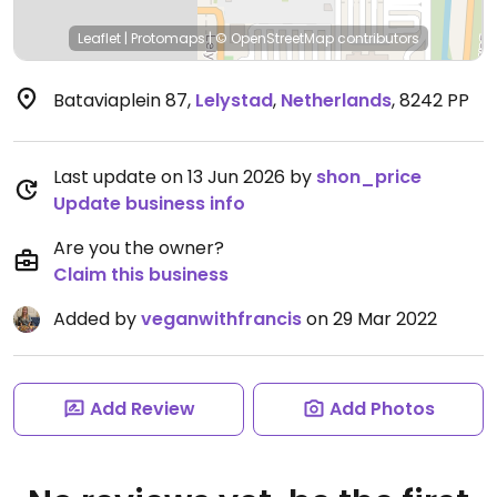
Leaflet
|
Protomaps
|
© OpenStreetMap
contributors
Bataviaplein 87
,
Lelystad
,
Netherlands
,
8242 PP
Last update on 13 Jun 2026 by
shon_price
Update business info
Are you the owner?
Claim this business
Added by
veganwithfrancis
on 29 Mar 2022
Add Review
Add Photos