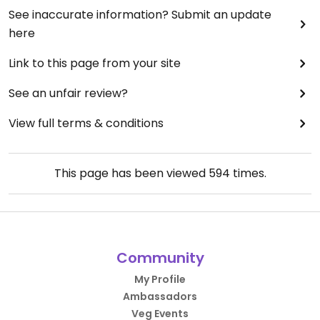
See inaccurate information? Submit an update
here
Link to this page from your site
See an unfair review?
View full terms & conditions
This page has been viewed
594
times.
Community
My Profile
Ambassadors
Veg Events