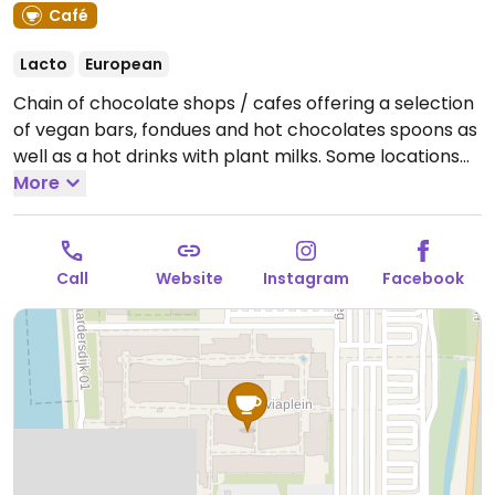
Café
Lacto
European
Chain of chocolate shops / cafes offering a selection
of vegan bars, fondues and hot chocolates spoons as
well as a hot drinks with plant milks. Some locations
also offers vegan sandwiches and salads. Reported
More
closed April 2026.
Call
Website
Instagram
Facebook