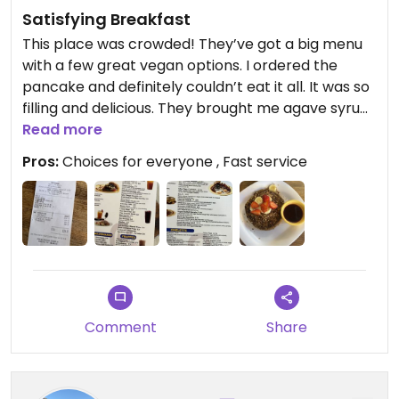
Satisfying Breakfast
This place was crowded! They’ve got a big menu
with a few great vegan options. I ordered the
pancake and definitely couldn’t eat it all. It was so
filling and delicious. They brought me agave syrup
with ginger. I also ordered a ginger fruit punch,
Read more
which was also amazing.
Pros:
Choices for everyone , Fast service
Updated from previous review on 2023-10-18
Comment
Share