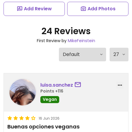
Add Review
Add Photos
24 Reviews
First Review by
MikeFeinstein
luisa.sanchez
Points +116
Vegan
16 Jun 2026
Buenas opciones veganas