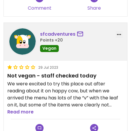
Comment
Share
sfcadventures
Points +20
Vegan
29 Jul 2023
Not vegan - staff checked today
We were excited to try this place out after
reading about it on happy cow, but when we
arrived the menu has lots of the “v” with the leaf
on it, but some of the items were clearly not
vegan (like ahi fish tacos), and a lot of the sauces I
Read more
was surprised to see vegan. In small print on the
menu, the V says it stands for vegetarian (which