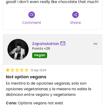
good! I don’t even really like chocolate that much!
Comment
Share
ZapataAdrian
Points +26
Vegan
13 Apr 2024
Not option vegans
Es mentira lo de opciones veganas, solo son
opciones vegetarianas y la mesera no sabia la
distincion entre vegano y vegetariano
Cons:
Options vegans not exist