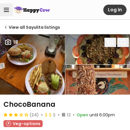
Log in
View all Sayulita listings
18
ChocoBanana
(24)
12
Open
until 6:00pm
Veg-options