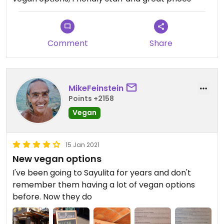
first stop is one of those granola bananas though
haha
Comment
Share
MikeFeinstein
Points +2158
Vegan
15 Jan 2021
New vegan options
I've been going to Sayulita for years and don't
remember them having a lot of vegan options
before. Now they do