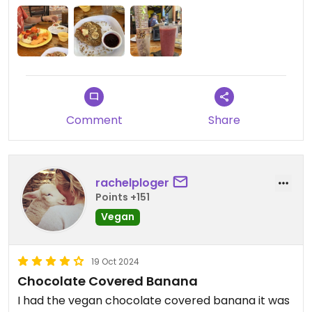
Comment
Share
rachelploger
Points +151
Vegan
19 Oct 2024
Chocolate Covered Banana
I had the vegan chocolate covered banana it was