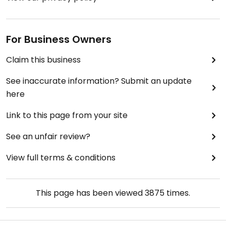
For Business Owners
Claim this business
See inaccurate information? Submit an update
here
Link to this page from your site
See an unfair review?
View full terms & conditions
This page has been viewed
3875
times.