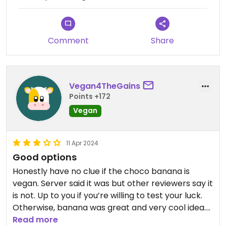
Comment
Share
Vegan4TheGains
Points +172
Vegan
11 Apr 2024
Good options
Honestly have no clue if the choco banana is
vegan. Server said it was but other reviewers say it
is not. Up to you if you’re willing to test your luck.
Otherwise, banana was great and very cool idea.
Had nachos as well, nothing too special.
Read more