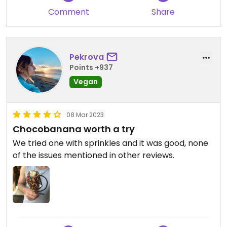
still fish isn’t vegetarian), and I asked the server
Comment
Share
about the chocolate on the bananas - he
checked the ingredients list on the container and
it has milk powder! Do not eat here if vegan. Some
of the other “imitation” choco bananas in town
Pekrova
are in fact vegan, not having milk in their
Points +937
chocolate.
Vegan
08 Mar 2023
Chocobanana worth a try
We tried one with sprinkles and it was good, none
of the issues mentioned in other reviews.