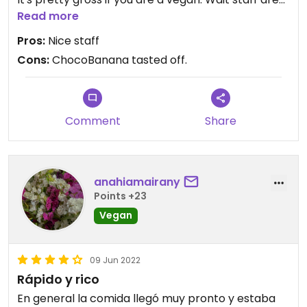
friendly and professional.
Read more
Pros:
Nice staff
Cons:
ChocoBanana tasted off.
Comment
Share
anahiamairany
Points +23
Vegan
09 Jun 2022
Rápido y rico
En general la comida llegó muy pronto y estaba