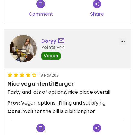
Comment
Share
Doryy
Points +44
Vegan
18 Nov 2021
Nice vegan lentil Burger
Tasty and lots of options, nice place overall
Pros:
Vegan options , Filling and satisfying
Cons:
Wait for the bill is a bit long for