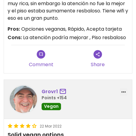
muy rica, sin embargo la atención no fue la mejor
y el piso estaba sumamente resbaloso. Tiene wifi y
eso es un gran punto.
Pros:
Opciones veganas, Rápido, Acepta tarjeta
Cons:
La atención podría mejorar , Piso resbaloso
Comment
Share
Grovr1
Points +154
Vegan
22 Mar 2022
Solid vegan options