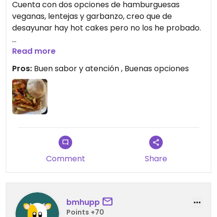
Cuenta con dos opciones de hamburguesas
veganas, lentejas y garbanzo, creo que de
desayunar hay hot cakes pero no los he probado.
Aunque había pocas
Read more
opciones, era de los restaurantes abiertos con
Pros:
Buen sabor y atención , Buenas opciones
más
opciones en Sayulita
Updated from previous review on 2026-06-16
Comment
Share
bmhupp
Points +70