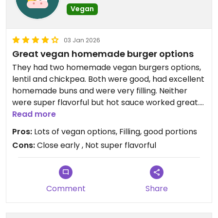
Vegan
03 Jan 2026
Great vegan homemade burger options
They had two homemade vegan burgers options,
lentil and chickpea. Both were good, had excellent
homemade buns and were very filling. Neither
were super flavorful but hot sauce worked great.
Fries were very avg. They had other vegan brunch
Read more
options as well.
Pros:
Lots of vegan options, Filling, good portions
Cons:
Close early , Not super flavorful
Updated from previous review on 2026-01-03
Comment
Share