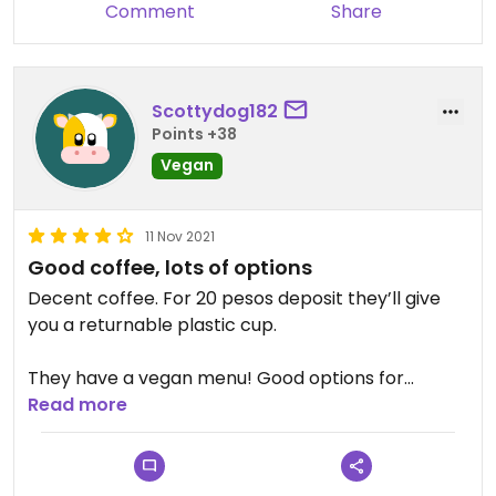
Comment
Share
Scottydog182
Points +38
Vegan
11 Nov 2021
Good coffee, lots of options
Decent coffee. For 20 pesos deposit they’ll give
you a returnable plastic cup.
They have a vegan menu! Good options for
breakfast or lunch.
Read more