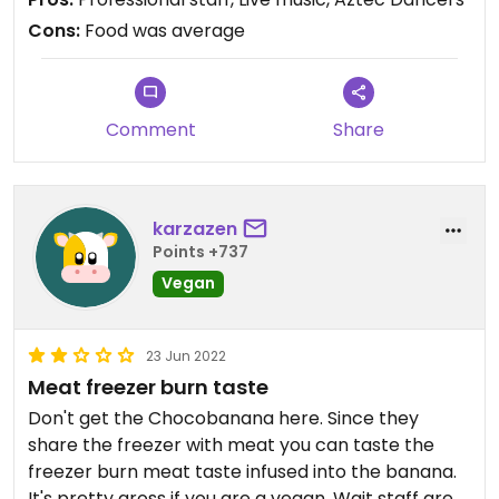
nice.
Cons:
Food was average
Comment
Share
karzazen
Points +737
Vegan
23 Jun 2022
Meat freezer burn taste
Don't get the Chocobanana here. Since they
share the freezer with meat you can taste the
freezer burn meat taste infused into the banana.
It's pretty gross if you are a vegan. Wait staff are