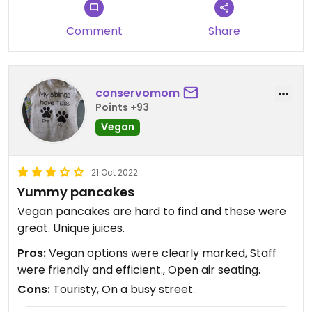
Comment
Share
conservomom
Points +93
Vegan
21 Oct 2022
Yummy pancakes
Vegan pancakes are hard to find and these were
great. Unique juices.
Pros:
Vegan options were clearly marked, Staff
were friendly and efficient., Open air seating.
Cons:
Touristy, On a busy street.