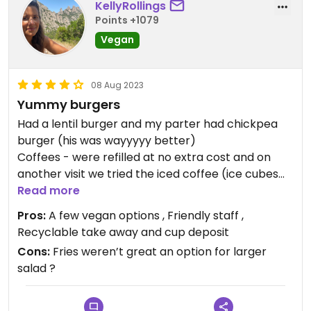
KellyRollings
Points +1079
Vegan
08 Aug 2023
Yummy burgers
Had a lentil burger and my parter had chickpea
burger (his was wayyyyy better)
Coffees - were refilled at no extra cost and on
another visit we tried the iced coffee (ice cubes
with coffee too)
Read more
Pros:
A few vegan options , Friendly staff ,
Recyclable take away and cup deposit
Cons:
Fries weren’t great an option for larger
salad ?