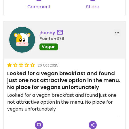
Comment
Share
jhonny
Points +378
Vegan
26 Oct 2025
Looked for a vegan breakfast and found
just one not attractive option in the menu.
No place for vegans unfortunately
Looked for a vegan breakfast and found just one
not attractive option in the menu. No place for
vegans unfortunately