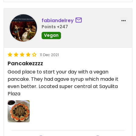
fabiandelrey
Points +247
Vegan
11 Dec 2021
Pancakezzzz
Good place to start your day with a vegan
pancake. They had agave syrup which made it
even better. Located super central at Sayulita
Plaza