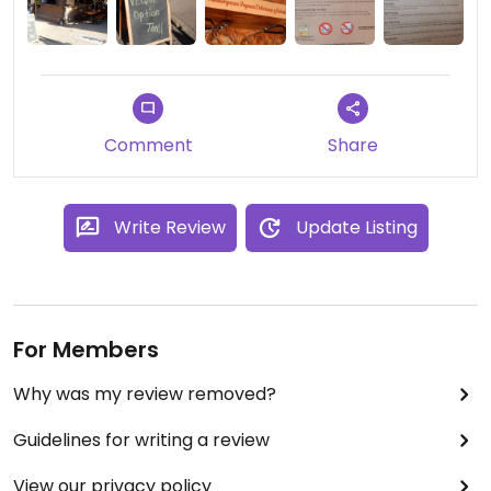
Comment
Share
Write Review
Update Listing
For Members
Why was my review removed?
Guidelines for writing a review
View our privacy policy