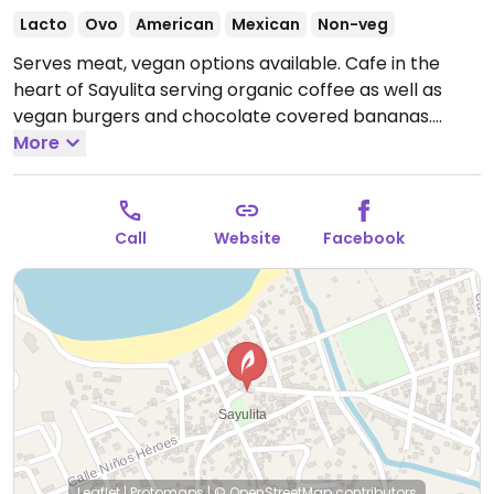
Lacto
Ovo
American
Mexican
Non-veg
Serves meat, vegan options available. Cafe in the
heart of Sayulita serving organic coffee as well as
vegan burgers and chocolate covered bananas.
Open Mon-Sun 6:00am-6:00pm.
More
Call
Website
Facebook
Leaflet
|
Protomaps
|
© OpenStreetMap
contributors