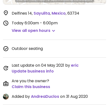
Delfines 14
,
Sayulita
,
Mexico
,
63734
Today
6:00am - 6:00pm
View all open hours
Outdoor seating
Last update on 04 May 2021 by
eric
Update business info
Are you the owner?
Claim this business
Added by
AndreaDuclos
on 31 Aug 2020