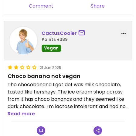
Comment
Share
CactusCooler
Points +389
Vegan
21 Jan 2025
Choco banana not vegan
The chocobanana I got def was milk chocolate,
tasted like hersheys. The ice cream shop across
from it has choco bananas and they seemed like
dark chocolate. I’m lactose intolerant and had no
issues from it so seems vegan but unable to 100%
Read more
confirm. Didn’t try anything else