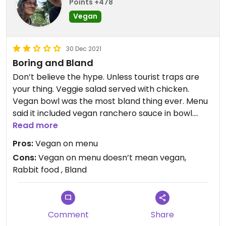
Points +478
Vegan
30 Dec 2021
Boring and Bland
Don’t believe the hype. Unless tourist traps are
your thing. Veggie salad served with chicken.
Vegan bowl was the most bland thing ever. Menu
said it included vegan ranchero sauce in bowl.
Nope. Not vegan. It wasn’t pleasant. Very fast. Not
Read more
concerned with vegan. Left us wondering if
Pros:
Vegan on menu
anything purporting to be vegan actually was.
Cons:
Vegan on menu doesn’t mean vegan,
Rabbit food , Bland
Comment
Share