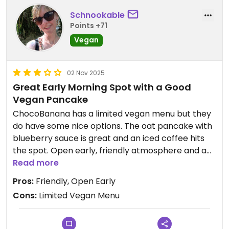
Schnookable
Points +71
Vegan
02 Nov 2025
Great Early Morning Spot with a Good
Vegan Pancake
ChocoBanana has a limited vegan menu but they
do have some nice options. The oat pancake with
blueberry sauce is great and an iced coffee hits
the spot. Open early, friendly atmosphere and a
nice place to start the day in Sayulita.
Read more
Pros:
Friendly, Open Early
Cons:
Limited Vegan Menu