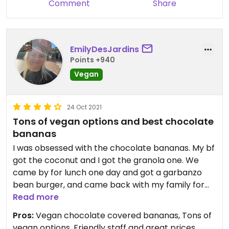
Comment
Share
EmilyDesJardins
Points +940
Vegan
24 Oct 2021
Tons of vegan options and best chocolate
bananas
I was obsessed with the chocolate bananas. My bf
got the coconut and I got the granola one. We
came by for lunch one day and got a garbanzo
bean burger, and came back with my family for
breakfast and shared a few dishes. Really good.
Read more
Honestly had one of the biggest vegan menus I
Pros:
Vegan chocolate covered bananas, Tons of
had seen in sayulita. Next time I’m in sayulita my
vegan options, Friendly staff and great prices