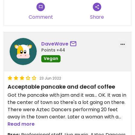
Comment
Share
DaveWave
Points +44
Vegan
23 Jun 2022
Acceptable pancake and decaf coffee
Got the pancake with jam and it was... OK. It was in
the center of town so there's a lot going on there.
There were Aztec Dancers performing 20 feet
away in the town center. Later a woman with a
guitar and amp played a Bill Withers song very
Read more
well (Ain't No Sunshine). The decaf coffee was
Pros:
Professional staff, Live music, Aztec Dancers