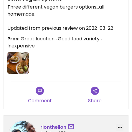
Three different vegan burgers options…all
homemade.
Updated from previous review on 2022-03-22
Pros:
Great location , Good food variety ,
Inexpensive
Comment
Share
rionthelion