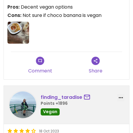
Pros:
Decent vegan options
Updated from previous review on 2024-04-11
Cons:
Not sure if choco banana is vegan
Comment
Share
finding_taradise
Points +1896
Vegan
18 Oct 2023