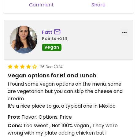
Comment
Share
Fatt
Points +214
Vegan
26 Dec 2024
Vegan options for Bf and Lunch
I found some vegan options on the menu, some
are vegetarian but you can skip the cheese and
cream.
It’s a nice place to go, a typical one in México
Pros:
Flavor, Options, Price
Cons:
Too sweet , Not 100% vegan , They were
wrong with my plate adding chicken but i