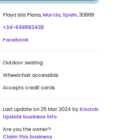
Playa Isla Plana
,
Murcia
,
Spain
,
30868
+34-648883435
Facebook
Outdoor seating
Wheelchair accessible
Accepts credit cards
Last update on 25 Mar 2024 by
Knutob
Update business info
Are you the owner?
Claim this business