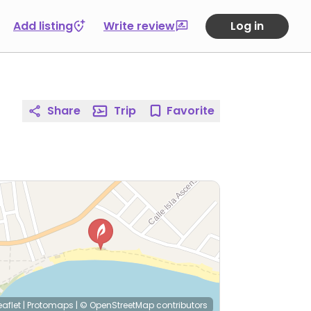
Add listing
Write review
Log in
Share
Trip
Favorite
eaflet
|
Protomaps
|
© OpenStreetMap
contributors