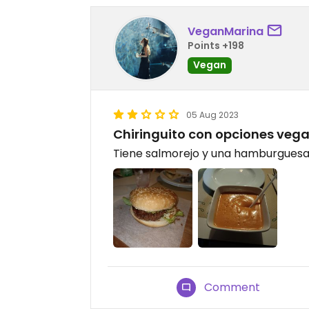
VeganMarina
Points +198
Vegan
05 Aug 2023
Chiringuito con opciones veg
Tiene salmorejo y una hamburguesa 
Comment