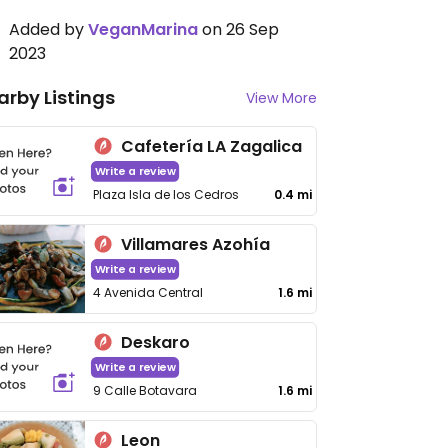
Added by
VeganMarina
on 26 Sep
2023
arby Listings
View More
Cafetería LA Zagalica
Write a review
Plaza Isla de los Cedros
0.4 mi
Villamares Azohía
Write a review
4 Avenida Central
1.6 mi
Deskaro
Write a review
9 Calle Botavara
1.6 mi
Leon