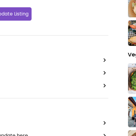
date Listing
Ve
 update here