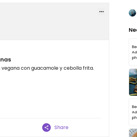
Ne
anas
vegana con guacamole y cebolla frita.
Share