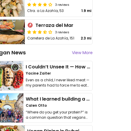
3 reviews
Ctra. a La Azohía, 53
1.9 mi
Terraza del Mar
3 reviews
Carretera de La Azohía, 151
2.3 mi
gan News
View More
I Couldn’t Unsee It — How Thailand Turned My Beliefs Into Action⁠
Yacine Zaiter
Even as a child, I never liked meat —
my parents had to force me to eat
it. I …
What I learned building a queer vegan travel brand
Calen Otto
“Where do you get your protein?” is
a common question that vegans
get asked. …