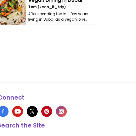
Vegan Dining in Dubai
Tom (keep_it_tdy)
After spending the last few years
living in Dubai as a vegan, one
thing has …
Connect
Search the Site