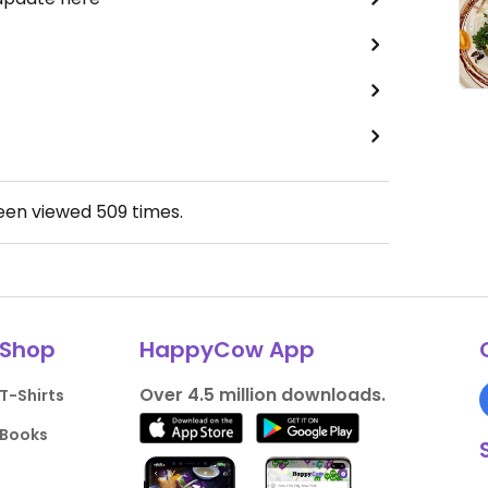
been viewed
509
times.
Shop
HappyCow App
Over 4.5 million downloads.
T-Shirts
Books