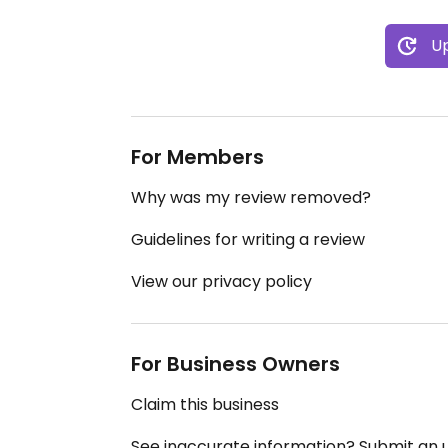
Up
For Members
Why was my review removed?
Guidelines for writing a review
View our privacy policy
For Business Owners
Claim this business
See inaccurate information? Submit an