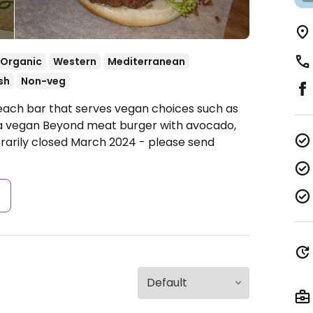
Organic
Western
Mediterranean
sh
Non-veg
each bar that serves vegan choices such as
 a vegan Beyond meat burger with avocado,
arily closed March 2024 - please send
s