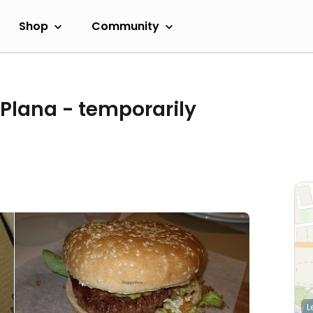
Shop
Community
 Plana
- temporarily
L