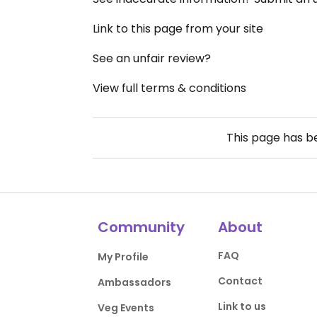
Link to this page from your site
See an unfair review?
View full terms & conditions
This page has 
Community
About
FAQ
My Profile
Contact
Ambassadors
Link to us
Veg Events