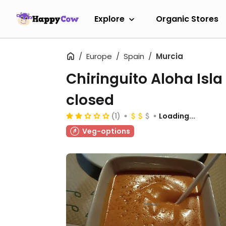
Explore
Organic Stores
Europe
Spain
Murcia
Chiringuito Aloha Isla
closed
(1)
Loading...
Veg-options