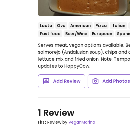
Lacto
Ovo
American
Pizza
Italian
Fast food
Beer/Wine
European
Spani
Serves meat, vegan options available. B
salmorejo (Andalusian soup), chips and
lettuce mix and fried onion.
Note: Tempor
updates to HappyCow.
Add Review
Add Photo
1 Review
First Review by
VeganMarina