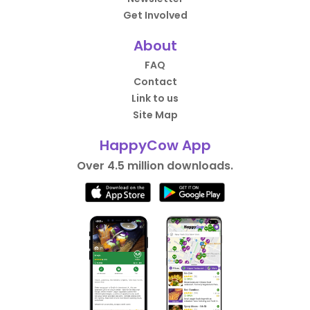
Get Involved
About
FAQ
Contact
Link to us
Site Map
HappyCow App
Over 4.5 million downloads.