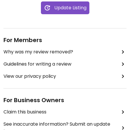
Recommendation:
Update Listing
🌶 Sofritas bowl (brown rice, pinto beans, sofritas,
fajita vegetables, lettuce, fresh tomato salsa)
For Members
Why was my review removed?
Guidelines for writing a review
View our privacy policy
For Business Owners
Claim this business
See inaccurate information? Submit an update