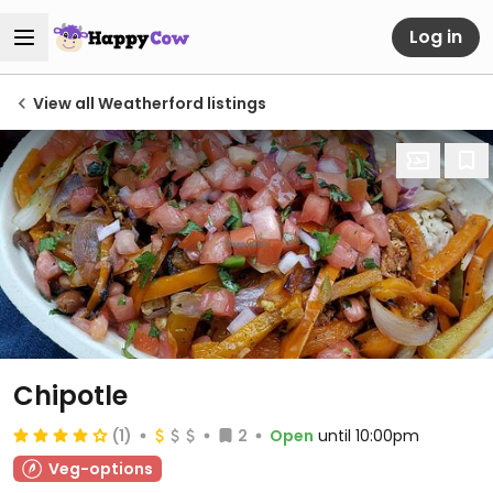
Log in
View all Weatherford listings
Chipotle
(1)
2
Open
until 10:00pm
Veg-options