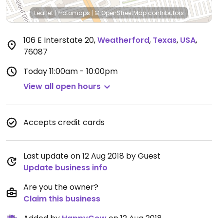
Leaflet
|
Protomaps
|
© OpenStreetMap
contributors
106 E Interstate 20
,
Weatherford
,
Texas
,
USA
,
76087
Today
11:00am - 10:00pm
View all open hours
Accepts credit cards
Last update on 12 Aug 2018 by Guest
Update business info
Are you the owner?
Claim this business