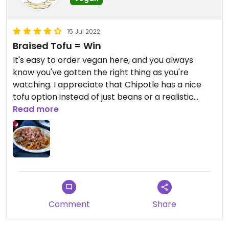
15 Jul 2022
Braised Tofu = Win
It's easy to order vegan here, and you always
know you've gotten the right thing as you're
watching. I appreciate that Chipotle has a nice
tofu option instead of just beans or a realistic
mock meat. When I go in, I always order a bowl,
Read more
and it's fast. Even when I've gone in during a lunch
rush, the employees keep things moving without
making any mistakes.
I like to get the sofritas bowl. It has a delicious
taste and texture when mixed up, and is pretty
nutritious. It's a little under $10, and the employees
here will often give generous scoops if it's not
Comment
Share
super rushed.