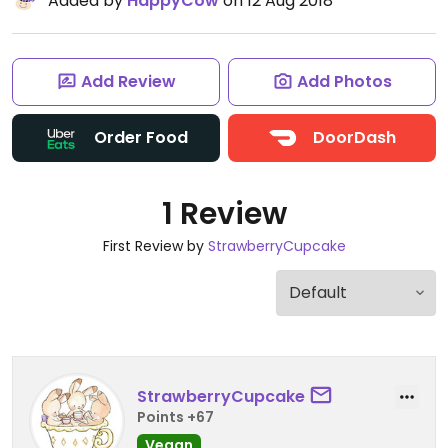
Added by
HappyCow
on 12 Aug 2018
Add Review
Add Photos
Order Food
DoorDash
1 Review
First Review by
StrawberryCupcake
StrawberryCupcake
Points +67
Vegan