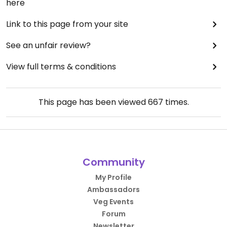
here
Link to this page from your site
See an unfair review?
View full terms & conditions
This page has been viewed
667
times.
Community
My Profile
Ambassadors
Veg Events
Forum
Newsletter