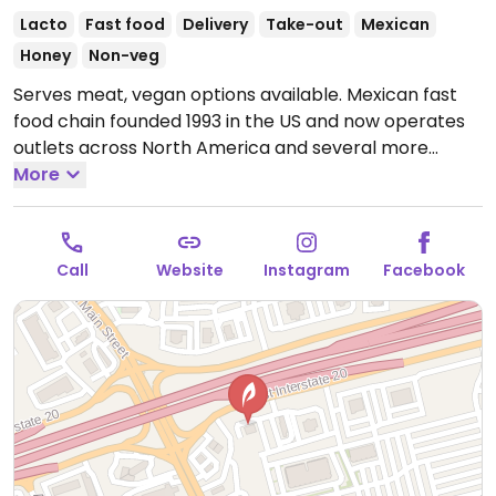
Lacto
Fast food
Delivery
Take-out
Mexican
Honey
Non-veg
Serves meat, vegan options available. Mexican fast
food chain founded 1993 in the US and now operates
outlets across North America and several more
overseas. Set up is assembly line style where you
More
could customize your order of tacos, burrito, or
burrito bowl, and request no cheese or sour cream.
Offers a savory sofritas filling that's made from soy
Call
Website
Instagram
Facebook
protein, and some locations offer Impossible meat.
Rice, beans, guacamole are vegan. In early-2019
added a pre-configured vegan bowl which includes
the sofritas in addition to other fillings like guacamole.
Open Mon-Sun 11:00am-10:00pm.