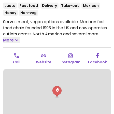
Lacto
Fast food
Delivery
Take-out
Mexican
Honey
Non-veg
Serves meat, vegan options available. Mexican fast
food chain founded 1993 in the US and now operates
outlets across North America and several more
overseas. Set up is assembly line style where you
More
could customize your order of tacos, burrito, or
burrito bowl, and request no cheese or sour cream.
Offers a savory sofritas filling that's made from soy
Call
Website
Instagram
Facebook
protein, and some locations offer Impossible meat.
Rice, beans, guacamole are vegan. In early-2019
added a pre-configured vegan bowl which includes
the sofritas in addition to other fillings like guacamole.
Open Mon-Sun 11:00am-10:00pm.