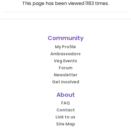
This page has been viewed
1183
times.
Community
My Profile
Ambassadors
Veg Events
Forum
Newsletter
Get Involved
About
FAQ
Contact
Link to us
Site Map