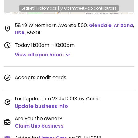
Leaflet
|
Protomaps
|
© OpenStreetMap
contributors
5849 W Northern Ave Ste 500
,
Glendale
,
Arizona
,
USA
,
85301
Today
11:00am - 10:00pm
View all open hours
Accepts credit cards
Last update on 23 Jul 2018 by Guest
Update business info
Are you the owner?
Claim this business