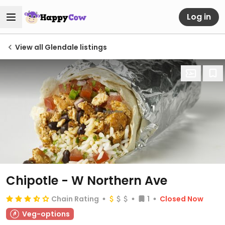
Log in
View all Glendale listings
Chipotle - W Northern Ave
Chain Rating
1
Closed Now
Veg-options