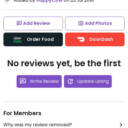
Added by
HappyCow
on 23 Jul 2018
Add Review
Add Photos
Order Food
DoorDash
No reviews yet, be the first
Write Review
Update Listing
For Members
Why was my review removed?