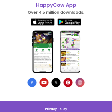
HappyCow App
Over 4.5 million downloads.
Privacy Policy