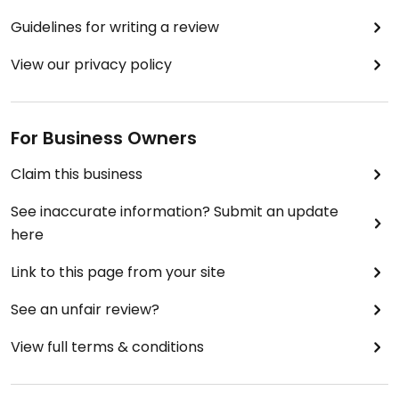
Guidelines for writing a review
View our privacy policy
For Business Owners
Claim this business
See inaccurate information? Submit an update
here
Link to this page from your site
See an unfair review?
View full terms & conditions