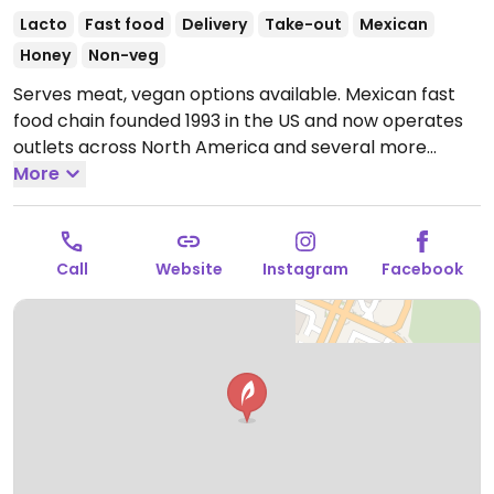
Lacto
Fast food
Delivery
Take-out
Mexican
Honey
Non-veg
Serves meat, vegan options available. Mexican fast
food chain founded 1993 in the US and now operates
outlets across North America and several more
overseas. Set up is assembly line style where you
More
could customize your order of tacos, burrito, or
burrito bowl, and request no cheese or sour cream.
Offers a savory sofritas filling that's made from soy
Call
Website
Instagram
Facebook
protein, and some locations offer Impossible meat.
Rice, beans, guacamole are vegan. In early-2019
added a pre-configured vegan bowl which includes
the sofritas in addition to other fillings like guacamole.
Open Mon-Sun 11:00am-10:00pm.