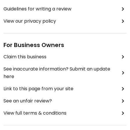
Guidelines for writing a review
View our privacy policy
For Business Owners
Claim this business
See inaccurate information? Submit an update
here
Link to this page from your site
See an unfair review?
View full terms & conditions