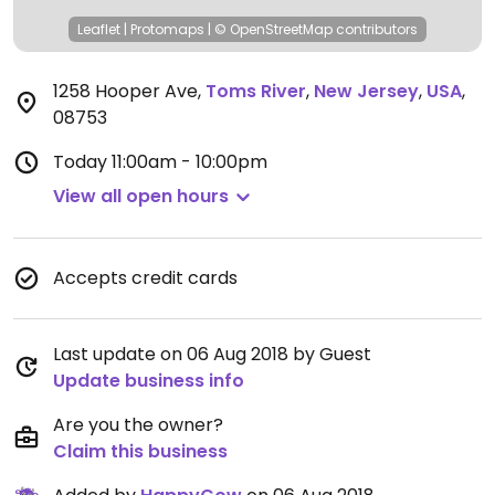
Leaflet
|
Protomaps
|
© OpenStreetMap
contributors
1258 Hooper Ave
,
Toms River
,
New Jersey
,
USA
,
08753
Today
11:00am - 10:00pm
View all open hours
Accepts credit cards
Last update on 06 Aug 2018 by Guest
Update business info
Are you the owner?
Claim this business