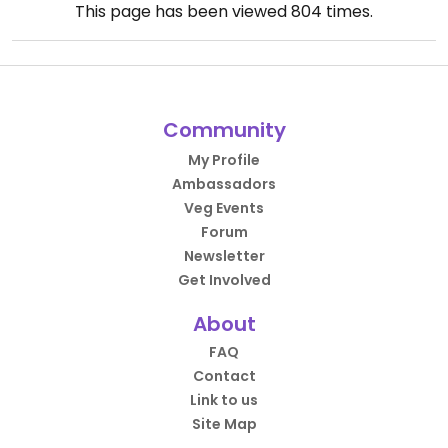
This page has been viewed
804
times.
Community
My Profile
Ambassadors
Veg Events
Forum
Newsletter
Get Involved
About
FAQ
Contact
Link to us
Site Map