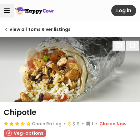
Log in
View all Toms River listings
Chipotle
Chain Rating
1
Closed Now
Veg-options