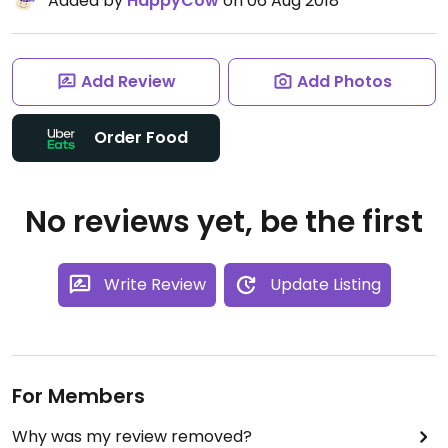
Added by
HappyCow
on 06 Aug 2018
Add Review
Add Photos
Order Food
No reviews yet, be the first
Write Review
Update Listing
For Members
Why was my review removed?