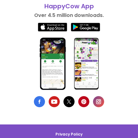
HappyCow App
Over 4.5 million downloads.
Privacy Policy