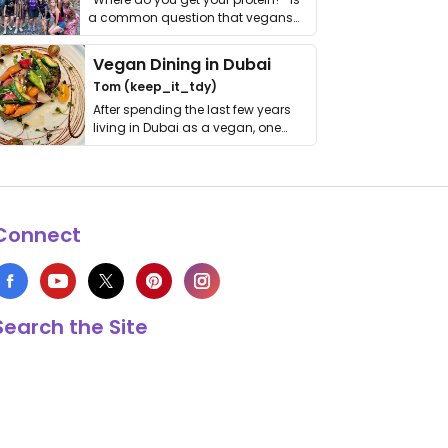
a common question that vegans
get asked. …
Vegan Dining in Dubai
Tom (keep_it_tdy)
After spending the last few years
living in Dubai as a vegan, one
thing has …
Connect
Search the Site