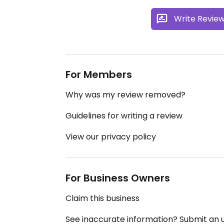
Write Revie
For Members
Why was my review removed?
Guidelines for writing a review
View our privacy policy
For Business Owners
Claim this business
See inaccurate information? Submit an