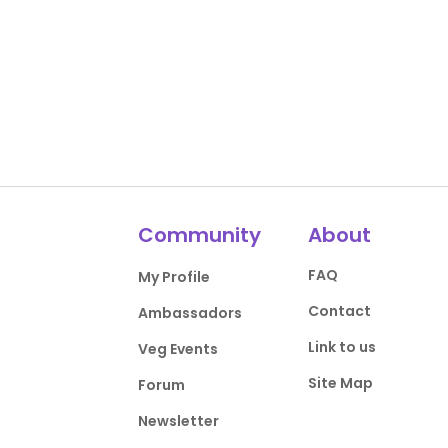
Community
About
FAQ
My Profile
Contact
Ambassadors
Link to us
Veg Events
Site Map
Forum
Newsletter