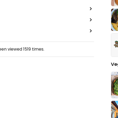
been viewed
1519
times.
Ve