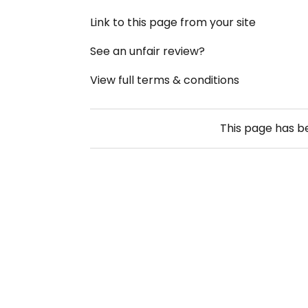
Link to this page from your site
See an unfair review?
View full terms & conditions
This page has 