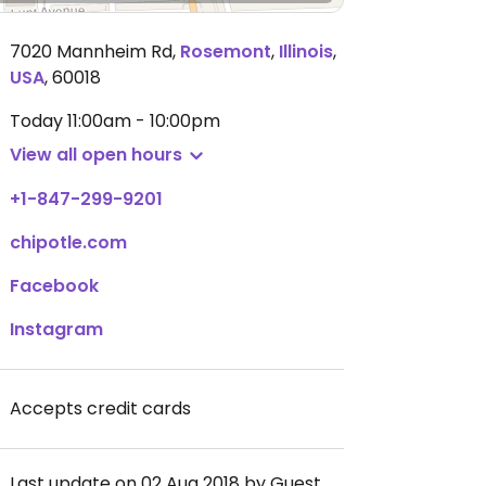
7020 Mannheim Rd
,
Rosemont
,
Illinois
,
USA
,
60018
Today
11:00am - 10:00pm
View all open hours
+1-847-299-9201
chipotle.com
Facebook
Instagram
Accepts credit cards
Last update on 02 Aug 2018 by Guest