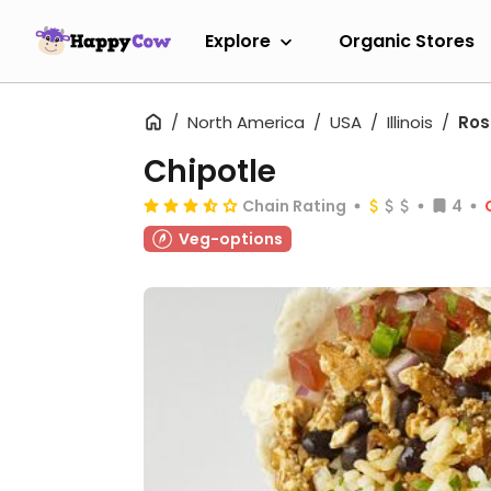
Explore
Organic Stores
North America
USA
Illinois
Ro
Chipotle
Chain Rating
4
Veg-options