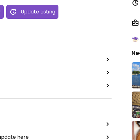
w
Update Listing
Ne
 update here