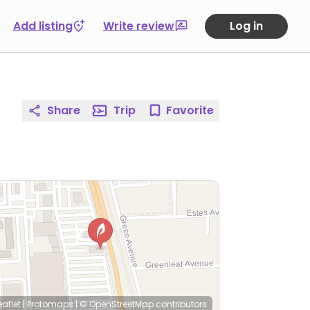
Add listing
Write review
Log in
Share
Trip
Favorite
eaflet
|
Protomaps
|
© OpenStreetMap
contributors