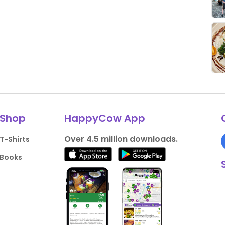
Shop
HappyCow App
Over 4.5 million downloads.
T-Shirts
Books