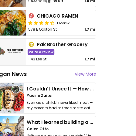
9433 W Higgins Rd
1.6 mi
CHICAGO RAMEN
1 review
578 E Oakton St
1.7 mi
Pak Brother Grocery
Write a review
1143 Lee St
1.7 mi
gan News
View More
I Couldn’t Unsee It — How Thailand Turned My Beliefs Into Action⁠
Yacine Zaiter
Even as a child, I never liked meat —
my parents had to force me to eat
it. I …
What I learned building a queer vegan travel brand
Calen Otto
“Where do you get your protein?” is