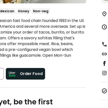
Mexican
Honey
Non-veg
xican fast food chain founded 1993 in the US
America and several more overseas. Set up is
omize your order of tacos, burrito, or burrito
. Offers a savory sofritas filling that's
ns offer Impossible meat. Rice, beans,
ded a pre-configured vegan bowl which
fillings like guacamole.
Open Mon-Sun
s
Order Food
et, be the first