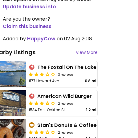
Update business info
Are you the owner?
Claim this business
Added by
HappyCow
on 02 Aug 2018
arby Listings
View More
The Foxtail On The Lake
3 reviews
1177 Howard Ave
0.8 mi
American Wild Burger
2 reviews
1534 East Oakton St
1.2 mi
Stan's Donuts & Coffee
2 reviews