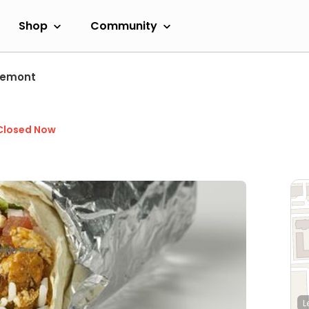
Shop
Community
semont
Closed Now
L