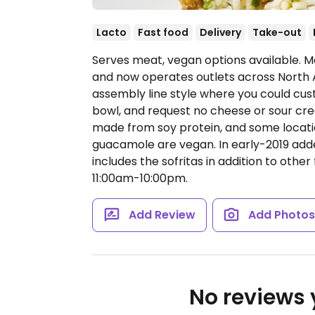
Lacto
Fast food
Delivery
Take-out
Serves meat, vegan options available. Me
and now operates outlets across North 
assembly line style where you could cust
bowl, and request no cheese or sour cream
made from soy protein, and some locatio
guacamole are vegan. In early-2019 ad
includes the sofritas in addition to other 
11:00am-10:00pm.
Add Review
Add Photo
No reviews y