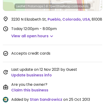
Leaflet
|
Protomaps
|
© OpenStreetMap
contributors
3230 N Elizabeth St
,
Pueblo
,
Colorado
,
USA
,
81008
Today
12:00pm - 8:00pm
View all open hours
Accepts credit cards
Last update on 12 Nov 2021 by Guest
Update business info
Are you the owner?
Claim this business
Added by
Stan Sandrowicz
on 25 Oct 2013