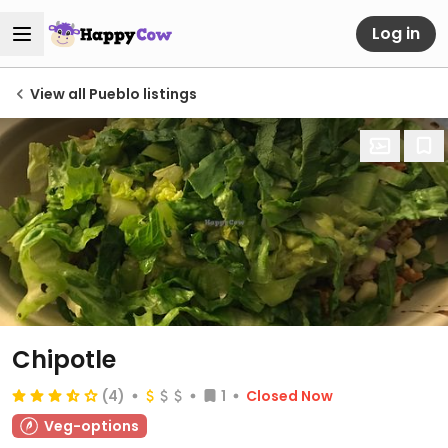
Log in
View all Pueblo listings
Chipotle
(4)
1
Closed Now
Veg-options