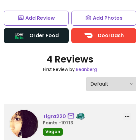
Add Review
Add Photos
Order Food
DoorDash
4 Reviews
First Review by
Beanberg
Tigra220
Points +10713
Vegan