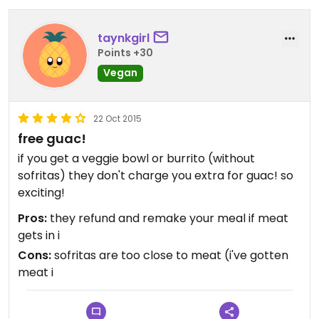
taynkgirl
Points +30
Vegan
22 Oct 2015
free guac!
if you get a veggie bowl or burrito (without
sofritas) they don't charge you extra for guac! so
exciting!
Pros:
they refund and remake your meal if meat
gets in i
Cons:
sofritas are too close to meat (i've gotten
meat i