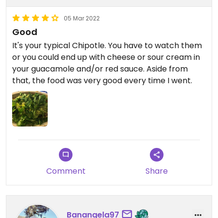
05 Mar 2022
Good
It's your typical Chipotle. You have to watch them
or you could end up with cheese or sour cream in
your guacamole and/or red sauce. Aside from
that, the food was very good every time I went.
Comment
Share
Banangela97