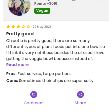
Points +3016
Vegan
22 May 2021
Pretty good
Chipotle is pretty good, there are so many
different types of plant foods put into one bowl so
I think it's very nutritious besides the oil used. I love
getting the veggie bowl because, instead of
sofritas, you get guac no extra charge. It's plenty
Read more
flavorful without the sofritas even though it's
Pros:
Fast service, Large portions
pretty good too:)
Cons:
Sometimes their chips are super salty
Comment
Share