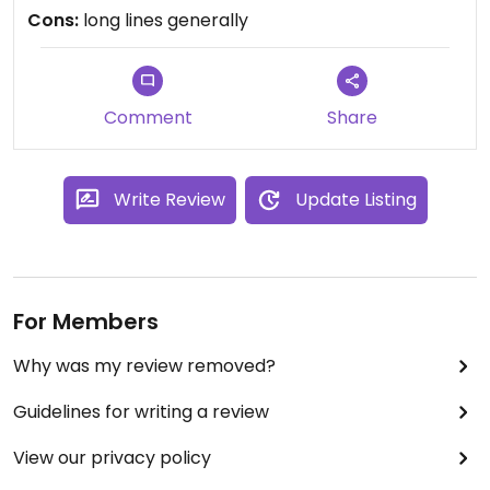
Updated from previous review on Friday August 22,
Cons:
long lines generally
2014
Comment
Share
Write Review
Update Listing
For Members
Why was my review removed?
Guidelines for writing a review
View our privacy policy