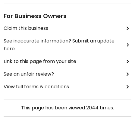
For Business Owners
Claim this business
See inaccurate information? Submit an update
here
Link to this page from your site
See an unfair review?
View full terms & conditions
This page has been viewed
2044
times.