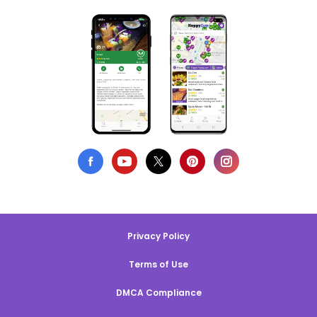
Privacy Policy
Terms of Use
DMCA Compliance