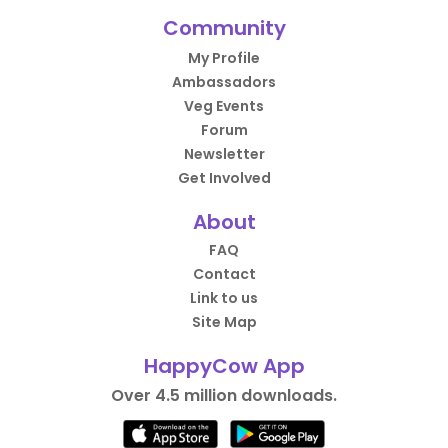
Community
My Profile
Ambassadors
Veg Events
Forum
Newsletter
Get Involved
About
FAQ
Contact
Link to us
Site Map
HappyCow App
Over 4.5 million downloads.