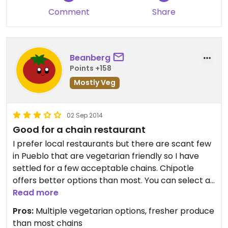
Comment
Share
Beanberg
Points +158
Mostly Veg
02 Sep 2014
Good for a chain restaurant
I prefer local restaurants but there are scant few
in Pueblo that are vegetarian friendly so I have
settled for a few acceptable chains. Chipotle
offers better options than most. You can select a
veggie options as your filling for any entree or if
Read more
you need some protein you can order the sofritas
Pros:
Multiple vegetarian options, fresher produce
filling. (Sofritas is an organic, seasoned, spicy tofu.)
than most chains