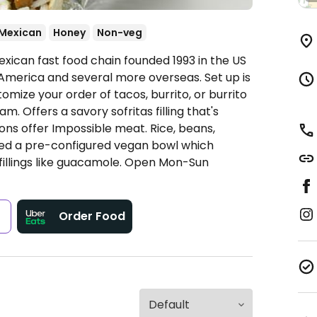
Mexican
Honey
Non-veg
xican fast food chain founded 1993 in the US
America and several more overseas. Set up is
omize your order of tacos, burrito, or burrito
. Offers a savory sofritas filling that's
ns offer Impossible meat. Rice, beans,
ded a pre-configured vegan bowl which
fillings like guacamole.
Open Mon-Sun
s
Order Food