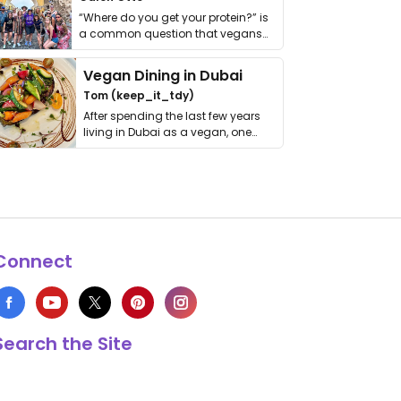
“Where do you get your protein?” is
a common question that vegans
get asked. …
Vegan Dining in Dubai
Tom (keep_it_tdy)
After spending the last few years
living in Dubai as a vegan, one
thing has …
Connect
Search the Site