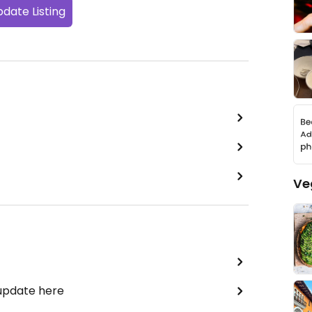
date Listing
Ve
 update here