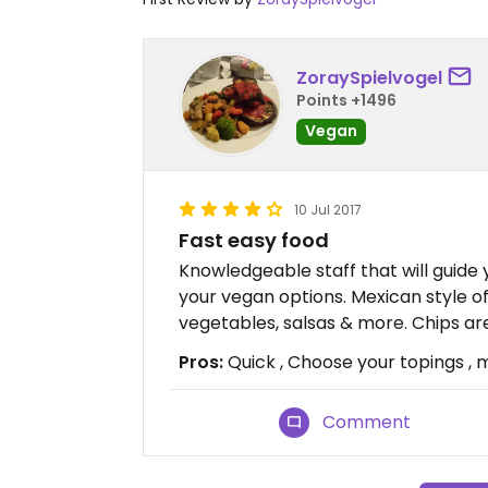
ZoraySpielvogel
Points +1496
Vegan
10 Jul 2017
Fast easy food
Knowledgeable staff that will guide 
your vegan options. Mexican style of
vegetables, salsas & more. Chips ar
Pros:
Quick , Choose your topings ,
Comment