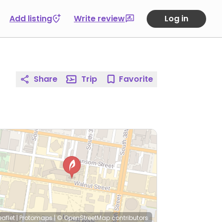
Add listing
Write review
Log in
Share
Trip
Favorite
eaflet
|
Protomaps
|
© OpenStreetMap
contributors