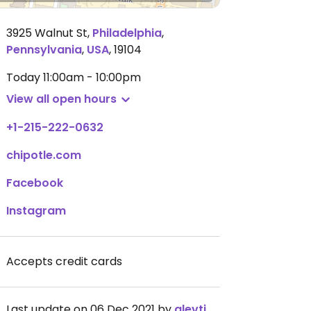
3925 Walnut St
,
Philadelphia
,
Pennsylvania
,
USA
,
19104
Today
11:00am - 10:00pm
View all open hours
+1-215-222-0632
chipotle.com
Facebook
Instagram
Accepts credit cards
Last update on 06 Dec 2021 by
alevtina