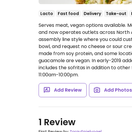
Lacto
Fast food
Delivery
Take-out
Serves meat, vegan options available. Me
and now operates outlets across North 
assembly line style where you could cust
bowl, and request no cheese or sour cream
made from soy protein, and some locatio
guacamole are vegan. In early-2019 ad
includes the sofritas in addition to other 
11:00am-10:00pm.
Add Review
Add Photo
1 Review
First Review by
ZoraySpielvogel