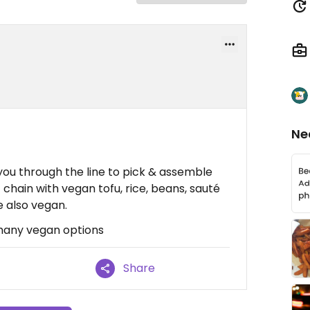
Ne
you through the line to pick & assemble
 chain with vegan tofu, rice, beans, sauté
e also vegan.
 many vegan options
Share