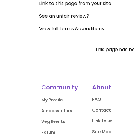
Link to this page from your site
See an unfair review?
View full terms & conditions
This page has b
Community
About
FAQ
My Profile
Contact
Ambassadors
Link to us
Veg Events
Site Map
Forum