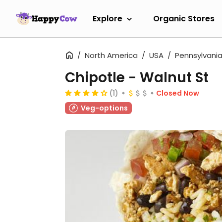
Explore
Organic Stores
North America
USA
Pennsylvani
Chipotle - Walnut St
(1)
Closed Now
Veg-options