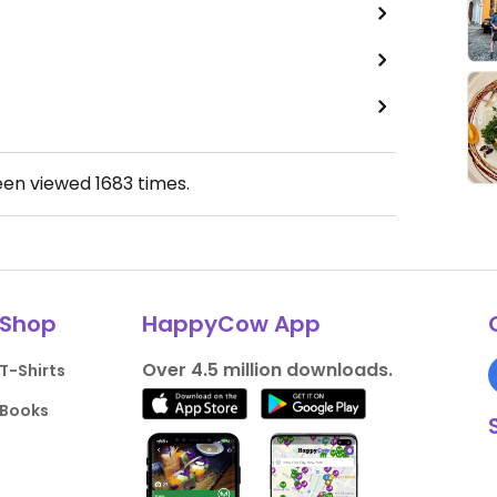
een viewed
1683
times.
Shop
HappyCow App
Over 4.5 million downloads.
T-Shirts
Books