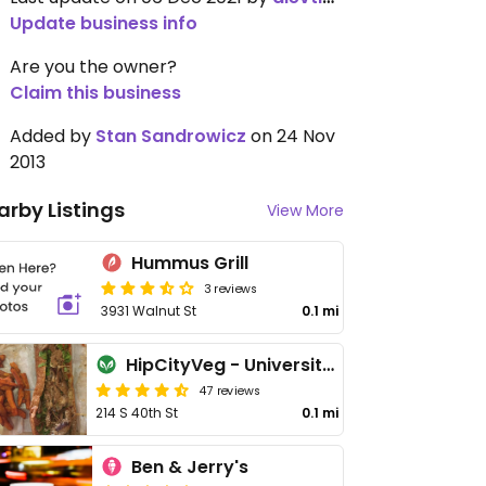
Update business info
Are you the owner?
Claim this business
Added by
Stan Sandrowicz
on 24 Nov
2013
arby Listings
View More
Hummus Grill
3 reviews
3931 Walnut St
0.1 mi
HipCityVeg - University City
47 reviews
214 S 40th St
0.1 mi
Ben & Jerry's