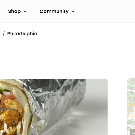
Shop
Community
a
Philadelphia
L