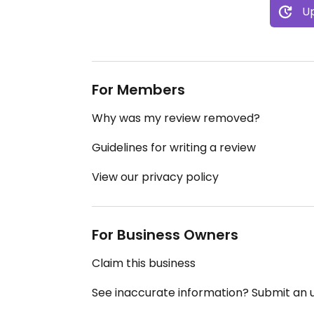
Up
For Members
Why was my review removed?
Guidelines for writing a review
View our privacy policy
For Business Owners
Claim this business
See inaccurate information? Submit an