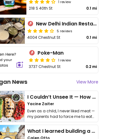
1 review
218 S 40th St
0.1 mi
New Delhi Indian Restaurant
5 reviews
4004 Chestnut St
0.1 mi
Poke-Man
1 review
3737 Chestnut St
0.2 mi
gan News
View More
I Couldn’t Unsee It — How Thailand Turned My Beliefs Into Action⁠
Yacine Zaiter
Even as a child, I never liked meat —
my parents had to force me to eat
it. I …
What I learned building a queer vegan travel brand
Calen Otto