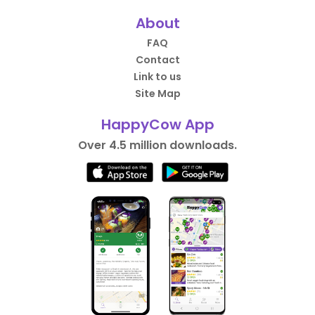
About
FAQ
Contact
Link to us
Site Map
HappyCow App
Over 4.5 million downloads.