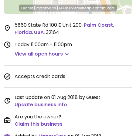
Leaflet
|
Protomaps
|
© OpenStreetMap
contributors
5860 State Rd 100 E Unit 200
,
Palm Coast
,
Florida
,
USA
,
32164
Today
11:00am - 11:00pm
View all open hours
Accepts credit cards
Last update on 01 Aug 2018 by Guest
Update business info
Are you the owner?
Claim this business