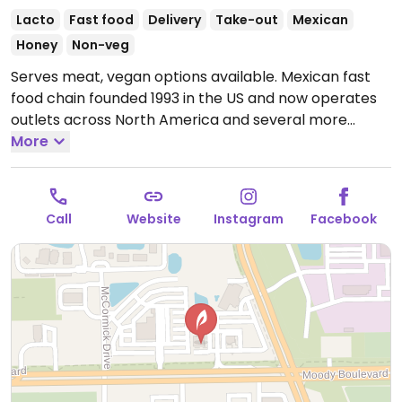
Lacto
Fast food
Delivery
Take-out
Mexican
Honey
Non-veg
Serves meat, vegan options available. Mexican fast
food chain founded 1993 in the US and now operates
outlets across North America and several more
overseas. Set up is assembly line style where you
More
could customize your order of tacos, burrito, or
burrito bowl, and request no cheese or sour cream.
Offers a savory sofritas filling that's made from soy
Call
Website
Instagram
Facebook
protein, and some locations offer Impossible meat.
Rice, beans, guacamole are vegan. In early-2019
added a pre-configured vegan bowl which includes
the sofritas in addition to other fillings like guacamole.
Open Mon-Sun 11:00am-11:00pm.