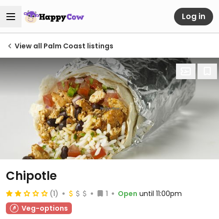
Log in
View all Palm Coast listings
Chipotle
(1)
1
Open
until 11:00pm
Veg-options