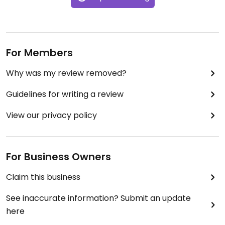
For Members
Why was my review removed?
Guidelines for writing a review
View our privacy policy
For Business Owners
Claim this business
See inaccurate information? Submit an update
here