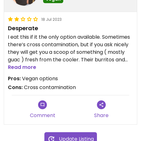
18 Jul 2023
Desperate
I eat this if it the only option available. Sometimes
there’s cross contamination, but if you ask nicely
they will get you a scoop of something ( mostly
guac ) fresh from the cooler. Their burritos and
bowls are gigantic!
Read more
Pros:
Vegan options
Cons:
Cross contamination
Comment
Share
Update Listing