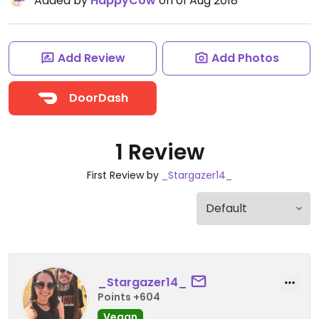
Added by
HappyCow
on 01 Aug 2018
Add Review
Add Photos
DoorDash
1 Review
First Review by
_Stargazer14_
_Stargazer14_
Points +604
Vegan