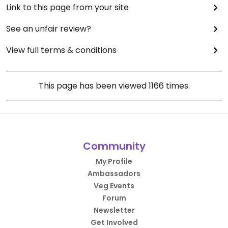
Link to this page from your site
See an unfair review?
View full terms & conditions
This page has been viewed
1166
times.
Community
My Profile
Ambassadors
Veg Events
Forum
Newsletter
Get Involved