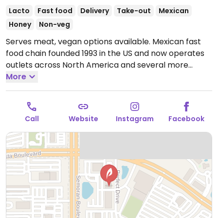
Lacto
Fast food
Delivery
Take-out
Mexican
Honey
Non-veg
Serves meat, vegan options available. Mexican fast
food chain founded 1993 in the US and now operates
outlets across North America and several more
overseas. Set up is assembly line style where you
More
could customize your order of tacos, burrito, or
burrito bowl, and request no cheese or sour cream.
Offers a savory sofritas filling that's made from soy
Call
Website
Instagram
Facebook
protein, and some locations offer Impossible meat.
Rice, beans, guacamole are vegan. In early-2019
added a pre-configured vegan bowl which includes
the sofritas in addition to other fillings like guacamole.
Open Mon-Sun 11:00am-11:00pm.