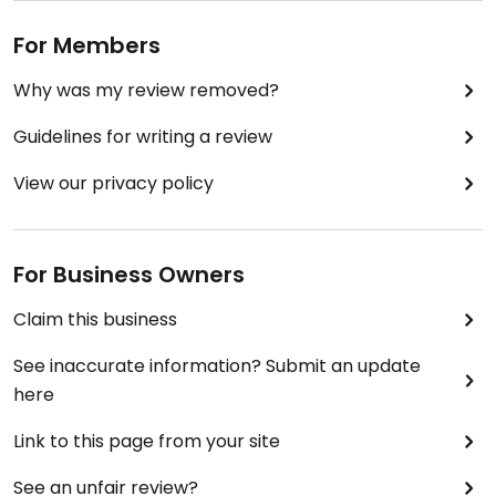
For Members
Why was my review removed?
Guidelines for writing a review
View our privacy policy
For Business Owners
Claim this business
See inaccurate information? Submit an update
here
Link to this page from your site
See an unfair review?