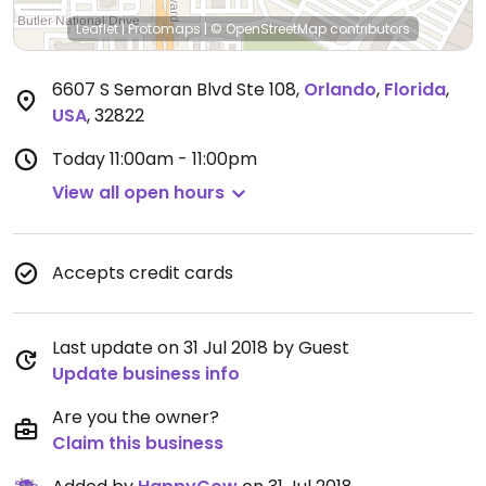
Leaflet
|
Protomaps
|
© OpenStreetMap
contributors
6607 S Semoran Blvd Ste 108
,
Orlando
,
Florida
,
USA
,
32822
Today
11:00am - 11:00pm
View all open hours
Accepts credit cards
Last update on 31 Jul 2018 by Guest
Update business info
Are you the owner?
Claim this business