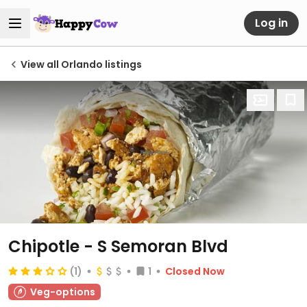
Log in
View all Orlando listings
Chipotle - S Semoran Blvd
(1)
1
Closed Now
Veg-options