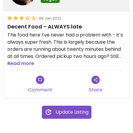
08 Jan 2022
Decent Food - ALWAYS late
The food here I’ve never had a problem with - it’s
always super fresh. This is largely because the
orders are running about twenty minutes behind
at all times. Ordered pickup two hours ago? Still
going to be twenty minutes late. Just budget it in
Read more
to your pickup time and you’ll be good to go. It’s
chipotle, so there’s definitely some cross
contamination, but not as bad as I’ve seen at
Comment
Share
other locations.
Update Listing