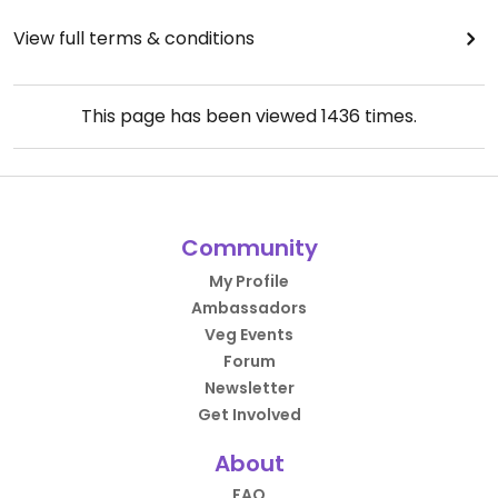
View full terms & conditions
This page has been viewed
1436
times.
Community
My Profile
Ambassadors
Veg Events
Forum
Newsletter
Get Involved
About
FAQ