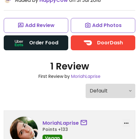
Added by
HappyCow
on 31 Jul 2018
Add Review
Add Photos
Order Food
DoorDash
1 Review
First Review by
MoriahLaprise
MoriahLaprise
Points +133
Vegan