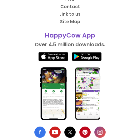
Contact
Link to us
Site Map
HappyCow App
Over 4.5 million downloads.