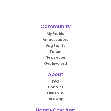
Community
My Profile
Ambassadors
Veg Events
Forum
Newsletter
Get Involved
About
FAQ
Contact
Link to us
Site Map
HappyCow App