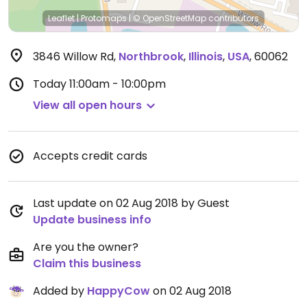
Leaflet
|
Protomaps
|
© OpenStreetMap
contributors
3846 Willow Rd
,
Northbrook
,
Illinois
,
USA
,
60062
Today
11:00am - 10:00pm
View all open hours
Accepts credit cards
Last update on 02 Aug 2018 by Guest
Update business info
Are you the owner?
Claim this business
Added by
HappyCow
on 02 Aug 2018