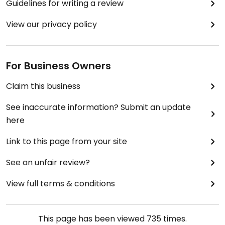
Guidelines for writing a review
View our privacy policy
For Business Owners
Claim this business
See inaccurate information? Submit an update
here
Link to this page from your site
See an unfair review?
View full terms & conditions
This page has been viewed
735
times.