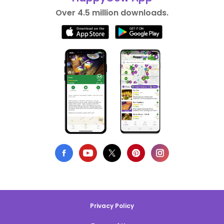
Over 4.5 million downloads.
Privacy Policy