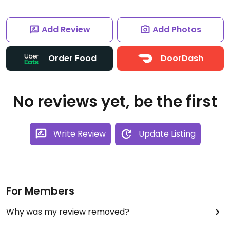
Add Review
Add Photos
Order Food
DoorDash
No reviews yet, be the first
Write Review
Update Listing
For Members
Why was my review removed?