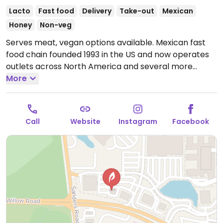
Lacto
Fast food
Delivery
Take-out
Mexican
Honey
Non-veg
Serves meat, vegan options available. Mexican fast
food chain founded 1993 in the US and now operates
outlets across North America and several more
overseas. Set up is assembly line style where you
More
could customize your order of tacos, burrito, or
burrito bowl, and request no cheese or sour cream.
Offers a savory sofritas filling that's made from soy
Call
Website
Instagram
Facebook
protein, and some locations offer Impossible meat.
Rice, beans, guacamole are vegan. In early-2019
added a pre-configured vegan bowl which includes
the sofritas in addition to other fillings like guacamole.
Open Mon-Sun 11:00am-10:00pm.