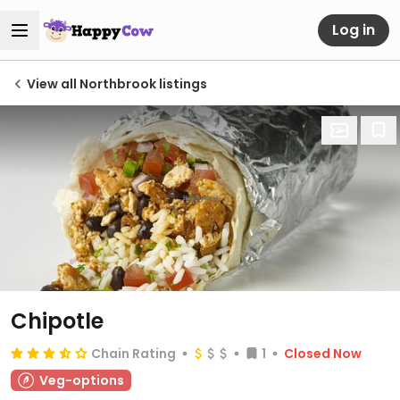
Log in
View all Northbrook listings
Chipotle
Chain Rating
1
Closed Now
Veg-options